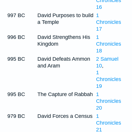
Chronicles
16
997 BC
David Purposes to build
1
a Temple
Chronicles
17
996 BC
David Strengthens His
1
Kingdom
Chronicles
18
995 BC
David Defeats Ammon
2 Samuel
and Aram
10
,
1
Chronicles
19
995 BC
The Capture of Rabbah
1
Chronicles
20
979 BC
David Forces a Census
1
Chronicles
21