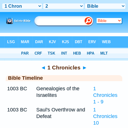
Bible
>
Timeline
> 1 Chronicles 2
◄
1 Chronicles
►
Bible Timeline
1003 BC
Genealogies of the
1
Israelites
Chronicles
1 - 9
1003 BC
Saul's Overthrow and
1
Defeat
Chronicles
10