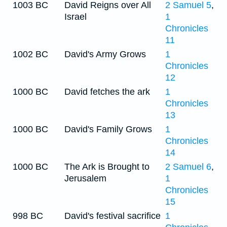
1003 BC
David Reigns over All
2 Samuel 5
,
Israel
1
Chronicles
11
1002 BC
David's Army Grows
1
Chronicles
12
1000 BC
David fetches the ark
1
Chronicles
13
1000 BC
David's Family Grows
1
Chronicles
14
1000 BC
The Ark is Brought to
2 Samuel 6
,
Jerusalem
1
Chronicles
15
998 BC
David's festival sacrifice
1