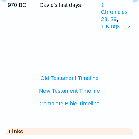
970 BC
David's last days
1
Chronicles
28, 29
,
1 Kings 1, 2
Old Testament Timeline
New Testament Timeline
Complete Bible Timeline
Links