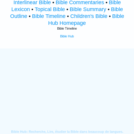
Interlinear Bible
•
Bible Commentaries
•
Bible
Lexicon
•
Topical Bible
•
Bible Summary
•
Bible
Outline
•
Bible Timeline
•
Children's Bible
•
Bible
Hub Homepage
Bible Timeline
Bible Hub