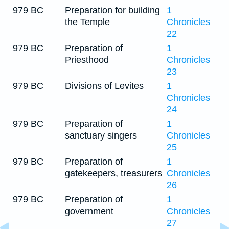
979 BC
Preparation for building
1
the Temple
Chronicles
22
979 BC
Preparation of
1
Priesthood
Chronicles
23
979 BC
Divisions of Levites
1
Chronicles
24
979 BC
Preparation of
1
sanctuary singers
Chronicles
25
979 BC
Preparation of
1
gatekeepers, treasurers
Chronicles
26
979 BC
Preparation of
1
government
Chronicles
27