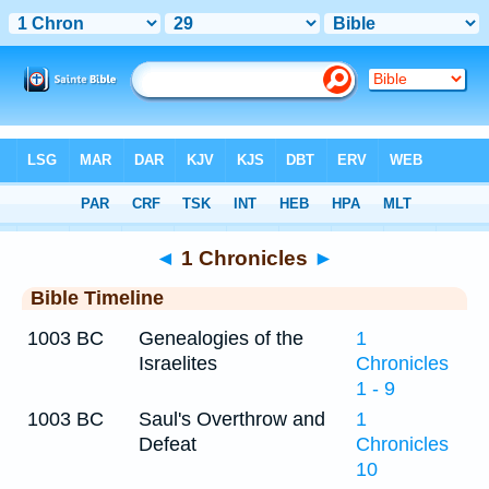
Bible
>
Timeline
> 1 Chronicles 29
◄
1 Chronicles
►
Bible Timeline
1003 BC
Genealogies of the
1
Israelites
Chronicles
1 - 9
1003 BC
Saul's Overthrow and
1
Defeat
Chronicles
10