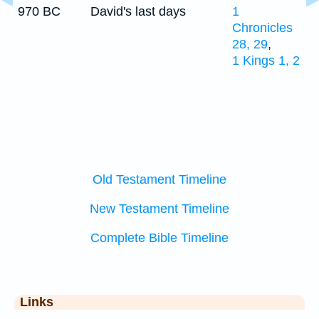
970 BC
David's last days
1
Chronicles
28, 29
,
1 Kings 1, 2
Old Testament Timeline
New Testament Timeline
Complete Bible Timeline
Links