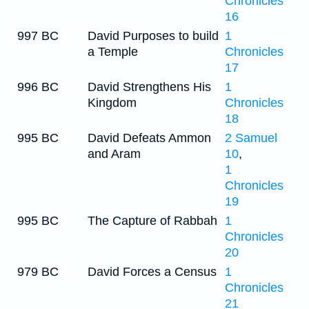
Chronicles
16
997 BC
David Purposes to build
1
a Temple
Chronicles
17
996 BC
David Strengthens His
1
Kingdom
Chronicles
18
995 BC
David Defeats Ammon
2 Samuel
and Aram
10
,
1
Chronicles
19
995 BC
The Capture of Rabbah
1
Chronicles
20
979 BC
David Forces a Census
1
Chronicles
21