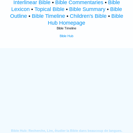
Interlinear Bible
•
Bible Commentaries
•
Bible
Lexicon
•
Topical Bible
•
Bible Summary
•
Bible
Outline
•
Bible Timeline
•
Children's Bible
•
Bible
Hub Homepage
Bible Timeline
Bible Hub