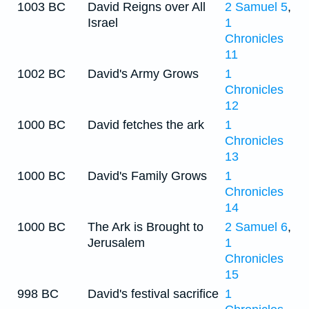
1003 BC
David Reigns over All
2 Samuel 5
,
Israel
1
Chronicles
11
1002 BC
David's Army Grows
1
Chronicles
12
1000 BC
David fetches the ark
1
Chronicles
13
1000 BC
David's Family Grows
1
Chronicles
14
1000 BC
The Ark is Brought to
2 Samuel 6
,
Jerusalem
1
Chronicles
15
998 BC
David's festival sacrifice
1