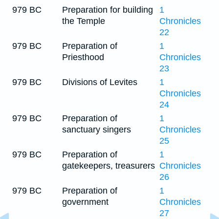
979 BC
Preparation for building
1
the Temple
Chronicles
22
979 BC
Preparation of
1
Priesthood
Chronicles
23
979 BC
Divisions of Levites
1
Chronicles
24
979 BC
Preparation of
1
sanctuary singers
Chronicles
25
979 BC
Preparation of
1
gatekeepers, treasurers
Chronicles
26
979 BC
Preparation of
1
government
Chronicles
27