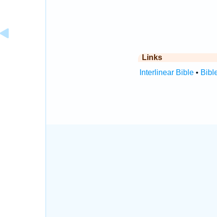
Links
Interlinear Bible
•
Bibl