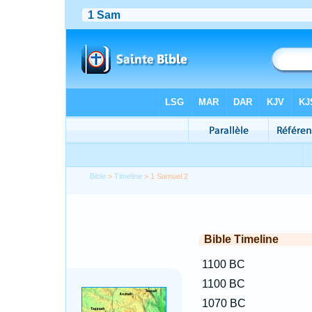
Bible
>
Timeline
> 1 Samuel 2
Bible Timeline
1100 BC
1100 BC
1070 BC