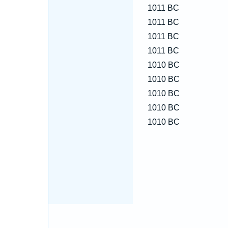
1011 BC
1011 BC
1011 BC
1011 BC
1010 BC
1010 BC
1010 BC
1010 BC
1010 BC