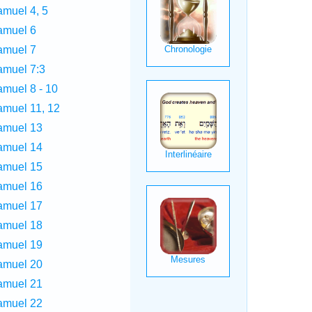
amuel 4, 5
amuel 6
amuel 7
amuel 7:3
amuel 8 - 10
amuel 11, 12
amuel 13
amuel 14
amuel 15
amuel 16
amuel 17
amuel 18
amuel 19
amuel 20
amuel 21
amuel 22