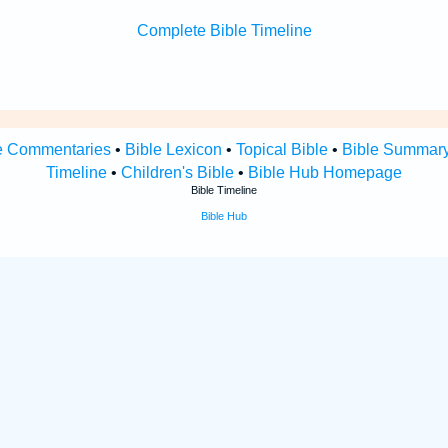
Complete Bible Timeline
e Commentaries
•
Bible Lexicon
•
Topical Bible
•
Bible Summar
Timeline
•
Children's Bible
•
Bible Hub Homepage
Bible Timeline
Bible Hub