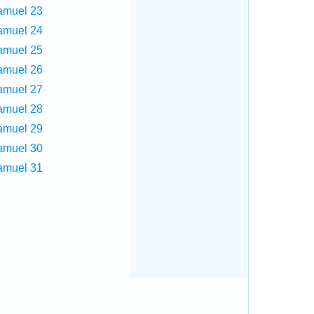
amuel 23
amuel 24
amuel 25
amuel 26
amuel 27
amuel 28
amuel 29
amuel 30
amuel 31