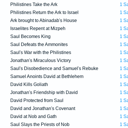
Philistines Take the Ark
1 S
Philistines Return the Ark to Israel
1 S
Ark brought to Abinadab's House
1 S
Israelites Repent at Mizpeh
1 S
Saul Becomes King
1 S
Saul Defeats the Ammonites
1 S
Saul's War with the Philistines
1 S
Jonathan's Miraculous Victory
1 S
Saul's Disobedience and Samuel's Rebuke
1 S
Samuel Anoints David at Bethlehem
1 S
David Kills Goliath
1 S
Jonathan's Friendship with David
1 S
David Protected from Saul
1 S
David and Jonathan's Covenant
1 S
David at Nob and Gath
1 S
Saul Slays the Priests of Nob
1 S