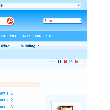
amuel 1
amuel 2
amuel 3