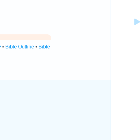
y
•
Bible Outline
•
Bible