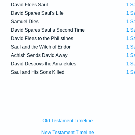
David Flees Saul
1 S
David Spares Saul's Life
1 S
Samuel Dies
1 S
David Spares Saul a Second Time
1 S
David Flees to the Philistines
1 S
Saul and the Witch of Endor
1 S
Achish Sends David Away
1 S
David Destroys the Amalekites
1 S
Saul and His Sons Killed
1 S
Old Testament Timeline
New Testament Timeline