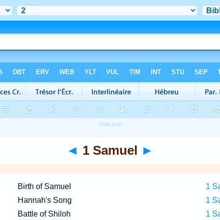
◄
1 Samuel
►
Birth of Samuel
1 S
Hannah's Song
1 S
Battle of Shiloh
1 S