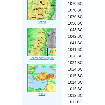
1070 BC
1070 BC
1070 BC
1050 BC
1043 BC
1042 BC
1041 BC
1041 BC
1028 BC
1024 BC
1024 BC
1015 BC
1014 BC
1013 BC
1012 BC
1011 BC