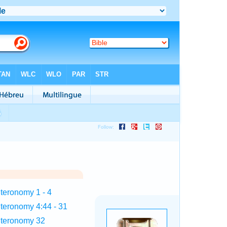
teronomy 1 - 4
teronomy 4:44 - 31
teronomy 32