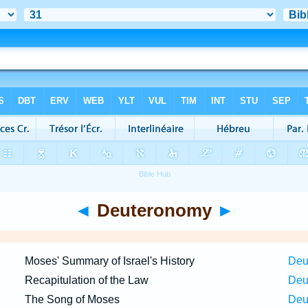
◄
Deuteronomy
►
Moses' Summary of Israel's History
Deu
Recapitulation of the Law
Deu
The Song of Moses
Deu