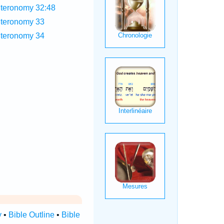
teronomy 32:48
teronomy 33
teronomy 34
y
•
Bible Outline
•
Bible