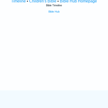
Timeline
•
Children's Bible
•
Bible Hub Homepage
Bible Timeline
Bible Hub