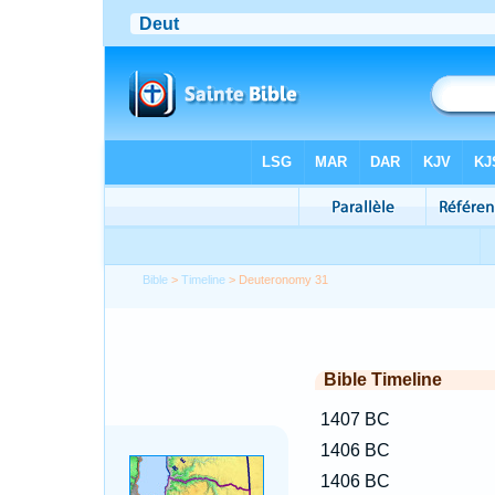
Bible
>
Timeline
> Deuteronomy 31
Bible Timeline
1407 BC
1406 BC
1406 BC