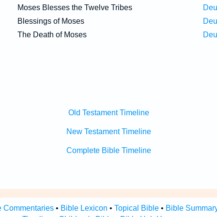
Moses Blesses the Twelve Tribes
Deu
Blessings of Moses
Deu
The Death of Moses
Deu
Old Testament Timeline
New Testament Timeline
Complete Bible Timeline
e Commentaries
•
Bible Lexicon
•
Topical Bible
•
Bible Summar