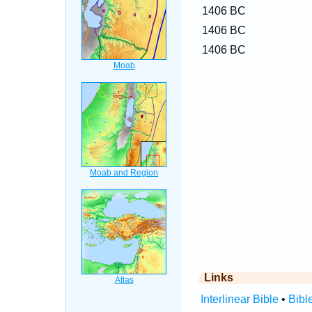
1406 BC
1406 BC
1406 BC
Links
Interlinear Bible
•
Bibl