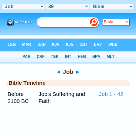
Bible
>
Timeline
> Job 39
◄
Job
►
Bible Timeline
Before
Job's Suffering and
Job 1 - 42
2100 BC
Faith