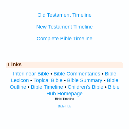
Old Testament Timeline
New Testament Timeline
Complete Bible Timeline
Links
Interlinear Bible
•
Bible Commentaries
•
Bible
Lexicon
•
Topical Bible
•
Bible Summary
•
Bible
Outline
•
Bible Timeline
•
Children's Bible
•
Bible
Hub Homepage
Bible Timeline
Bible Hub