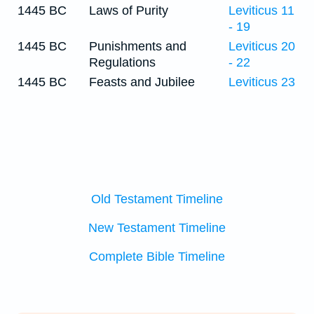
1445 BC
Laws of Purity
Leviticus 11
- 19
1445 BC
Punishments and
Leviticus 20
Regulations
- 22
1445 BC
Feasts and Jubilee
Leviticus 23
Old Testament Timeline
New Testament Timeline
Complete Bible Timeline