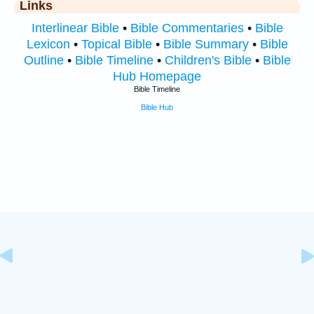
Links
Interlinear Bible
•
Bible Commentaries
•
Bible
Lexicon
•
Topical Bible
•
Bible Summary
•
Bible
Outline
•
Bible Timeline
•
Children's Bible
•
Bible
Hub Homepage
Bible Timeline
Bible Hub