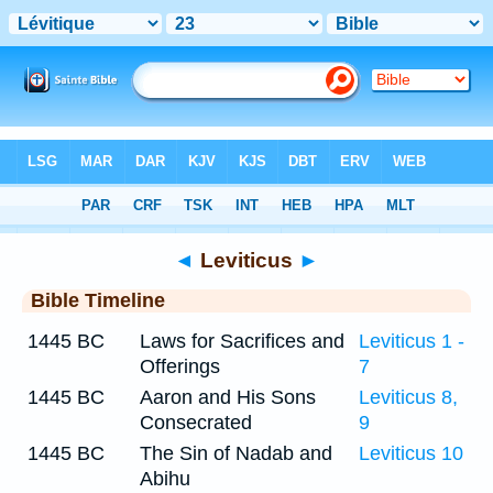
Bible
>
Timeline
> Leviticus 23
◄
Leviticus
►
Bible Timeline
1445 BC
Laws for Sacrifices and
Leviticus 1 -
Offerings
7
1445 BC
Aaron and His Sons
Leviticus 8,
Consecrated
9
1445 BC
The Sin of Nadab and
Leviticus 10
Abihu