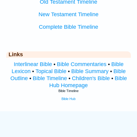
Old Testament Timeline
New Testament Timeline
Complete Bible Timeline
Links
Interlinear Bible
•
Bible Commentaries
•
Bible
Lexicon
•
Topical Bible
•
Bible Summary
•
Bible
Outline
•
Bible Timeline
•
Children's Bible
•
Bible
Hub Homepage
Bible Timeline
Bible Hub