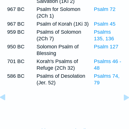
Salvation (1Ki 2)
967 BC
Psalm for Solomon
Psalm 72
(2Ch 1)
967 BC
Psalm of Korah (1Ki 3)
Psalm 45
959 BC
Psalms of Solomon
Psalms
(2Ch 7)
135, 136
950 BC
Solomon Psalm of
Psalm 127
Blessing
701 BC
Korah's Psalms of
Psalms 46 -
Refuge (2Ch 32)
48
586 BC
Psalms of Desolation
Psalms 74,
(Jer. 52)
79