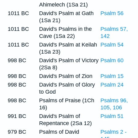
Ahimelech (1Sa 21)
1011 BC
David's Psalm at Gath
Psalm 56
(1Sa 21)
1011 BC
David's Psalms in the
Psalms 57,
Cave (1Sa 22)
142
1011 BC
David's Psalm at Keilah
Psalm 54
(1Sa 23)
998 BC
David's Psalm of Victory
Psalm 60
(2Sa 8)
998 BC
David's Psalm of Zion
Psalm 15
998 BC
David's Psalm of Glory
Psalm 24
to God
998 BC
Psalms of Praise (1Ch
Psalms 96,
16)
105, 106
991 BC
David's Psalm of
Psalm 51
Repentance (2Sa 12)
979 BC
Psalms of David
Psalms 2 -