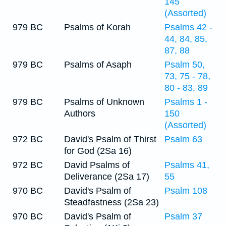
145
(Assorted)
979 BC
Psalms of Korah
Psalms 42 -
44, 84, 85,
87, 88
979 BC
Psalms of Asaph
Psalm 50,
73, 75 - 78,
80 - 83, 89
979 BC
Psalms of Unknown
Psalms 1 -
Authors
150
(Assorted)
972 BC
David's Psalm of Thirst
Psalm 63
for God (2Sa 16)
972 BC
David Psalms of
Psalms 41,
Deliverance (2Sa 17)
55
970 BC
David's Psalm of
Psalm 108
Steadfastness (2Sa 23)
970 BC
David's Psalm of
Psalm 37