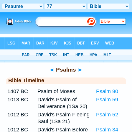
Bible
>
Timeline
> Psalm 77
◄
Psalms
►
Bible Timeline
1407 BC
Psalm of Moses
Psalm 90
1013 BC
David's Psalm of
Psalm 59
Deliverance (1Sa 20)
1012 BC
David's Psalm Fleeing
Psalm 52
Saul (1Sa 21)
1012 BC
David's Psalm Before
Psalm 34