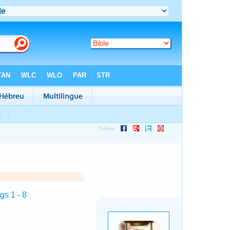
s 1 - 8