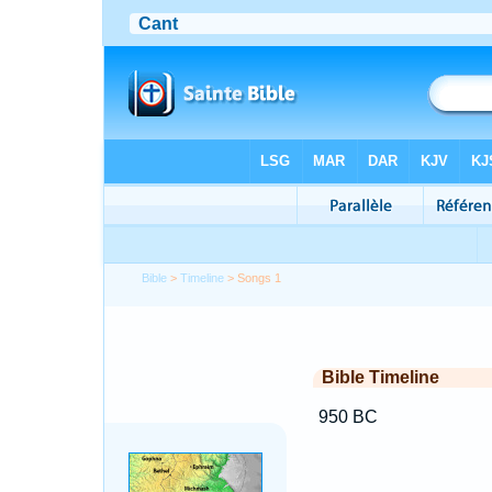
Bible
>
Timeline
> Songs 1
Bible Timeline
950 BC