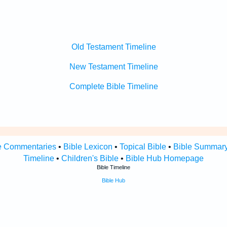
Old Testament Timeline
New Testament Timeline
Complete Bible Timeline
e Commentaries
•
Bible Lexicon
•
Topical Bible
•
Bible Summar
Timeline
•
Children's Bible
•
Bible Hub Homepage
Bible Timeline
Bible Hub