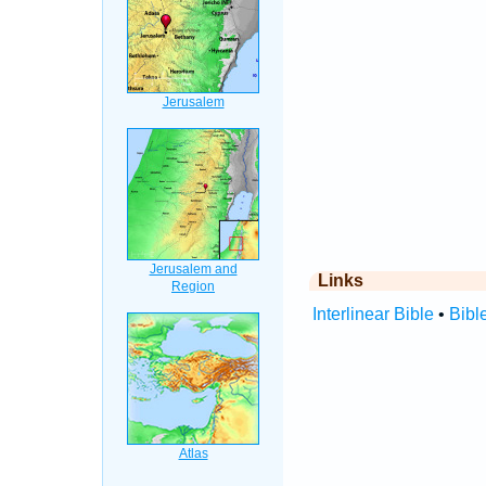
Links
Interlinear Bible
•
Bibl