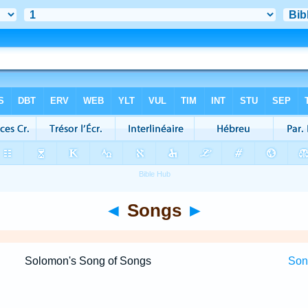
◄
Songs
►
Solomon's Song of Songs
Song