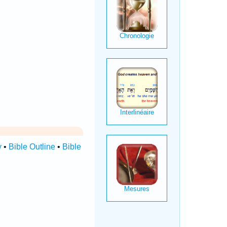
y
•
Bible Outline
•
Bible