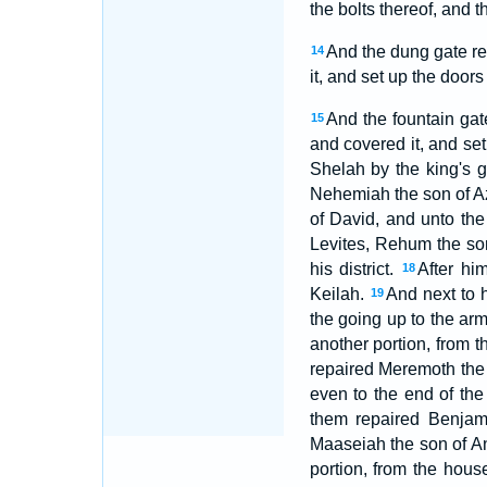
the bolts thereof, and 
And the dung gate rep
14
it, and set up the doors
And the fountain gate
15
and covered it, and set 
Shelah by the king's g
Nehemiah the son of Azb
of David, and unto th
Levites, Rehum the son 
his district.
After hi
18
Keilah.
And next to h
19
the going up to the arm
another portion, from t
repaired Meremoth the 
even to the end of the
them repaired Benjam
Maaseiah the son of A
portion, from the hous