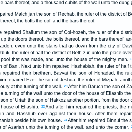
the bars thereof, and a thousand cubits of the wall unto the dung 
aired Malchijah the son of Rechab, the ruler of the district of 
 thereof, the bolts thereof, and the bars thereof.
 repaired Shallum the son of Col-hozeh, the ruler of the district
up the doors thereof, the bolts thereof, and the bars thereof, an
arden, even unto the stairs that go down from the city of Dav
uk, the ruler of half the district of Beth-zur, unto the place ove
e pool that was made, and unto the house of the mighty men.
1
of Bani. Next unto him repaired Hashabiah, the ruler of half the
m repaired their brethren, Bavvai the son of Henadad, the ruler
im repaired Ezer the son of Jeshua, the ruler of Mizpah, anothe
oury at the turning of the wall.
After him Baruch the son of Za
20
he turning of the wall unto the door of the house of Eliashib the
son of Uriah the son of Hakkoz another portion, from the door o
 house of Eliashib.
And after him repaired the priests, the 
22
in and Hasshub over against their house. After them repair
naniah beside his own house.
After him repaired Binnui the
24
e of Azariah unto the turning of the wall, and unto the corner.