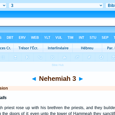
◄
Nehemiah 3
►
sion
alls
h priest rose up with his brethren the priests, and they build
up the doors of it; even unto the tower of Hammeah they sanctifi