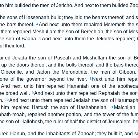
o him builded the men of Jericho. And next to them builded Zacc
 the sons of Hassenaah build; they laid the beams thereof, and s
the bars thereof.
And next unto them repaired Meremoth the so
4
 them repaired Meshullam the son of Berechiah, the son of Mes
the son of Baana.
And next unto them the Tekoites repaired; b
5
f their lord.
aired Joiada the son of Paseah and Meshullam the son of Be
up the doors thereof, and the bolts thereof, and the bars there
e Gibeonite, and Jadon the Meronothite, the men of Gibeon,
rone of the governor beyond the river.
Next unto him repai
8
 And next unto him repaired Hananiah one of the apothecari
he broad wall.
And next unto them repaired Rephaiah the son of
9
em.
And next unto them repaired Jedaiah the son of Harumaph,
10
 him repaired Hattush the son of Hashabneiah.
Malchijah
11
hath-moab, repaired another portion, and the tower of the fu
e son of Hallohesh, the ruler of half the district of Jerusalem, h
ired Hanun, and the inhabitants of Zanoah; they built it, and s