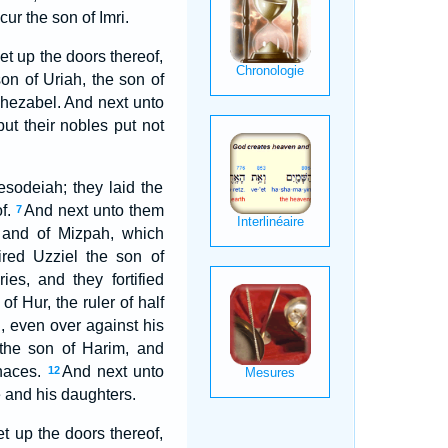
ur the son of Imri.
et up the doors thereof,
n of Uriah, the son of
hezabel. And next unto
ut their nobles put not
sodeiah; they laid the
of.
And next unto them
7
 and of Mizpah, which
red Uzziel the son of
es, and they fortified
 Hur, the ruler of half
 even over against his
 the son of Harim, and
rnaces.
And next unto
12
e and his daughters.
et up the doors thereof,