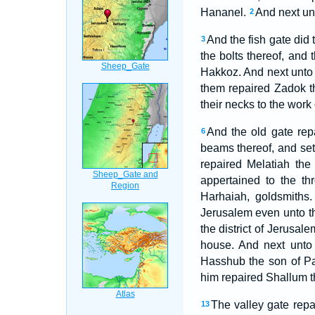
Hananel.
And next unt
2
And the fish gate did
3
the bolts thereof, and 
Hakkoz. And next unto
them repaired Zadok 
their necks to the work o
And the old gate rep
6
beams thereof, and set 
repaired Melatiah th
appertained to the th
Harhaiah, goldsmiths.
Jerusalem even unto t
the district of Jerusal
house. And next unto
Hasshub the son of Pa
him repaired Shallum th
The valley gate repa
13