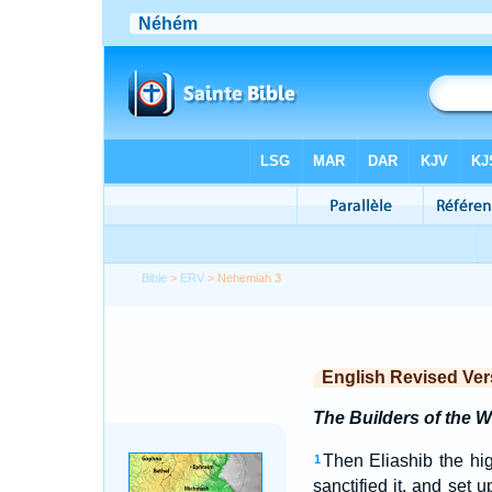
Bible
>
ERV
> Nehemiah 3
English Revised Ver
The Builders of the W
Then Eliashib the hig
1
sanctified it, and set 