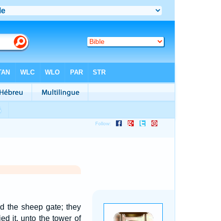
ed the sheep gate; they
ed it, unto the tower of