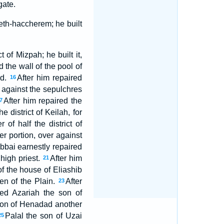
gate.
Beth-haccherem; he built
 of Mizpah; he built it,
d the wall of the pool of
id.
After him repaired
16
r against the sepulchres
After him repaired the
7
 district of Keilah, for
 of half the district of
r portion, over against
bbai earnestly repaired
 high priest.
After him
21
f the house of Eliashib
men of the Plain.
After
23
ed Azariah the son of
 son of Henadad another
Palal the son of Uzai
25