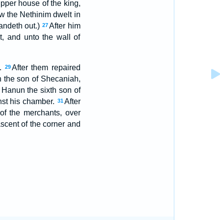
upper house of the king,
w the Nethinim dwelt in
tandeth out.)
After him
27
t, and unto the wall of
e.
After them repaired
29
 the son of Shecaniah,
 Hanun the sixth son of
nst his chamber.
After
31
of the merchants, over
cent of the corner and