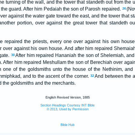
he turning of the wall, and the tower that standeth out from the 
f the guard. After him Pedaiah the son of Parosh repaired.
(No
26
ver against the water gate toward the east, and the tower that s
another portion, over against the great tower that standeth ou
e repaired the priests, every one over against his own hous
r over against his own house. And after him repaired Shemaiah
 gate.
After him repaired Hananiah the son of Shelemiah, and
30
n. After him repaired Meshullam the son of Berechiah over agai
h one of the goldsmiths unto the house of the Nethinim, and 
mmiphkad, and to the ascent of the corner.
And between the as
32
d the goldsmiths and the merchants.
English Revised Version, 1885
Section Headings Courtesy INT Bible
© 2013, Used by Permission
Bible Hub