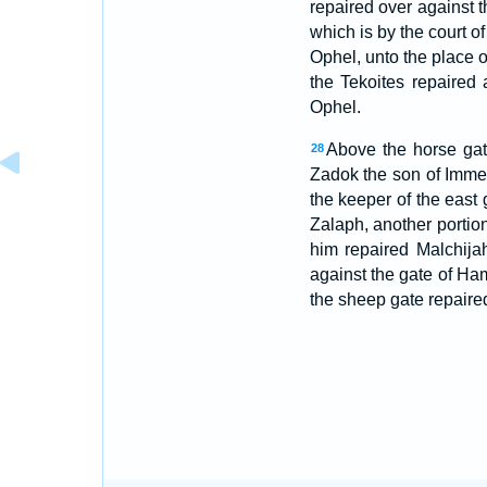
repaired over against t
which is by the court o
Ophel, unto the place o
the Tekoites repaired 
Ophel.
Above the horse gat
28
Zadok the son of Imme
the keeper of the east
Zalaph, another portio
him repaired Malchija
against the gate of Ha
the sheep gate repaire