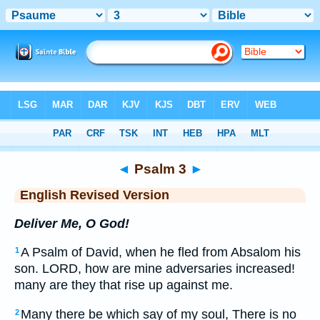
Bible
>
ERV
> Psalm 3
◄
Psalm 3
►
English Revised Version
Deliver Me, O God!
A Psalm of David, when he fled from Absalom his
1
son. LORD, how are mine adversaries increased!
many are they that rise up against me.
Many there be which say of my soul, There is no
2