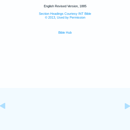
English Revised Version, 1885
Section Headings Courtesy INT Bible
© 2013, Used by Permission
Bible Hub