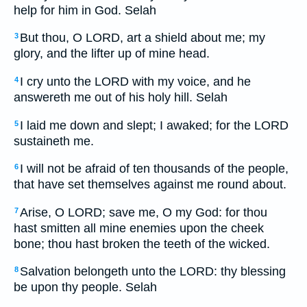
help for him in God. Selah
But thou, O LORD, art a shield about me; my
3
glory, and the lifter up of mine head.
I cry unto the LORD with my voice, and he
4
answereth me out of his holy hill. Selah
I laid me down and slept; I awaked; for the LORD
5
sustaineth me.
I will not be afraid of ten thousands of the people,
6
that have set themselves against me round about.
Arise, O LORD; save me, O my God: for thou
7
hast smitten all mine enemies upon the cheek
bone; thou hast broken the teeth of the wicked.
Salvation belongeth unto the LORD: thy blessing
8
be upon thy people. Selah