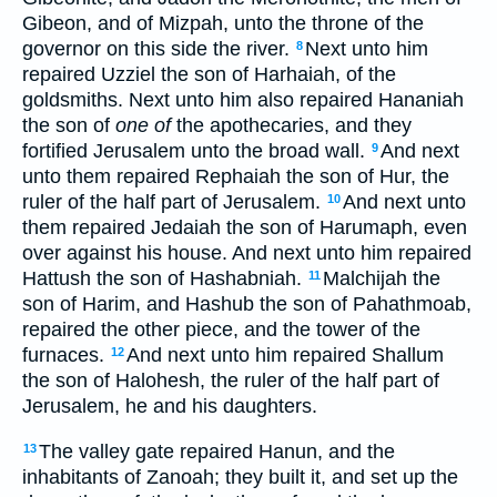
Gibeon, and of Mizpah, unto the throne of the
governor on this side the river.
Next unto him
8
repaired Uzziel the son of Harhaiah, of the
goldsmiths. Next unto him also repaired Hananiah
the son of
one of
the apothecaries, and they
fortified Jerusalem unto the broad wall.
And next
9
unto them repaired Rephaiah the son of Hur, the
ruler of the half part of Jerusalem.
And next unto
10
them repaired Jedaiah the son of Harumaph, even
over against his house. And next unto him repaired
Hattush the son of Hashabniah.
Malchijah the
11
son of Harim, and Hashub the son of Pahathmoab,
repaired the other piece, and the tower of the
furnaces.
And next unto him repaired Shallum
12
the son of Halohesh, the ruler of the half part of
Jerusalem, he and his daughters.
The valley gate repaired Hanun, and the
13
inhabitants of Zanoah; they built it, and set up the