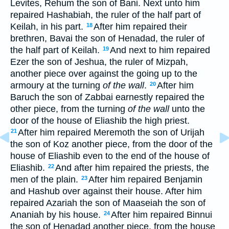
Levites, Rehum the son of Bani. Next unto him
repaired Hashabiah, the ruler of the half part of
Keilah, in his part.
After him repaired their
18
brethren, Bavai the son of Henadad, the ruler of
the half part of Keilah.
And next to him repaired
19
Ezer the son of Jeshua, the ruler of Mizpah,
another piece over against the going up to the
armoury at the turning
of the wall
.
After him
20
Baruch the son of Zabbai earnestly repaired the
other piece, from the turning
of the wall
unto the
door of the house of Eliashib the high priest.
After him repaired Meremoth the son of Urijah
21
the son of Koz another piece, from the door of the
house of Eliashib even to the end of the house of
Eliashib.
And after him repaired the priests, the
22
men of the plain.
After him repaired Benjamin
23
and Hashub over against their house. After him
repaired Azariah the son of Maaseiah the son of
Ananiah by his house.
After him repaired Binnui
24
the son of Henadad another piece, from the house