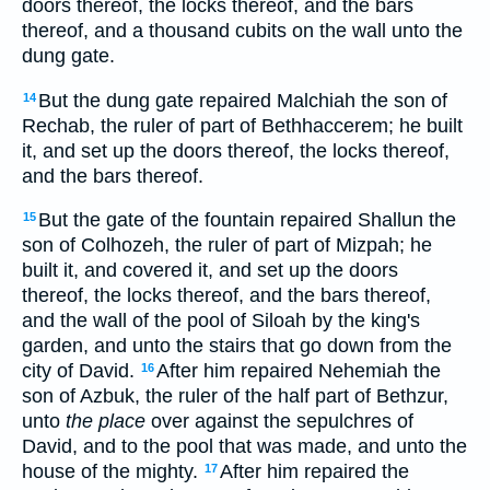
doors thereof, the locks thereof, and the bars
thereof, and a thousand cubits on the wall unto the
dung gate.
But the dung gate repaired Malchiah the son of
14
Rechab, the ruler of part of Bethhaccerem; he built
it, and set up the doors thereof, the locks thereof,
and the bars thereof.
But the gate of the fountain repaired Shallun the
15
son of Colhozeh, the ruler of part of Mizpah; he
built it, and covered it, and set up the doors
thereof, the locks thereof, and the bars thereof,
and the wall of the pool of Siloah by the king's
garden, and unto the stairs that go down from the
city of David.
After him repaired Nehemiah the
16
son of Azbuk, the ruler of the half part of Bethzur,
unto
the place
over against the sepulchres of
David, and to the pool that was made, and unto the
house of the mighty.
After him repaired the
17