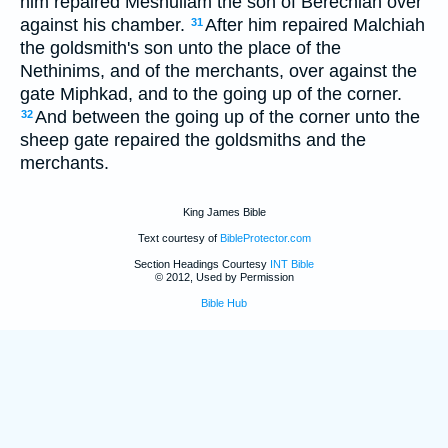
him repaired Meshullam the son of Berechiah over
against his chamber.
After him repaired Malchiah
31
the goldsmith's son unto the place of the
Nethinims, and of the merchants, over against the
gate Miphkad, and to the going up of the corner.
And between the going up of the corner unto the
32
sheep gate repaired the goldsmiths and the
merchants.
King James Bible
Text courtesy of
BibleProtector.com
Section Headings Courtesy
INT Bible
© 2012, Used by Permission
Bible Hub