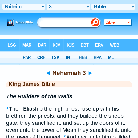
Bible
>
KJV
> Nehemiah 3
◄
Nehemiah 3
►
King James Bible
The Builders of the Walls
Then Eliashib the high priest rose up with his
1
brethren the priests, and they builded the sheep
gate; they sanctified it, and set up the doors of it;
even unto the tower of Meah they sanctified it, unto
the tower of Hananeel.
And next unto him builded
2