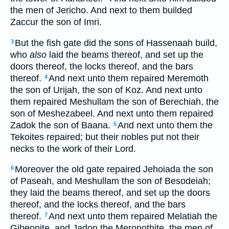
the men of Jericho. And next to them builded
Zaccur the son of Imri.
But the fish gate did the sons of Hassenaah build,
3
who
also
laid the beams thereof, and set up the
doors thereof, the locks thereof, and the bars
thereof.
And next unto them repaired Meremoth
4
the son of Urijah, the son of Koz. And next unto
them repaired Meshullam the son of Berechiah, the
son of Meshezabeel. And next unto them repaired
Zadok the son of Baana.
And next unto them the
5
Tekoites repaired; but their nobles put not their
necks to the work of their Lord.
Moreover the old gate repaired Jehoiada the son
6
of Paseah, and Meshullam the son of Besodeiah;
they laid the beams thereof, and set up the doors
thereof, and the locks thereof, and the bars
thereof.
And next unto them repaired Melatiah the
7
Gibeonite, and Jadon the Meronothite, the men of