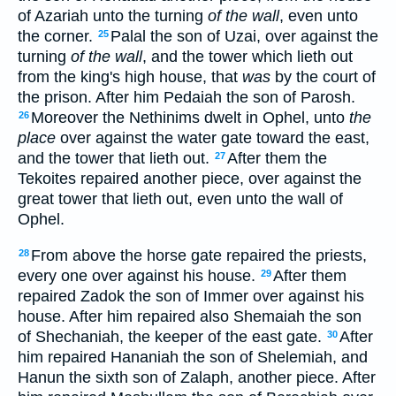
of Azariah unto the turning
of the wall
, even unto
the corner.
Palal the son of Uzai, over against the
25
turning
of the wall
, and the tower which lieth out
from the king's high house, that
was
by the court of
the prison. After him Pedaiah the son of Parosh.
Moreover the Nethinims dwelt in Ophel, unto
the
26
place
over against the water gate toward the east,
and the tower that lieth out.
After them the
27
Tekoites repaired another piece, over against the
great tower that lieth out, even unto the wall of
Ophel.
From above the horse gate repaired the priests,
28
every one over against his house.
After them
29
repaired Zadok the son of Immer over against his
house. After him repaired also Shemaiah the son
of Shechaniah, the keeper of the east gate.
After
30
him repaired Hananiah the son of Shelemiah, and
Hanun the sixth son of Zalaph, another piece. After