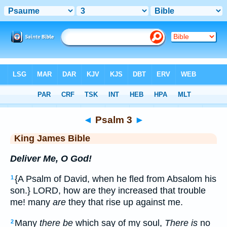
Bible
>
KJV
> Psalm 3
◄
Psalm 3
►
King James Bible
Deliver Me, O God!
{A Psalm of David, when he fled from Absalom his
1
son.} LORD, how are they increased that trouble
me! many
are
they that rise up against me.
Many
there be
which say of my soul,
There is
no
2