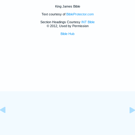
King James Bible
Text courtesy of
BibleProtector.com
Section Headings Courtesy
INT Bible
© 2012, Used by Permission
Bible Hub