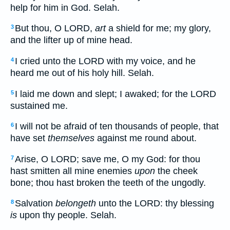
help for him in God. Selah.
But thou, O LORD,
art
a shield for me; my glory,
3
and the lifter up of mine head.
I cried unto the LORD with my voice, and he
4
heard me out of his holy hill. Selah.
I laid me down and slept; I awaked; for the LORD
5
sustained me.
I will not be afraid of ten thousands of people, that
6
have set
themselves
against me round about.
Arise, O LORD; save me, O my God: for thou
7
hast smitten all mine enemies
upon
the cheek
bone; thou hast broken the teeth of the ungodly.
Salvation
belongeth
unto the LORD: thy blessing
8
is
upon thy people. Selah.