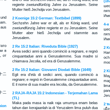
(18
regierte zweiundfünfzig Jahre zu Jerusalem. Seine
шес
Mutter hieß Jecholja von Jerusalem.
пят
Имя
 und
2 Koenige 15:2 German: Textbibel (1899)
ham.
Sechzehn Jahre war er alt, als er König ward, und
4-я
 aus
zweiundfünzig Jahre regierte er zu Jerusalem. Seine
шес
Mutter aber hieß Jecholja und stammte aus
пят
Jerusalem.
Имя
гато
2 Re 15:2 Italian: Riveduta Bible (1927)
2 K
ни в
Avea sedici anni quando cominciò a regnare, e regnò
Han
, от
cinquantadue anni a Gerusalemme. Sua madre si
och
chiamava Jecolia, ed era di Gerusalemme.
mod
2 Re 15:2 Italian: Giovanni Diodati Bible (1649)
2 K
十二
Egli era d’età di sedici anni, quando cominciò a
May
regnare; e regnò in Gerusalemme cinquantadue anni.
mag
E il nome di sua madre era Iecolia, da Gerusalemme.
lim
pan
十二
2 RAJA-RAJA 15:2 Indonesian - Terjemahan Lama
Jer
(TL)
Maka pada masa ia naik raja umurnya enam belas
2 พ
ion
tahun dan kerajaanlah ia di Yeruzalem lima puluh dua
เมื