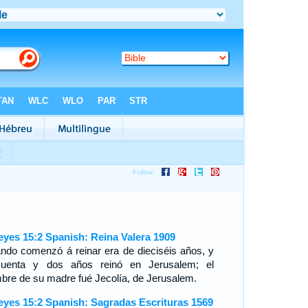
eyes 15:2 Spanish: Reina Valera 1909
ndo comenzó á reinar era de dieciséis años, y
cuenta y dos años reinó en Jerusalem; el
bre de su madre fué Jecolía, de Jerusalem.
eyes 15:2 Spanish: Sagradas Escrituras 1569