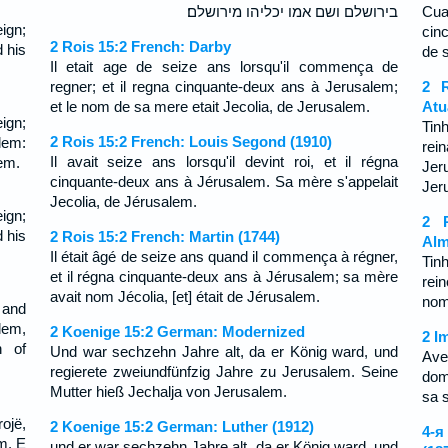
בירושלם ושם אמו יכליהו מירושלם׃
Cua
ign;
cin
2 Rois 15:2 French: Darby
 his
de 
Il etait age de seize ans lorsqu'il commença de
regner; et il regna cinquante-deux ans à Jerusalem;
2 R
et le nom de sa mere etait Jecolia, de Jerusalem.
Atu
ign;
Tin
2 Rois 15:2 French: Louis Segond (1910)
lem:
rei
Il avait seize ans lorsqu'il devint roi, et il régna
em.
Jer
cinquante-deux ans à Jérusalem. Sa mère s'appelait
Jer
Jecolia, de Jérusalem.
ign;
2 R
 his
2 Rois 15:2 French: Martin (1744)
Alm
Il était âgé de seize ans quand il commença à régner,
Tin
et il régna cinquante-deux ans à Jérusalem; sa mère
rei
avait nom Jécolia, [et] était de Jérusalem.
nom
 and
lem,
2 Koenige 15:2 German: Modernized
2 I
h of
Und war sechzehn Jahre alt, da er König ward, und
Ave
regierete zweiundfünfzig Jahre zu Jerusalem. Seine
dom
Mutter hieß Jechalja von Jerusalem.
sa 
rojë,
2 Koenige 15:2 German: Luther (1912)
4-я
m. E
und er war sechzehn Jahre alt, da er König ward, und