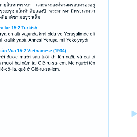
ายุสิบหกพรรษา และพระองค์ทรงครอบครองอยู่
รุงเยรูซาเล็มห้าสิบสองปี พระมารดามีพระนามว่า
คลียาห์ชาวเยรูซาเล็ม
rallar 15:2 Turkish
rya on altı yaşında kral oldu ve Yeruşalimde elli
yıl krallık yaptı. Annesi Yeruşalimli Yekolyaydı.
aùc Vua 15:2 Vietnamese (1934)
ời được mười sáu tuổi khi lên ngôi, và cai trị
 mươi hai năm tại Giê-ru-sa-lem. Mẹ người tên
iê-cô-lia, quê ở Giê-ru-sa-lem.