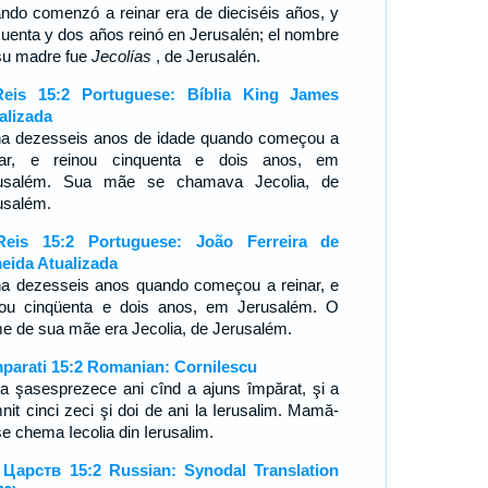
ndo comenzó a reinar era de dieciséis años, y
cuenta y dos años reinó en Jerusalén; el nombre
su madre fue
Jecolías
, de Jerusalén.
eis 15:2 Portuguese: Bíblia King James
alizada
ha dezesseis anos de idade quando começou a
nar, e reinou cinquenta e dois anos, em
usalém. Sua mãe se chamava Jecolia, de
usalém.
eis 15:2 Portuguese: João Ferreira de
eida Atualizada
ha dezesseis anos quando começou a reinar, e
nou cinqüenta e dois anos, em Jerusalém. O
e de sua mãe era Jecolia, de Jerusalém.
mparati 15:2 Romanian: Cornilescu
a şasesprezece ani cînd a ajuns împărat, şi a
nit cinci zeci şi doi de ani la Ierusalim. Mamă-
se chema Iecolia din Ierusalim.
 Царств 15:2 Russian: Synodal Translation