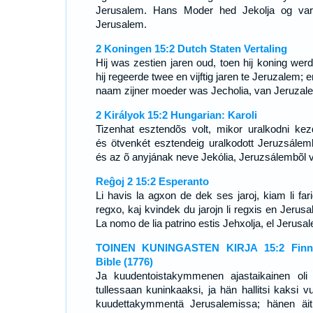
Jerusalem. Hans Moder hed Jekolja og var
Jerusalem.
2 Koningen 15:2 Dutch Staten Vertaling
Hij was zestien jaren oud, toen hij koning werd
hij regeerde twee en vijftig jaren te Jeruzalem; 
naam zijner moeder was Jecholia, van Jeruzal
2 Királyok 15:2 Hungarian: Karoli
Tizenhat esztendõs volt, mikor uralkodni kezd
és ötvenkét esztendeig uralkodott Jeruzsálem
és az õ anyjának neve Jekólia, Jeruzsálembõl v
Reĝoj 2 15:2 Esperanto
Li havis la agxon de dek ses jaroj, kiam li fari
regxo, kaj kvindek du jarojn li regxis en Jerusa
La nomo de lia patrino estis Jehxolja, el Jerusa
TOINEN KUNINGASTEN KIRJA 15:2 Finni
Bible (1776)
Ja kuudentoistakymmenen ajastaikainen oli
tullessaan kuninkaaksi, ja hän hallitsi kaksi vu
kuudettakymmentä Jerusalemissa; hänen äit