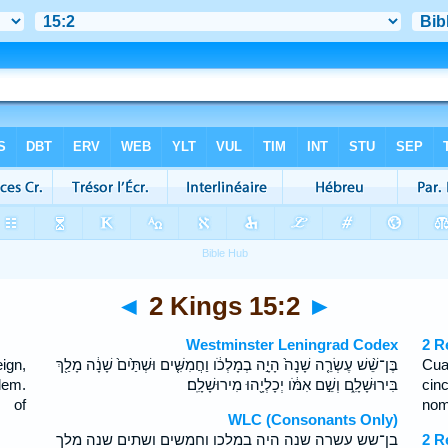
◄
2 Kings 15:2
►
Westminster Leningrad Codex
2 R
ign,
בֶּן־שֵׁ֨שׁ עֶשְׂרֵ֤ה שָׁנָה֙ הָיָ֣ה בְמָלְכֹ֔ו וַחֲמִשִּׁ֤ים וּשְׁתַּ֙יִם֙ שָׁנָ֔ה מָלַ֖ךְ
Cua
lem.
בִּירוּשָׁלִָ֑ם וְשֵׁ֣ם אִמֹּ֔ו יְכָלְיָ֖הוּ מִירוּשָׁלִָֽם׃
cin
 of
nom
WLC (Consonants Only)
בן־שש עשרה שנה היה במלכו וחמשים ושתים שנה מלך
2 R