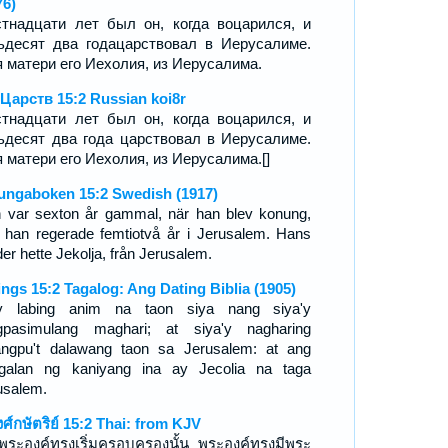
76)
тнадцати лет был он, когда воцарился, и
ьдесят два годацарствовал в Иерусалиме.
 матери его Иехолия, из Иерусалима.
 Царств 15:2 Russian koi8r
тнадцати лет был он, когда воцарился, и
ьдесят два года царствовал в Иерусалиме.
 матери его Иехолия, из Иерусалима.[]
ungaboken 15:2 Swedish (1917)
 var sexton år gammal, när han blev konung,
 han regerade femtiotvå år i Jerusalem. Hans
er hette Jekolja, från Jerusalem.
ings 15:2 Tagalog: Ang Dating Biblia (1905)
 labing anim na taon siya nang siya'y
pasimulang maghari; at siya'y nagharing
angpu't dalawang taon sa Jerusalem: at ang
galan ng kaniyang ina ay Jecolia na taga
usalem.
งศ์กษัตริย์ 15:2 Thai: from KJV
่อพระองค์ทรงเริ่มครอบครองนั้น พระองค์ทรงมีพระ