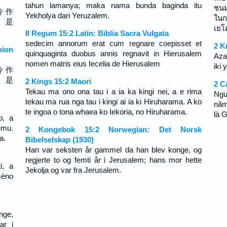
tahun lamanya; maka nama bunda baginda itu
ชนม
冷 作
Yekholya dari Yeruzalem.
ในก
， 是
เยโ
II Regum 15:2 Latin: Biblia Sacra Vulgata
sedecim annorum erat cum regnare coepisset et
2 K
ion
quinquaginta duobus annis regnavit in Hierusalem
Aza
nomen matris eius Iecelia de Hierusalem
iki 
冷 作
， 是
2 Kings 15:2 Maori
2 C
Tekau ma ono ona tau i a ia ka kingi nei, a e rima
Ngư
tekau ma rua nga tau i kingi ai ia ki Hiruharama. A ko
năm
te ingoa o tona whaea ko Iekoria, no Hiruharama.
là G
o, a
emu.
2 Kongebok 15:2 Norwegian: Det Norsk
a.
Bibelselskap (1930)
Han var seksten år gammel da han blev konge, og
regjerte to og femti år i Jerusalem; hans mor hette
i, a
Jekolja og var fra Jerusalem.
méno
nge,
ar i