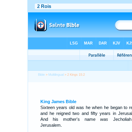
Bible
>
Multilingual
> 2 Kings 15:2
King James Bible
Sixteen years old was he when he began to re
and he reigned two and fifty years in Jerusa
And his mother's name
was
Jecholiah
Jerusalem.