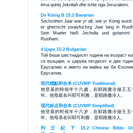
ëma quhej Jekoliah dhe ishte nga Jeruzalemi.
De Künig B 15:2 Bavarian
Sechzöhen Jaar war yr alt, wie yr Künig wurd;
er gherrscht zwaiyfuchzg Jaar lang in Rusl
Sein Mueter hieß Jecholia und gstammt
Ruslham.
4 Царе 15:2 Bulgarian
Той беше шестнадесет години на възраст ко
се възцари, и царува петдесет и две годи
Ерусалим; и името на майка му бе Ехолия
Ерусалим.
現代標點和合本 (CUVMP Traditional)
他登基的時候年十六歲，在耶路撒冷做王五
年。他母親名叫耶可利雅，是耶路撒冷人。
现代标点和合本 (CUVMP Simplified)
他登基的时候年十六岁，在耶路撒冷做王五
年。他母亲名叫耶可利雅，是耶路撒冷人。
列 王 紀 下 15:2 Chinese Bible: Un