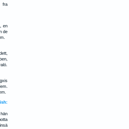
 fra
, en
en de
em.
ett,
ben,
aló.
gxis
lem.
lem.
sh:
 hän
otta
insä