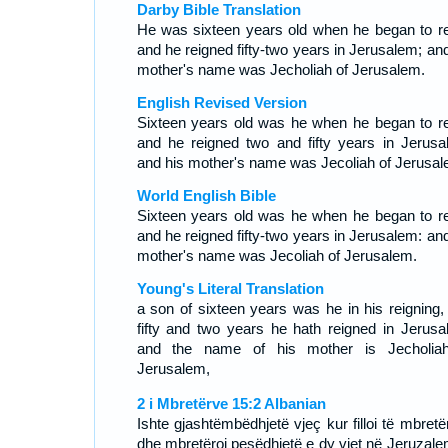
Darby Bible Translation
He was sixteen years old when he began to re
and he reigned fifty-two years in Jerusalem; and
mother's name was Jecholiah of Jerusalem.
English Revised Version
Sixteen years old was he when he began to re
and he reigned two and fifty years in Jerusa
and his mother's name was Jecoliah of Jerusal
World English Bible
Sixteen years old was he when he began to re
and he reigned fifty-two years in Jerusalem: and
mother's name was Jecoliah of Jerusalem.
Young's Literal Translation
a son of sixteen years was he in his reigning,
fifty and two years he hath reigned in Jerusa
and the name of his mother is Jecholia
Jerusalem,
2 i Mbretërve 15:2 Albanian
Ishte gjashtëmbëdhjetë vjeç kur filloi të mbretë
dhe mbretëroi pesëdhjetë e dy vjet në Jeruzale