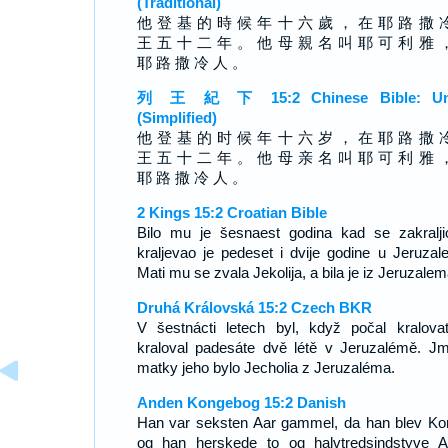
(Traditional)
他 登 基 的 時 候 年 十 六 歲 ， 在 耶 路 撒 
王 五 十 二 年 。 他 母 親 名 叫 耶 可 利 雅 
耶 路 撒 冷 人 。
列 王 紀 下 15:2 Chinese Bible: Un
(Simplified)
他 登 基 的 时 候 年 十 六 岁 ， 在 耶 路 撒 
王 五 十 二 年 。 他 母 亲 名 叫 耶 可 利 雅 
耶 路 撒 冷 人 。
2 Kings 15:2 Croatian Bible
Bilo mu je šesnaest godina kad se zakralji
kraljevao je pedeset i dvije godine u Jeruzal
Mati mu se zvala Jekolija, a bila je iz Jeruzalem
Druhá Královská 15:2 Czech BKR
V šestnácti letech byl, když počal kralovat
kraloval padesáte dvě létě v Jeruzalémě. J
matky jeho bylo Jecholia z Jeruzaléma.
Anden Kongebog 15:2 Danish
Han var seksten Aar gammel, da han blev Ko
og han herskede to og halvtredsindstyve A