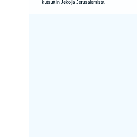
kutsuttiin Jekolja Jerusalemista.