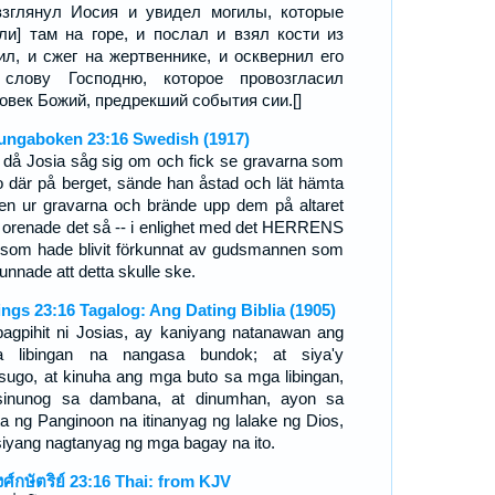
зглянул Иосия и увидел могилы, которые
ли] там на горе, и послал и взял кости из
ил, и сжег на жертвеннике, и осквернил его
 слову Господню, которое провозгласил
овек Божий, предрекший события сии.[]
ungaboken 23:16 Swedish (1917)
 då Josia såg sig om och fick se gravarna som
o där på berget, sände han åstad och lät hämta
en ur gravarna och brände upp dem på altaret
 orenade det så -- i enlighet med det HERRENS
 som hade blivit förkunnat av gudsmannen som
unnade att detta skulle ske.
ings 23:16 Tagalog: Ang Dating Biblia (1905)
pagpihit ni Josias, ay kaniyang natanawan ang
 libingan na nangasa bundok; at siya'y
sugo, at kinuha ang mga buto sa mga libingan,
sinunog sa dambana, at dinumhan, ayon sa
ita ng Panginoon na itinanyag ng lalake ng Dios,
siyang nagtanyag ng mga bagay na ito.
งศ์กษัตริย์ 23:16 Thai: from KJV