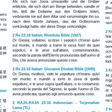
Als sich nun Josia umwandte und die Gräber
И в
erblickte, die sich dort am Berge befanden, sandte er
[бы
hin, ließ die Gebeine aus den Gräbern holen,
мог
оито
verbrannte sie auf dem Altar und verunreinigte ihn so,
по
тите
nach dem Worte Jahwes, das der Gottesmann
чел
и го
verkündigt hatte, der diese Dinge verkündigte.
сено
2 K
2 Re 23:16 Italian: Riveduta Bible (1927)
När
Or Giosia, voltatosi, scòrse i sepolcri ch’eran quivi
vor
sul monte, e mandò a trarre le ossa fuori da quei
ben
墓裡
sepolcri, e le arse sull’altare, contaminandolo,
och
前神
secondo la parola dell’Eterno pronunziata dall’uomo di
ord
Dio, che aveva annunziate queste cose.
förk
2 Re 23:16 Italian: Giovanni Diodati Bible (1649)
2 K
墓里
Or Giosia, rivoltosi, vide le sepolture ch’erano quivi
At 
前神
nel monte; e mandò a torre le ossa di quelle
mga
sepolture, e le arse sopra quell’altare, e lo contaminò;
nag
secondo la parola del Signore, la quale l’uomo di Dio
at 
ion
avea predicata, quando egli annunziò queste cose.
sal
na 
打 發
2 RAJA-RAJA 23:16 Indonesian - Terjemahan
上 ，
Lama (TL)
2 พ
和 華