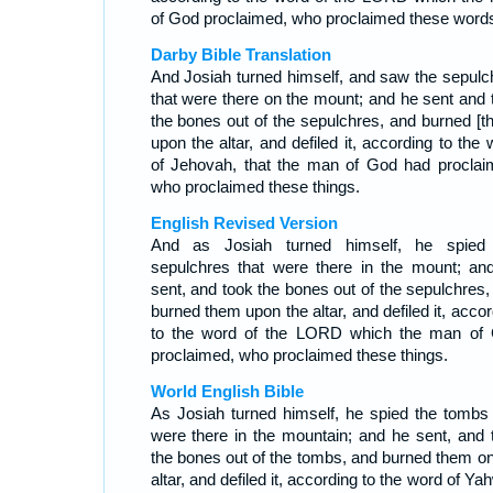
of God proclaimed, who proclaimed these word
Darby Bible Translation
And Josiah turned himself, and saw the sepulc
that were there on the mount; and he sent and 
the bones out of the sepulchres, and burned [t
upon the altar, and defiled it, according to the
of Jehovah, that the man of God had proclai
who proclaimed these things.
English Revised Version
And as Josiah turned himself, he spied
sepulchres that were there in the mount; an
sent, and took the bones out of the sepulchres,
burned them upon the altar, and defiled it, acco
to the word of the LORD which the man of
proclaimed, who proclaimed these things.
World English Bible
As Josiah turned himself, he spied the tombs 
were there in the mountain; and he sent, and 
the bones out of the tombs, and burned them on
altar, and defiled it, according to the word of Y