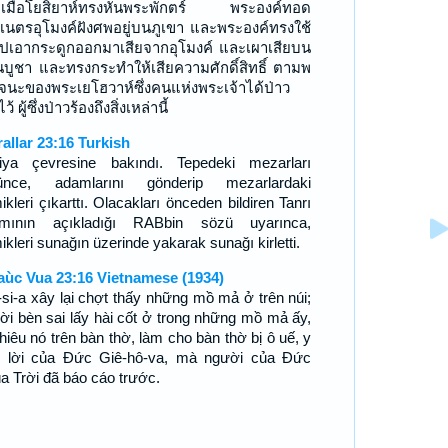
เมื่อโยสิยาห์ทรงหันพระพักตร์ พระองค์ทอด
เนตรอุโมงค์ฝังศพอยู่บนภูเขา และพระองค์ทรงใช้
ไปเอากระดูกออกมาเสียจากอุโมงค์ และเผาเสียบน
นบูชา และทรงกระทำให้เสียความศักดิ์สิทธิ์ ตามพ
จนะของพระเยโฮวาห์ซึ่งคนแห่งพระเจ้าได้ป่าว
ว้ ผู้ซึ่งป่าวร้องถึงสิ่งเหล่านี้
rallar 23:16 Turkish
iya çevresine bakındı. Tepedeki mezarları
ünce, adamlarını gönderip mezarlardaki
kleri çıkarttı. Olacakları önceden bildiren Tanrı
mının açıkladığı RABbin sözü uyarınca,
kleri sunağın üzerinde yakarak sunağı kirletti.
aùc Vua 23:16 Vietnamese (1934)
-si-a xây lại chợt thấy những mồ mả ở trên núi;
ời bèn sai lấy hài cốt ở trong những mồ mả ấy,
thiêu nó trên bàn thờ, làm cho bàn thờ bị ô uế, y
 lời của Ðức Giê-hô-va, mà người của Ðức
a Trời đã báo cáo trước.