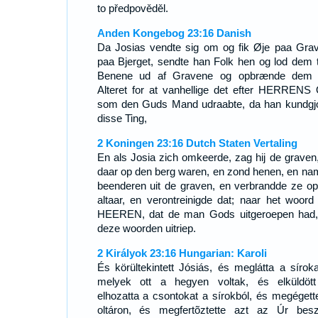
to předpověděl.
Anden Kongebog 23:16 Danish
Da Josias vendte sig om og fik Øje paa Gra
paa Bjerget, sendte han Folk hen og lod dem 
Benene ud af Gravene og opbrænde dem
Alteret for at vanhellige det efter HERRENS 
som den Guds Mand udraabte, da han kundgj
disse Ting,
2 Koningen 23:16 Dutch Staten Vertaling
En als Josia zich omkeerde, zag hij de graven,
daar op den berg waren, en zond henen, en na
beenderen uit de graven, en verbrandde ze op
altaar, en verontreinigde dat; naar het woord
HEEREN, dat de man Gods uitgeroepen had,
deze woorden uitriep.
2 Királyok 23:16 Hungarian: Karoli
És körültekintett Jósiás, és meglátta a síroka
melyek ott a hegyen voltak, és elküldöt
elhozatta a csontokat a sírokból, és megégett
oltáron, és megfertõztette azt az Úr bes