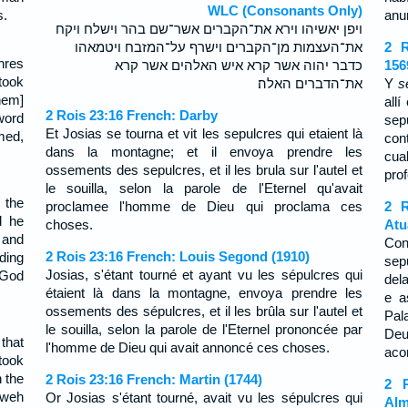
WLC (Consonants Only)
s.
anu
ויפן יאשיהו וירא את־הקברים אשר־שם בהר וישלח ויקח
את־העצמות מן־הקברים וישרף על־המזבח ויטמאהו
2 R
hres
כדבר יהוה אשר קרא איש האלהים אשר קרא
156
took
את־הדברים האלה׃
Y
s
hem]
all
2 Rois 23:16 French: Darby
 word
sep
Et Josias se tourna et vit les sepulcres qui etaient là
med,
con
dans la montagne; et il envoya prendre les
cua
ossements des sepulcres, et il les brula sur l'autel et
pro
le souilla, selon la parole de l'Eternel qu'avait
 the
proclamee l'homme de Dieu qui proclama ces
2 R
d he
choses.
Atu
 and
Con
2 Rois 23:16 French: Louis Segond (1910)
rding
sep
Josias, s'étant tourné et ayant vu les sépulcres qui
 God
del
étaient là dans la montagne, envoya prendre les
e a
ossements des sépulcres, et il les brûla sur l'autel et
Pal
le souilla, selon la parole de l'Eternel prononcée par
De
that
l'homme de Dieu qui avait annoncé ces choses.
aco
took
 the
2 Rois 23:16 French: Martin (1744)
2 R
ahweh
Or Josias s'étant tourné, avait vu les sépulcres qui
Alm