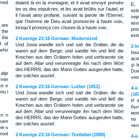
imed
étaient là en la montagne, et il avait envoyé prendre
E, 
les os des sépulcres, et les avait brûlés sur l'autel, et
est
il l'avait ainsi profané, suivant la parole de l'Eternel,
sep
que l'homme de Dieu avait prononcée à haute voix,
ass
 are
lorsqu'il prononça ces choses-là à haute voix.
pro
 the
est
 the
2 Koenige 23:16 German: Modernized
d of
Und Josia wandte sich und sah die Gräber, die da
2 I
 who
waren auf dem Berge; und sandte hin und ließ die
Ios
Knochen aus den Gräbern holen und verbrannte sie
aco
auf dem Altar und verunreinigte ihn nach dem Wort
şi l
des HERRN, das der Mann Gottes ausgerufen hatte,
Dom
atje
der solches ausrief.
vest
rnin
ke e
2 Koenige 23:16 German: Luther (1912)
4-я
riu i
Und Josia wandte sich und sah die Gräber, die da
(18
waren auf dem Berge, und sandte hin und ließ die
И в
Knochen aus den Gräbern holen und verbrannte sie
был
auf dem Altar und verunreinigte ihn nach dem Wort
мог
yn n
des HERRN, das der Mann Gottes ausgerufen hatte,
по
tuen
der solches ausrief.
чел
wie s
root
2 Koenige 23:16 German: Textbibel (1899)
4-я