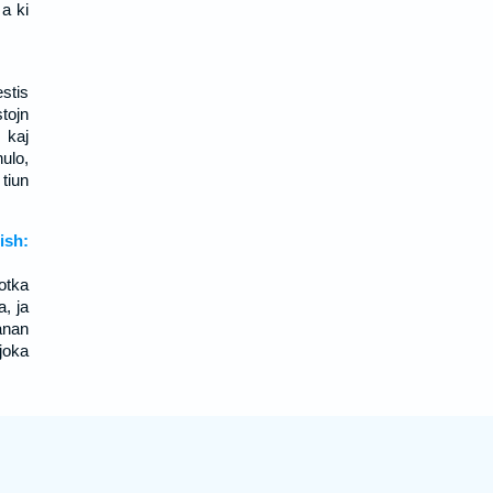
a ki
estis
stojn
 kaj
nulo,
tiun
sh:
otka
a, ja
anan
joka