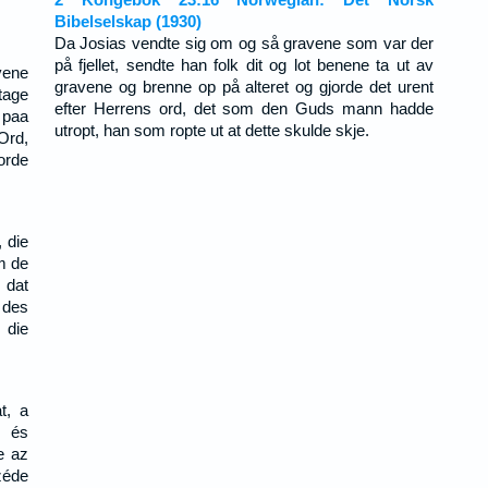
Bibelselskap (1930)
Da Josias vendte sig om og så gravene som var der
på fjellet, sendte han folk dit og lot benene ta ut av
vene
gravene og brenne op på alteret og gjorde det urent
tage
efter Herrens ord, det som den Guds mann hadde
 paa
utropt, han som ropte ut at dette skulde skje.
Ord,
orde
 die
m de
 dat
 des
 die
t, a
t és
e az
zéde