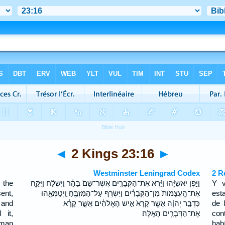
◄
2 Kings 23:16
►
Westminster Leningrad Codex
2 R
 the
וַיִּ֣פֶן יֹאשִׁיָּ֗הוּ וַיַּ֨רְא אֶת־הַקְּבָרִ֤ים אֲשֶׁר־שָׁם֙ בָּהָ֔ר וַיִּשְׁלַ֗ח וַיִּקַּ֤ח
Y v
ent,
אֶת־הָֽעֲצָמֹות֙ מִן־הַקְּבָרִ֔ים וַיִּשְׂרֹ֥ף עַל־הַמִּזְבֵּ֖חַ וַֽיְטַמְּאֵ֑הוּ
est
 and
כִּדְבַ֣ר יְהוָ֗ה אֲשֶׁ֤ר קָרָא֙ אִ֣ישׁ הָאֱלֹהִ֔ים אֲשֶׁ֣ר קָרָ֔א
de 
 it,
אֶת־הַדְּבָרִ֖ים הָאֵֽלֶּה׃
con
 man
hab