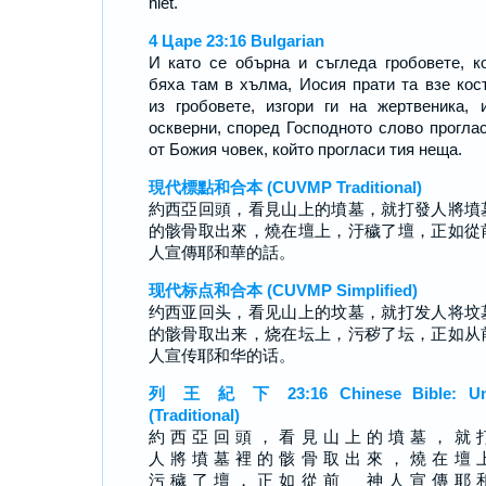
hiet.
4 Царе 23:16 Bulgarian
И като се обърна и съгледа гробовете, к
бяха там в хълма, Иосия прати та взе кос
из гробовете, изгори ги на жертвеника, 
оскверни, според Господното слово прогла
от Божия човек, който прогласи тия неща.
現代標點和合本 (CUVMP Traditional)
約西亞回頭，看見山上的墳墓，就打發人將墳
的骸骨取出來，燒在壇上，汙穢了壇，正如從
人宣傳耶和華的話。
现代标点和合本 (CUVMP Simplified)
约西亚回头，看见山上的坟墓，就打发人将坟
的骸骨取出来，烧在坛上，污秽了坛，正如从
人宣传耶和华的话。
列 王 紀 下 23:16 Chinese Bible: Un
(Traditional)
約 西 亞 回 頭 ， 看 見 山 上 的 墳 墓 ， 就 
人 將 墳 墓 裡 的 骸 骨 取 出 來 ， 燒 在 壇 
污 穢 了 壇 ， 正 如 從 前 神 人 宣 傳 耶 