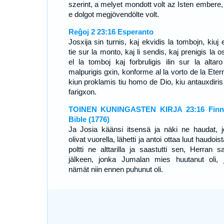
szerint, a melyet mondott volt az Isten embere, 
e dolgot megjövendölte volt.
Reĝoj 2 23:16 Esperanto
Josxija sin turnis, kaj ekvidis la tombojn, kiuj 
tie sur la monto, kaj li sendis, kaj prenigis la o
el la tomboj kaj forbruligis ilin sur la altaro
malpurigis gxin, konforme al la vorto de la Eter
kiun proklamis tiu homo de Dio, kiu antauxdiris 
farigxon.
TOINEN KUNINGASTEN KIRJA 23:16 Finni
Bible (1776)
Ja Josia käänsi itsensä ja näki ne haudat, j
olivat vuorella, lähetti ja antoi ottaa luut haudoist
poltti ne alttarilla ja saastutti sen, Herran s
jälkeen, jonka Jumalan mies huutanut oli, 
nämät niin ennen puhunut oli.