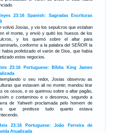
nciado
eyes 23:16 Spanish: Sagradas Escrituras
9
e
volvió Josías, y vio los sepulcros que
estaban
í en el monte, y envió y quitó los huesos de los
ulcros, y los quemó sobre el altar para
taminarlo, conforme a la palabra del SEÑOR la
l había profetizado el varón de Dios, que había
fetizado estos negocios.
eis 23:16 Portuguese: Bíblia King James
alizada
templando o seu redor, Josias observou as
ulturas que estavam ali no monte; mandou tirar
as os ossos, e os queimou sobre o altar pagão,
ssim o contaminou e o desonrou, segundo a
avra de
Yahweh
proclamada pelo homem de
us que predisse tudo quanto estava
ntecendo.
eis 23:16 Portuguese: João Ferreira de
eida Atualizada