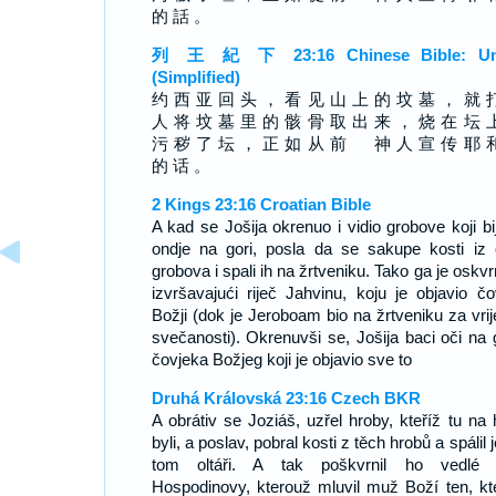
的 話 。
列 王 紀 下 23:16 Chinese Bible: Un
(Simplified)
约 西 亚 回 头 ， 看 见 山 上 的 坟 墓 ， 就 
人 将 坟 墓 里 的 骸 骨 取 出 来 ， 烧 在 坛 
污 秽 了 坛 ， 正 如 从 前 神 人 宣 传 耶 
的 话 。
2 Kings 23:16 Croatian Bible
A kad se Jošija okrenuo i vidio grobove koji bi
ondje na gori, posla da se sakupe kosti iz 
grobova i spali ih na žrtveniku. Tako ga je oskv
izvršavajući riječ Jahvinu, koju je objavio čo
Božji (dok je Jeroboam bio na žrtveniku za vri
svečanosti). Okrenuvši se, Jošija baci oči na 
čovjeka Božjeg koji je objavio sve to
Druhá Královská 23:16 Czech BKR
A obrátiv se Joziáš, uzřel hroby, kteříž tu na 
byli, a poslav, pobral kosti z těch hrobů a spálil 
tom oltáři. A tak poškvrnil ho vedlé 
Hospodinovy, kterouž mluvil muž Boží ten, kt