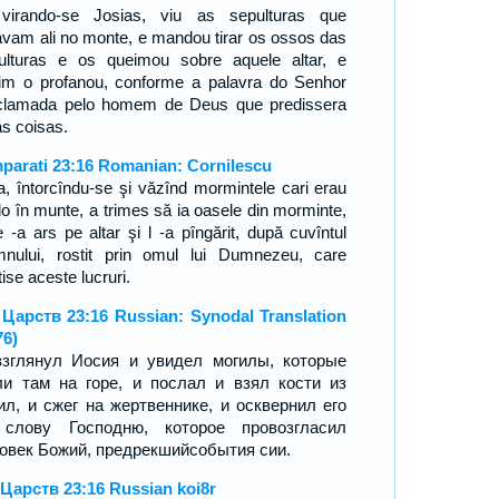
virando-se Josias, viu as sepulturas que
avam ali no monte, e mandou tirar os ossos das
ulturas e os queimou sobre aquele altar, e
im o profanou, conforme a palavra do Senhor
clamada pelo homem de Deus que predissera
as coisas.
mparati 23:16 Romanian: Cornilescu
ia, întorcîndu-se şi văzînd mormintele cari erau
lo în munte, a trimes să ia oasele din morminte,
e -a ars pe altar şi l -a pîngărit, după cuvîntul
nului, rostit prin omul lui Dumnezeu, care
ise aceste lucruri.
 Царств 23:16 Russian: Synodal Translation
76)
зглянул Иосия и увидел могилы, которые
и там на горе, и послал и взял кости из
ил, и сжег на жертвеннике, и осквернил его
 слову Господню, которое провозгласил
овек Божий, предрекшийсобытия сии.
 Царств 23:16 Russian koi8r