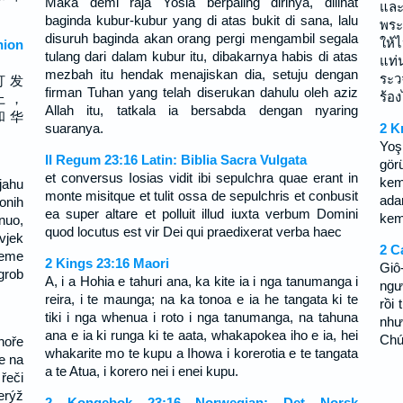
Maka demi raja Yosia berpaling dirinya, dilihat
และ
baginda kubur-kubur yang di atas bukit di sana, lalu
พระ
disuruh baginda akan orang pergi mengambil segala
ให้
ion
tulang dari dalam kubur itu, dibakarnya habis di atas
แท่
mezbah itu hendak menajiskan dia, setuju dengan
ระว
打 发
firman Tuhan yang telah diserukan dahulu oleh aziz
ร้องไ
上 ，
Allah itu, tatkala ia bersabda dengan nyaring
和 华
suaranya.
2 K
Yoş
II Regum 23:16 Latin: Biblia Sacra Vulgata
gör
et conversus Iosias vidit ibi sepulchra quae erant in
kemi
jahu
monte misitque et tulit ossa de sepulchris et conbusit
ada
onih
ea super altare et polluit illud iuxta verbum Domini
kemi
rnuo,
quod locutus est vir Dei qui praedixerat verba haec
vjek
2 C
jeme
2 Kings 23:16 Maori
Giô
grob
A, i a Hohia e tahuri ana, ka kite ia i nga tanumanga i
ngư
reira, i te maunga; na ka tonoa e ia he tangata ki te
rồi 
tiki i nga whenua i roto i nga tanumanga, na tahuna
như
ana e ia ki runga ki te aata, whakapokea iho e ia, hei
Chú
hoře
whakarite mo te kupu a Ihowa i korerotia e te tangata
je na
a te Atua, i korero nei i enei kupu.
řeči
erýž
2 Kongebok 23:16 Norwegian: Det Norsk