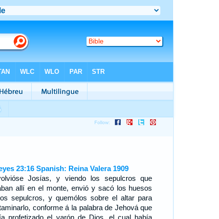
eyes 23:16 Spanish: Reina Valera 1909
olvióse Josías, y viendo los sepulcros que
aban allí en el monte, envió y sacó los huesos
los sepulcros, y quemólos sobre el altar para
taminarlo, conforme á la palabra de Jehová que
ía profetizado el varón de Dios, el cual había