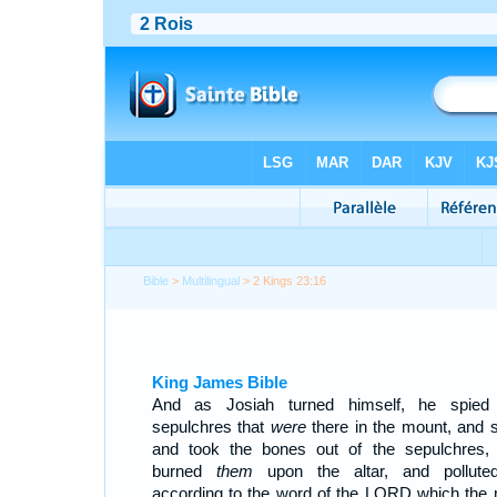
Bible
>
Multilingual
> 2 Kings 23:16
King James Bible
And as Josiah turned himself, he spied
sepulchres that
were
there in the mount, and s
and took the bones out of the sepulchres,
burned
them
upon the altar, and polluted
according to the word of the LORD which the