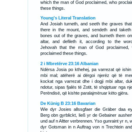
which the man of God proclaimed, who procla
these things.
Young's Literal Translation
And Josiah turneth, and seeth the graves that
there in the mount, and sendeth and taketh
bones out of the graves, and burneth them on
altar, and defileth it, according to the wor
Jehovah that the man of God proclaimed,
proclaimed these things.
2 i Mbretërve 23:16 Albanian
Ndërsa Josia po kthehej, pa varrezat që ishin 
mbi mal; atëherë ai dërgoi njerëz që të mer
kockat nga varrezat dhe i dogji mbi altar, du
ndotur, sipas fjalës të Zotit, të shqiptuar nga nje
Perëndisë, që kishte paralajmëruar këto gjëra.
De Künig B 23:16 Bavarian
Wie dyr Josies allssgfaer die Gräber daa e
Berg obn gyrblickt, ließ yr de Gebainer ausher
und auf n Altter verbrennen. Yso gunraint yr n, 
dyr Gotsman in n Auftrag von n Trechtein and