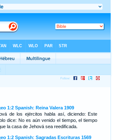
eo 1:2 Spanish: Reina Valera 1909
ová de los ejércitos habla así, diciendo: Este
blo dice: No es aún venido el tiempo, el tiempo
que la casa de Jehová sea reedificada.
eo 1:2 Spanish: Sagradas Escrituras 1569