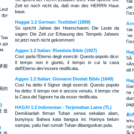
так
Zeit ist noch nicht da, daß man des HERRN Haus
„не
Leut
baue.
Гос
 dyr
Haggai 1:2 German: Textbibel (1899)
Агг
So spricht Jahwe der Heerscharen: Die Leute da
так
sagen: Die Zeit zur Erbauung des Tempels Jahwes
`не
 Тия
ist jetzt noch nicht gekommen!
Гос
о да
м.
Aggeo 1:2 Italian: Riveduta Bible (1927)
Hag
Così parla l’Eterno degli eserciti: Questo popolo dice:
Så 
Il tempo non è giunto, il tempo in cui la casa
»Än
華殿
dell’Eterno dev’essere riedificata.
att
Aggeo 1:2 Italian: Giovanni Diodati Bible (1649)
Hag
Così ha detto il Signor degli eserciti: Questo popolo
Gan
殿的
ha detto: Il tempo non è ancora venuto, il tempo che
na 
la Casa del Signore ha da esser riedificata.
du
pag
)
HAGAI 1:2 Indonesian - Terjemahan Lama (TL)
建 造
Demikianlah firman Tuhan serwa sekalian alam,
ฮัก
bunyinya: Bahwa kata bangsa ini: Harinya belum
พระ
sampai, yaitu hari rumah Tuhan dibangunkan pula.
กล่
)
นิเ
建 造