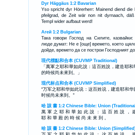
Dyr Häggäus 1:2 Bavarian
Yso spricht dyr Hörerherr: Mainend diend die 
pfeilgrad, de Zeit wär non nit dyrnaach, däß
Templ wider aufbaut werd!
Агей 1:2 Bulgarian
Така говори Господ на Силите, казвайки:
люде думат: Не е [още] времето, което щял
дойде, времето да се построи Господният до
現代標點和合本 (CUVMP Traditional)
「萬軍之耶和華如此說：這百姓說，建造耶和
的時候尚未來到。」
现代标点和合本 (CUVMP Simplified)
“万军之耶和华如此说：这百姓说，建造耶和华
时候尚未来到。”
哈 該 書 1:2 Chinese Bible: Union (Traditional
萬 軍 之 耶 和 華 如 此 說 ： 這 百 姓 說 ， 
耶 和 華 殿 的 時 候 尚 未 來 到 。
哈 該 書 1:2 Chinese Bible: Union (Simplified
万 军 之 耶 和 华 如 此 说 ： 这 百 姓 说 ， 