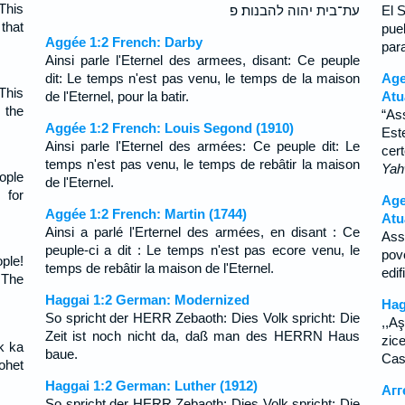
This
עת־בית יהוה להבנות׃ פ
El 
that
pue
Aggée 1:2 French: Darby
par
Ainsi parle l'Eternel des armees, disant: Ce peuple
dit: Le temps n'est pas venu, le temps de la maison
Ag
This
de l'Eternel, pour la batir.
Atu
 the
“As
Aggée 1:2 French: Louis Segond (1910)
Est
Ainsi parle l'Eternel des armées: Ce peuple dit: Le
cer
temps n'est pas venu, le temps de rebâtir la maison
Ya
ople
de l'Eternel.
 for
Age
Aggée 1:2 French: Martin (1744)
Atu
Ainsi a parlé l'Erternel des armées, en disant : Ce
Ass
peuple-ci a dit : Le temps n'est pas ecore venu, le
pov
ple!
temps de rebâtir la maison de l'Eternel.
edi
 The
Haggai 1:2 German: Modernized
Hag
So spricht der HERR Zebaoth: Dies Volk spricht: Die
,,A
Zeit ist noch nicht da, daß man des HERRN Haus
zice
uk ka
baue.
Cas
ohet
Haggai 1:2 German: Luther (1912)
Агг
So spricht der HERR Zebaoth: Dies Volk spricht: Die