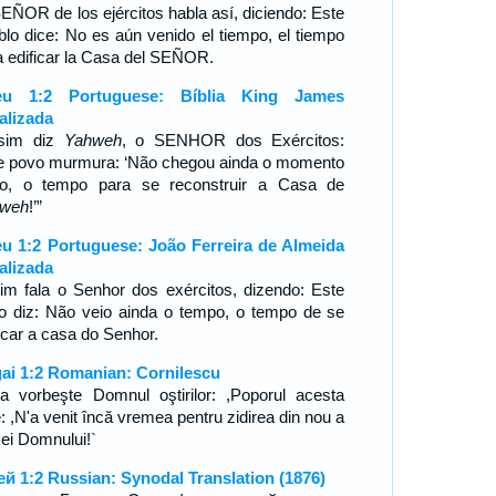
SEÑOR de los ejércitos habla así, diciendo: Este
blo dice: No es aún venido el tiempo, el tiempo
a edificar la Casa del SEÑOR.
eu 1:2 Portuguese: Bíblia King James
alizada
sim diz
Yahweh
, o SENHOR dos Exércitos:
e povo murmura: ‘Não chegou ainda o momento
to, o tempo para se reconstruir a Casa de
hweh
!’”
u 1:2 Portuguese: João Ferreira de Almeida
alizada
im fala o Senhor dos exércitos, dizendo: Este
o diz: Não veio ainda o tempo, o tempo de se
ficar a casa do Senhor.
ai 1:2 Romanian: Cornilescu
şa vorbeşte Domnul oştirilor: ,Poporul acesta
: ,N'a venit încă vremea pentru zidirea din nou a
ei Domnului!`
ей 1:2 Russian: Synodal Translation (1876)