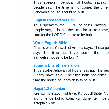
Thus speaketh Jehovah of hosts, saying, 
people say, The time is not come, the time 
Jehovah's house should be built.
English Revised Version
Thus speaketh the LORD of hosts, saying, 
people say, It is not the time for us to come,
time for the LORD'S house to be built.
World English Bible
"This is what Yahweh of Armies says: These pe
say, 'The time hasn't yet come, the time
Yahweh's house to be built.'"
Young's Literal Translation
Thus spake Jehovah of Hosts, saying: This peo
-- they have said, 'The time hath not come,
time the house of Jehovah is to be built.'
Hagai 1:2 Albanian
Kështu thotë Zoti i ushtrive: Ky popull thotë: N
ardhur ende koha, koha kur duhet të rindërt
shtëpia e Zotit"".