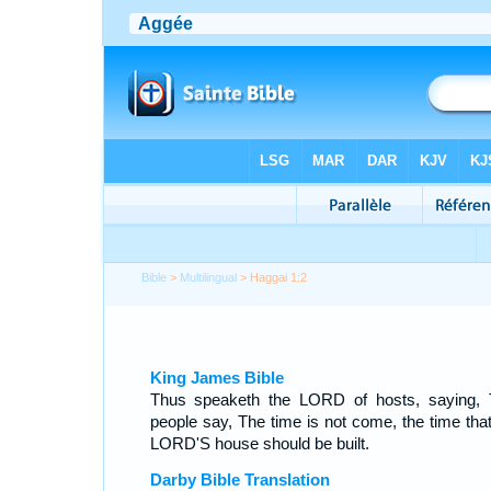
Bible
>
Multilingual
> Haggai 1:2
King James Bible
Thus speaketh the LORD of hosts, saying, 
people say, The time is not come, the time that
LORD'S house should be built.
Darby Bible Translation