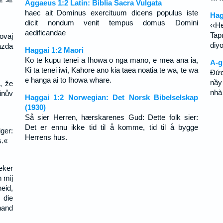
Aggaeus 1:2 Latin: Biblia Sacra Vulgata
haec ait Dominus exercituum dicens populus iste
Hag
dicit nondum venit tempus domus Domini
‹‹H
aedificandae
Tap
ovaj
diyo
azda
Haggai 1:2 Maori
Ko te kupu tenei a Ihowa o nga mano, e mea ana ia,
A-g
Ki ta tenei iwi, Kahore ano kia taea noatia te wa, te wa
Ðức
e hanga ai to Ihowa whare.
nầy 
, že
nhà
inův
Haggai 1:2 Norwegian: Det Norsk Bibelselskap
(1930)
Så sier Herren, hærskarenes Gud: Dette folk sier:
Det er ennu ikke tid til å komme, tid til å bygge
ger:
Herrens hus.
s.«
zeker
n mij
eid,
 die
hand