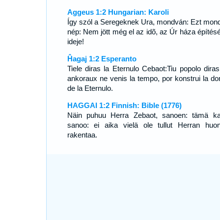
Aggeus 1:2 Hungarian: Karoli
Így szól a Seregeknek Ura, mondván: Ezt mond
nép: Nem jött még el az idõ, az Úr háza építés
ideje!
Ĥagaj 1:2 Esperanto
Tiele diras la Eternulo Cebaot:Tiu popolo diras
ankoraux ne venis la tempo, por konstrui la d
de la Eternulo.
HAGGAI 1:2 Finnish: Bible (1776)
Näin puhuu Herra Zebaot, sanoen: tämä k
sanoo: ei aika vielä ole tullut Herran huon
rakentaa.