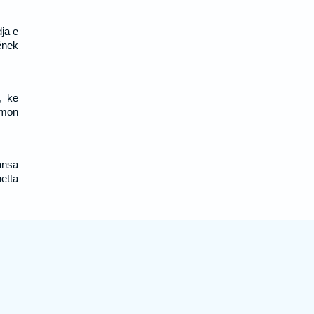
ja e
ének
, ke
omon
ansa
etta