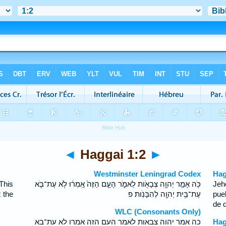
◄
Haggai 1:2
►
Westminster Leningrad Codex
Hag
This
כֹּ֥ה אָמַ֛ר יְהוָ֥ה צְבָאֹ֖ות לֵאמֹ֑ר הָעָ֤ם הַזֶּה֙ אָֽמְר֔וּ לֹ֥א עֶת־בֹּ֛א
Jeh
 the
עֶת־בֵּ֥ית יְהוָ֖ה לְהִבָּנֹֽות׃ פ
pue
de 
WLC (Consonants Only)
כה אמר יהוה צבאות לאמר העם הזה אמרו לא עת־בא
Hag