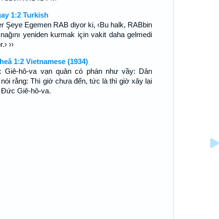
ay 1:2 Turkish
er Şeye Egemen RAB diyor ki, ‹Bu halk, RABbin
ınağını yeniden kurmak için vakit daha gelmedi
r.› ››
heâ 1:2 Vietnamese (1934)
 Giê-hô-va vạn quân có phán như vầy: Dân
nói rằng: Thì giờ chưa đến, tức là thì giờ xây lại
 Ðức Giê-hô-va.