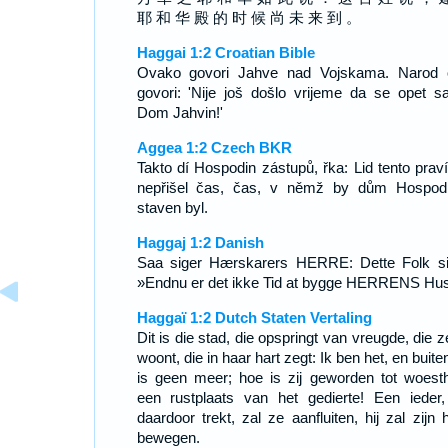
耶 和 华 殿 的 时 候 尚 未 来 到 。
Haggai 1:2 Croatian Bible
Ovako govori Jahve nad Vojskama. Narod 
govori: 'Nije još došlo vrijeme da se opet s
Dom Jahvin!'
Aggea 1:2 Czech BKR
Takto dí Hospodin zástupů, řka: Lid tento praví
nepřišel čas, čas, v němž by dům Hospod
staven byl.
Haggaj 1:2 Danish
Saa siger Hærskarers HERRE: Dette Folk si
»Endnu er det ikke Tid at bygge HERRENS Hu
Haggaï 1:2 Dutch Staten Vertaling
Dit is die stad, die opspringt van vreugde, die 
woont, die in haar hart zegt: Ik ben het, en buite
is geen meer; hoe is zij geworden tot woesth
een rustplaats van het gedierte! Een ieder,
daardoor trekt, zal ze aanfluiten, hij zal zijn 
bewegen.