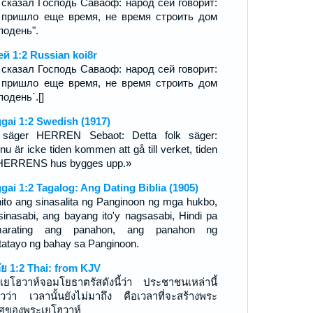
 сказал Господь Саваоф: народ сей говорит:
 пришло еще время, не время строить дом
подень".
ей 1:2 Russian koi8r
 сказал Господь Саваоф: народ сей говорит:
 пришло еще время, не время строить дом
подень`.[]
gai 1:2 Swedish (1917)
säger HERREN Sebaot: Detta folk säger:
nu är icke tiden kommen att gå till verket, tiden
 HERRENS hus bygges upp.»
gai 1:2 Tagalog: Ang Dating Biblia (1905)
ito ang sinasalita ng Panginoon ng mga hukbo,
sinasabi, ang bayang ito'y nagsasabi, Hindi pa
marating ang panahon, ang panahon ng
tatayo ng bahay sa Panginoon.
กัย 1:2 Thai: from KJV
เยโฮวาห์จอมโยธาตรัสดังนี้ว่า ประชาชนเหล่านี้
าวว่า เวลานั้นยังไม่มาถึง คือเวลาที่จะสร้างพระ
วศของพระเยโฮวาห์