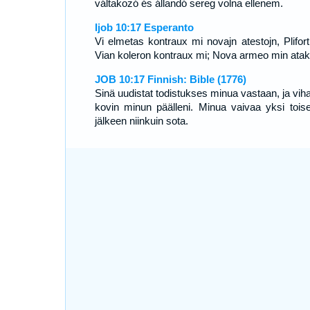
váltakozó és állandó sereg volna ellenem.
Ijob 10:17 Esperanto
Vi elmetas kontraux mi novajn atestojn, Plifort
Vian koleron kontraux mi; Nova armeo min atak
JOB 10:17 Finnish: Bible (1776)
Sinä uudistat todistukses minua vastaan, ja viha
kovin minun päälleni. Minua vaivaa yksi tois
jälkeen niinkuin sota.