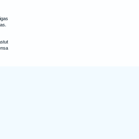
igas
as.
stut
ensa