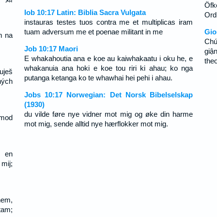
Öfke
Iob 10:17 Latin: Biblia Sacra Vulgata
Ord
instauras testes tuos contra me et multiplicas iram
tuam adversum me et poenae militant in me
Gio
m na
Chú
.
Job 10:17 Maori
giậ
E whakahoutia ana e koe au kaiwhakaatu i oku he, e
theo
whakanuia ana hoki e koe tou riri ki ahau; ko nga
uješ
putanga ketanga ko te whawhai hei pehi i ahau.
hých
Jobs 10:17 Norwegian: Det Norsk Bibelselskap
(1930)
du vilde føre nye vidner mot mig og øke din harme
 mod
mot mig, sende alltid nye hærflokker mot mig.
, en
ij;
em,
tam;