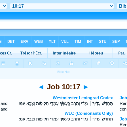
◄
Job 10:17
►
Westminster Leningrad Codex
Job
 and
תְּחַדֵּ֬שׁ עֵדֶ֨יךָ ׀ נֶגְדִּ֗י וְתֶ֣רֶב כַּֽ֭עַשְׂךָ עִמָּדִ֑י חֲלִיפֹ֖ות וְצָבָ֣א עִמִּֽי׃
Ren
 and
con
WLC (Consonants Only)
תחדש עדיך ׀ נגדי ותרב כעשך עמדי חליפות וצבא עמי׃
Job
Ren