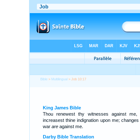
Bible
>
Multilingual
> Job 10:17
King James Bible
Thou renewest thy witnesses against me,
increasest thine indignation upon me; changes
war
are
against me.
Darby Bible Translation