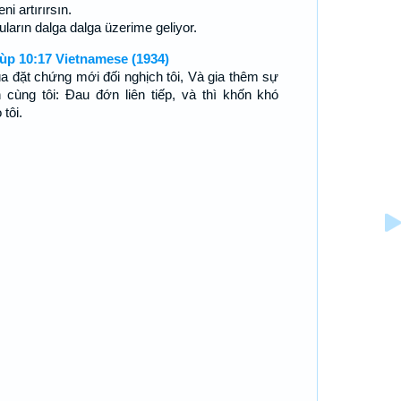
ni artırırsın.
uların dalga dalga üzerime geliyor.
ùp 10:17 Vietnamese (1934)
a đặt chứng mới đối nghịch tôi, Và gia thêm sự
n cùng tôi: Ðau đớn liên tiếp, và thì khốn khó
 tôi.