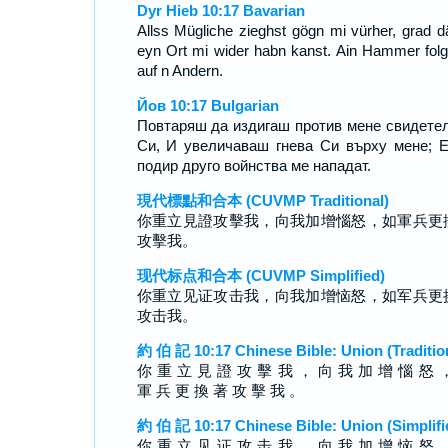
Dyr Hieb 10:17 Bavarian
Allss Mügliche zieghst gögn mi vürher, grad d
eyn Ort mi wider habn kanst. Ain Hammer folgt
auf n Andern.
Йов 10:17 Bulgarian
Повтаряш да издигаш против мене свидете
Си, И увеличаваш гнева Си върху мене; 
подир друго войнства ме нападат.
現代標點和合本 (CUVMP Traditional)
你重立見證攻擊我，向我加增惱怒，如軍兵更
攻擊我。
现代标点和合本 (CUVMP Simplified)
你重立见证攻击我，向我加增恼怒，如军兵更
攻击我。
約 伯 記 10:17 Chinese Bible: Union (Traditio
你 重 立 見 證 攻 擊 我 ， 向 我 加 增 惱 怒 
軍 兵 更 換 著 攻 擊 我 。
約 伯 記 10:17 Chinese Bible: Union (Simplifi
你 重 立 见 证 攻 击 我 ， 向 我 加 增 恼 怒 