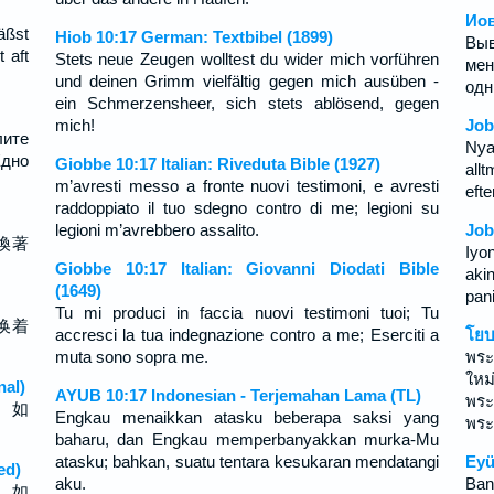
Иов
äßst
Hiob 10:17 German: Textbibel (1899)
Вы
 aft
Stets neue Zeugen wolltest du wider mich vorführen
мен
und deinen Grimm vielfältig gegen mich ausüben -
одн
ein Schmerzensheer, sich stets ablösend, gegen
mich!
Job
лите
Nya
Едно
Giobbe 10:17 Italian: Riveduta Bible (1927)
all
m’avresti messo a fronte nuovi testimoni, e avresti
efte
raddoppiato il tuo sdegno contro di me; legioni su
legioni m’avrebbero assalito.
Job
換著
Iyo
Giobbe 10:17 Italian: Giovanni Diodati Bible
aki
(1649)
pan
Tu mi produci in faccia nuovi testimoni tuoi; Tu
换着
accresci la tua indegnazione contro a me; Eserciti a
โยบ
muta sono sopra me.
พระ
ใหม
nal)
AYUB 10:17 Indonesian - Terjemahan Lama (TL)
พระ
， 如
Engkau menaikkan atasku beberapa saksi yang
พระ
baharu, dan Engkau memperbanyakkan murka-Mu
atasku; bahkan, suatu tentara kesukaran mendatangi
Eyü
ed)
aku.
Bana
， 如