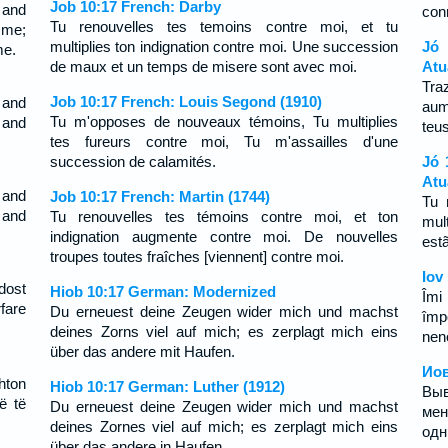
Job 10:17 French: Darby
 and
con
Tu renouvelles tes temoins contre moi, et tu
me;
multiplies ton indignation contre moi. Une succession
Jó
me.
de maux et un temps de misere sont avec moi.
Atu
Tra
Job 10:17 French: Louis Segond (1910)
 and
aum
Tu m'opposes de nouveaux témoins, Tu multiplies
 and
teu
tes fureurs contre moi, Tu m'assailles d'une
succession de calamités.
Jó 
Atu
 and
Job 10:17 French: Martin (1744)
Tu 
 and
Tu renouvelles tes témoins contre moi, et ton
mul
indignation augmente contre moi. De nouvelles
est
troupes toutes fraîches [viennent] contre moi.
Iov
dost
Hiob 10:17 German: Modernized
Îmi 
fare
Du erneuest deine Zeugen wider mich und machst
împ
deines Zorns viel auf mich; es zerplagt mich eins
neno
über das andere mit Haufen.
Иов
hton
Hiob 10:17 German: Luther (1912)
Вы
ë të
Du erneuest deine Zeugen wider mich und machst
мен
deines Zornes viel auf mich; es zerplagt mich eins
одн
über das andere in Haufen.