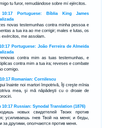
migo tu furor, remudándose sobre mí ejércitos.
 10:17 Portuguese: Bíblia King James
alizada
zes novas testemunhas contra minha pessoa e
entas a tua ira ao me corrigir; males e lutas, os
s exércitos, me assolam.
10:17 Portuguese: João Ferreira de Almeida
alizada
renovas contra mim as tuas testemunhas, e
tiplicas contra mim a tua ira; reveses e combate
ão comigo.
 10:17 Romanian: Cornilescu
pui înainte noi martori împotrivă, Îţi creşte mînia
otriva mea, şi mă năpădeşti cu o droaie de
rociri.
 10:17 Russian: Synodal Translation (1876)
водишь новых свидетелей Твоих против
я; усиливаешь гнев Твой на меня; и беды,
и за другими, ополчаются против меня.