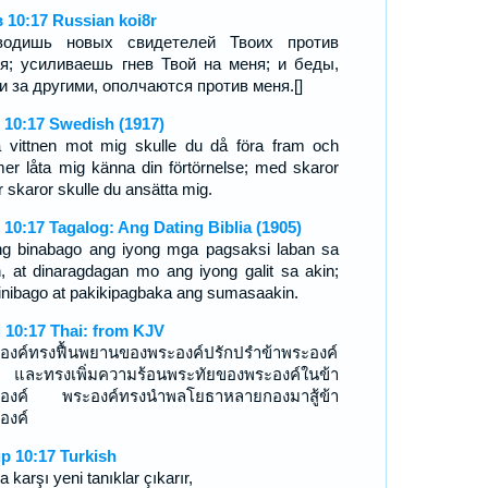
 10:17 Russian koi8r
водишь новых свидетелей Твоих против
я; усиливаешь гнев Твой на меня; и беды,
и за другими, ополчаются против меня.[]
 10:17 Swedish (1917)
 vittnen mot mig skulle du då föra fram och
tmer låta mig känna din förtörnelse; med skaror
r skaror skulle du ansätta mig.
 10:17 Tagalog: Ang Dating Biblia (1905)
ng binabago ang iyong mga pagsaksi laban sa
n, at dinaragdagan mo ang iyong galit sa akin;
inibago at pakikipagbaka ang sumasaakin.
 10:17 Thai: from KJV
องค์ทรงฟื้นพยานของพระองค์ปรักปรำข้าพระองค์
่ และทรงเพิ่มความร้อนพระทัยของพระองค์ในข้า
องค์ พระองค์ทรงนำพลโยธาหลายกองมาสู้ข้า
องค์
p 10:17 Turkish
 karşı yeni tanıklar çıkarır,