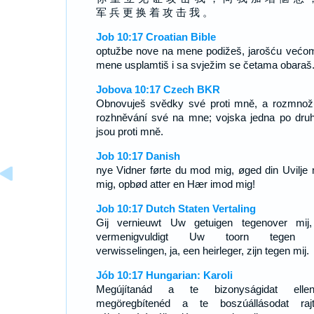
军 兵 更 换 着 攻 击 我 。
Job 10:17 Croatian Bible
optužbe nove na mene podižeš, jarošću većo
mene usplamtiš i sa svježim se četama obaraš
Jobova 10:17 Czech BKR
Obnovuješ svědky své proti mně, a rozmnož
rozhněvání své na mne; vojska jedna po dru
jsou proti mně.
Job 10:17 Danish
nye Vidner førte du mod mig, øged din Uvilje
mig, opbød atter en Hær imod mig!
Job 10:17 Dutch Staten Vertaling
Gij vernieuwt Uw getuigen tegenover mij
vermenigvuldigt Uw toorn tegen m
verwisselingen, ja, een heirleger, zijn tegen mij.
Jób 10:17 Hungarian: Karoli
Megújítanád a te bizonyságidat ellen
megöregbítenéd a te boszúállásodat raj