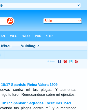
 10:17 Spanish: Reina Valera 1909
uevas contra mí tus plagas, Y aumentas
migo tu furor, Remudándose sobre mí ejércitos.
 10:17 Spanish: Sagradas Escrituras 1569
ovando tus plagas contra mí, y aumentando