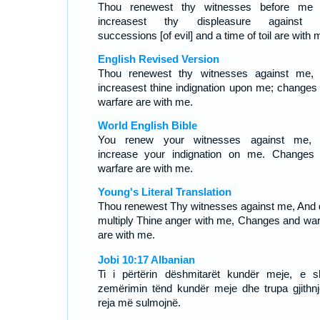
Thou renewest thy witnesses before me
increasest thy displeasure against 
successions [of evil] and a time of toil are with 
English Revised Version
Thou renewest thy witnesses against me,
increasest thine indignation upon me; changes
warfare are with me.
World English Bible
You renew your witnesses against me,
increase your indignation on me. Changes
warfare are with me.
Young's Literal Translation
Thou renewest Thy witnesses against me, And 
multiply Thine anger with me, Changes and war
are with me.
Jobi 10:17 Albanian
Ti i përtërin dëshmitarët kundër meje, e s
zemërimin tënd kundër meje dhe trupa gjithnj
reja më sulmojnë.