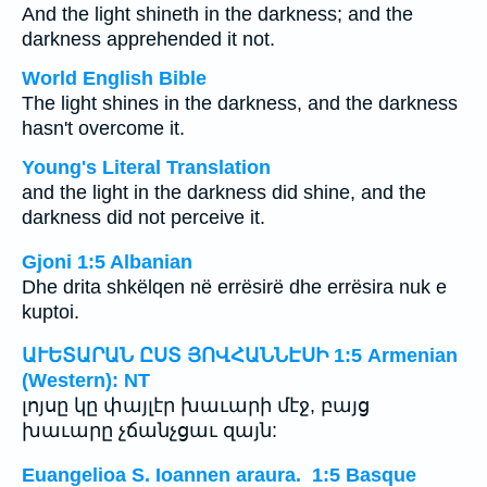
And the light shineth in the darkness; and the
darkness apprehended it not.
World English Bible
The light shines in the darkness, and the darkness
hasn't overcome it.
Young's Literal Translation
and the light in the darkness did shine, and the
darkness did not perceive it.
Gjoni 1:5 Albanian
Dhe drita shkëlqen në errësirë dhe errësira nuk e
kuptoi.
ԱՒԵՏԱՐԱՆ ԸՍՏ ՅՈՎՀԱՆՆԷՍԻ 1:5 Armenian
(Western): NT
լոյսը կը փայլէր խաւարի մէջ, բայց
խաւարը չճանչցաւ զայն:
Euangelioa S. Ioannen araura. 1:5 Basque