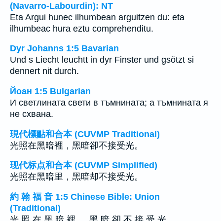
(Navarro-Labourdin): NT
Eta Argui hunec ilhumbean arguitzen du: eta
ilhumbeac hura eztu comprehenditu.
Dyr Johanns 1:5 Bavarian
Und s Liecht leuchtt in dyr Finster und gsötzt si
dennert nit durch.
Йоан 1:5 Bulgarian
И светлината свети в тъмнината; а тъмнината я
не схвана.
現代標點和合本 (CUVMP Traditional)
光照在黑暗裡，黑暗卻不接受光。
现代标点和合本 (CUVMP Simplified)
光照在黑暗里，黑暗却不接受光。
約 翰 福 音 1:5 Chinese Bible: Union
(Traditional)
光 照 在 黑 暗 裡 ， 黑 暗 卻 不 接 受 光 。