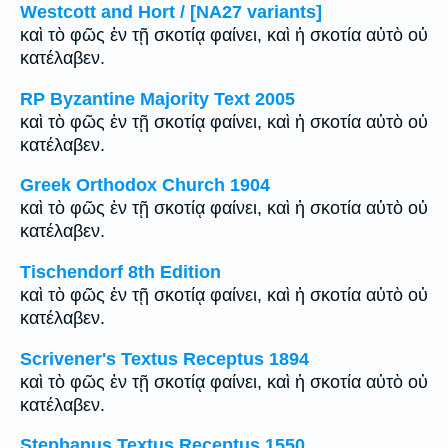
Westcott and Hort / [NA27 variants]
καὶ τὸ φῶς ἐν τῇ σκοτίᾳ φαίνει, καὶ ἡ σκοτία αὐτὸ οὐ
κατέλαβεν.
RP Byzantine Majority Text 2005
καὶ τὸ φῶς ἐν τῇ σκοτίᾳ φαίνει, καὶ ἡ σκοτία αὐτὸ οὐ
κατέλαβεν.
Greek Orthodox Church 1904
καὶ τὸ φῶς ἐν τῇ σκοτίᾳ φαίνει, καὶ ἡ σκοτία αὐτὸ οὐ
κατέλαβεν.
Tischendorf 8th Edition
καὶ τὸ φῶς ἐν τῇ σκοτίᾳ φαίνει, καὶ ἡ σκοτία αὐτὸ οὐ
κατέλαβεν.
Scrivener's Textus Receptus 1894
καὶ τὸ φῶς ἐν τῇ σκοτίᾳ φαίνει, καὶ ἡ σκοτία αὐτὸ οὐ
κατέλαβεν.
Stephanus Textus Receptus 1550