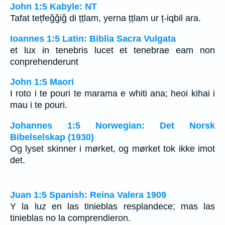
John 1:5 Kabyle: NT
Tafat tețfeǧǧiǧ di ṭṭlam, yerna ṭṭlam ur ț-iqbil ara.
Ioannes 1:5 Latin: Biblia Sacra Vulgata
et lux in tenebris lucet et tenebrae eam non
conprehenderunt
John 1:5 Maori
I roto i te pouri te marama e whiti ana; heoi kihai i
mau i te pouri.
Johannes 1:5 Norwegian: Det Norsk
Bibelselskap (1930)
Og lyset skinner i mørket, og mørket tok ikke imot
det.
Juan 1:5 Spanish: Reina Valera 1909
Y la luz en las tinieblas resplandece; mas las
tinieblas no la comprendieron.