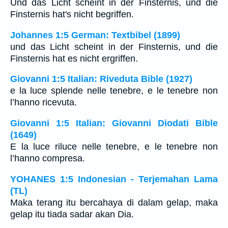
Und das Licht scheint in der Finsternis, und die
Finsternis hat's nicht begriffen.
Johannes 1:5 German: Textbibel (1899)
und das Licht scheint in der Finsternis, und die
Finsternis hat es nicht ergriffen.
Giovanni 1:5 Italian: Riveduta Bible (1927)
e la luce splende nelle tenebre, e le tenebre non
l’hanno ricevuta.
Giovanni 1:5 Italian: Giovanni Diodati Bible
(1649)
E la luce riluce nelle tenebre, e le tenebre non
l’hanno compresa.
YOHANES 1:5 Indonesian - Terjemahan Lama
(TL)
Maka terang itu bercahaya di dalam gelap, maka
gelap itu tiada sadar akan Dia.