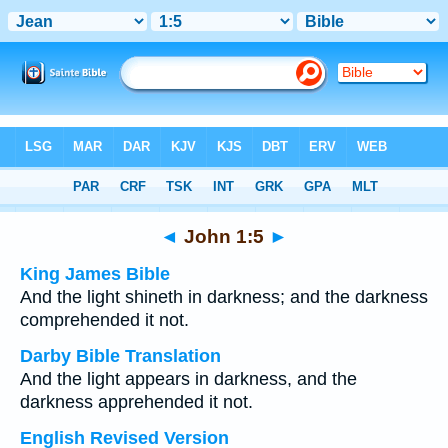
Bible
>
Multilingual
> John 1:5
◄
John 1:5
►
King James Bible
And the light shineth in darkness; and the darkness
comprehended it not.
Darby Bible Translation
And the light appears in darkness, and the
darkness apprehended it not.
English Revised Version