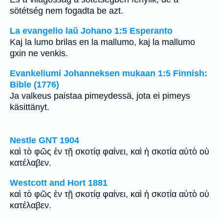
sötétség nem fogadta be azt.
La evangelio laŭ Johano 1:5 Esperanto
Kaj la lumo brilas en la mallumo, kaj la mallumo
gxin ne venkis.
Evankeliumi Johanneksen mukaan 1:5 Finnish:
Bible (1776)
Ja valkeus paistaa pimeydessä, jota ei pimeys
käsittänyt.
Nestle GNT 1904
καὶ τὸ φῶς ἐν τῇ σκοτίᾳ φαίνει, καὶ ἡ σκοτία αὐτὸ οὐ
κατέλαβεν.
Westcott and Hort 1881
καὶ τὸ φῶς ἐν τῇ σκοτίᾳ φαίνει, καὶ ἡ σκοτία αὐτὸ οὐ
κατέλαβεν.