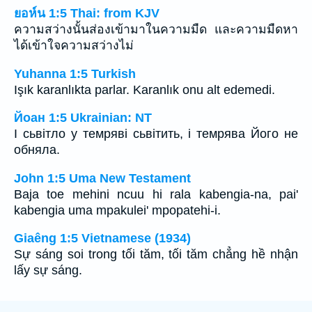
ยอห์น 1:5 Thai: from KJV
ความสว่างนั้นส่องเข้ามาในความมืด และความมืดหา
ได้เข้าใจความสว่างไม่
Yuhanna 1:5 Turkish
Işık karanlıkta parlar. Karanlık onu alt edemedi.
Йоан 1:5 Ukrainian: NT
І сьвітло у темряві сьвітить, і темрява Його не
обняла.
John 1:5 Uma New Testament
Baja toe mehini ncuu hi rala kabengia-na, pai'
kabengia uma mpakulei' mpopatehi-i.
Giaêng 1:5 Vietnamese (1934)
Sự sáng soi trong tối tăm, tối tăm chẳng hề nhận
lấy sự sáng.