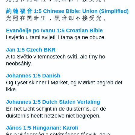
約 翰 福 音 1:5 Chinese Bible: Union (Simplified)
光 照 在 黑 暗 里 ， 黑 暗 却 不 接 受 光 。
Evanðelje po Ivanu 1:5 Croatian Bible
i svjetlo u tami svijetli i tama ga ne obuze.
Jan 1:5 Czech BKR
A to Světlo v temnostech svítí, ale tmy ho
neobsáhly.
Johannes 1:5 Danish
Og Lyset skinner i Mørket, og Mørket begreb det
ikke.
Johannes 1:5 Dutch Staten Vertaling
En het Licht schijnt in de duisternis, en de
duisternis heeft hetzelve niet begrepen.
János 1:5 Hungarian: Karoli
És a világosság a sötétségben fénylik, de a