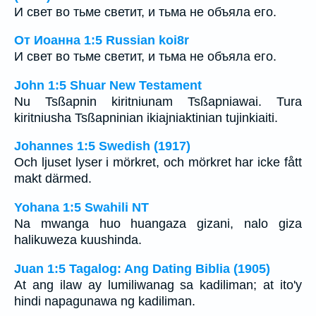
И свет во тьме светит, и тьма не объяла его.
От Иоанна 1:5 Russian koi8r
И свет во тьме светит, и тьма не объяла его.
John 1:5 Shuar New Testament
Nu Tsßapnin kiritniunam Tsßapniawai. Tura
kiritniusha Tsßapninian ikiajniaktinian tujinkiaiti.
Johannes 1:5 Swedish (1917)
Och ljuset lyser i mörkret, och mörkret har icke fått
makt därmed.
Yohana 1:5 Swahili NT
Na mwanga huo huangaza gizani, nalo giza
halikuweza kuushinda.
Juan 1:5 Tagalog: Ang Dating Biblia (1905)
At ang ilaw ay lumiliwanag sa kadiliman; at ito'y
hindi napagunawa ng kadiliman.