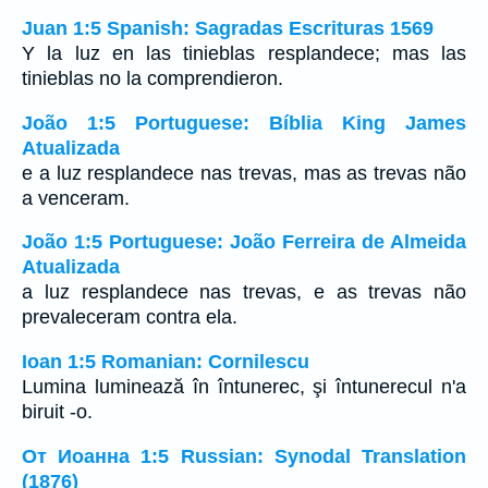
Juan 1:5 Spanish: Sagradas Escrituras 1569
Y la luz en las tinieblas resplandece; mas las
tinieblas no la comprendieron.
João 1:5 Portuguese: Bíblia King James
Atualizada
e a luz resplandece nas trevas, mas as trevas não
a venceram.
João 1:5 Portuguese: João Ferreira de Almeida
Atualizada
a luz resplandece nas trevas, e as trevas não
prevaleceram contra ela.
Ioan 1:5 Romanian: Cornilescu
Lumina luminează în întunerec, şi întunerecul n'a
biruit -o.
От Иоанна 1:5 Russian: Synodal Translation
(1876)