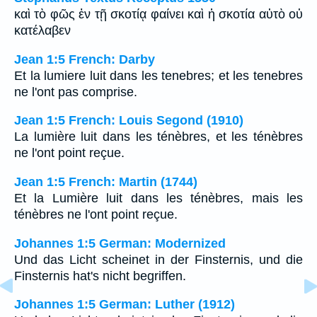
καὶ τὸ φῶς ἐν τῇ σκοτίᾳ φαίνει καὶ ἡ σκοτία αὐτὸ οὐ
κατέλαβεν
Jean 1:5 French: Darby
Et la lumiere luit dans les tenebres; et les tenebres
ne l'ont pas comprise.
Jean 1:5 French: Louis Segond (1910)
La lumière luit dans les ténèbres, et les ténèbres
ne l'ont point reçue.
Jean 1:5 French: Martin (1744)
Et la Lumière luit dans les ténèbres, mais les
ténèbres ne l'ont point reçue.
Johannes 1:5 German: Modernized
Und das Licht scheinet in der Finsternis, und die
Finsternis hat's nicht begriffen.
Johannes 1:5 German: Luther (1912)