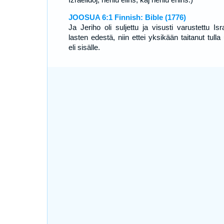
JOOSUA 6:1 Finnish: Bible (1776)
Ja Jeriho oli suljettu ja visusti varustettu Isr
lasten edestä, niin ettei yksikään taitanut tulla
eli sisälle.