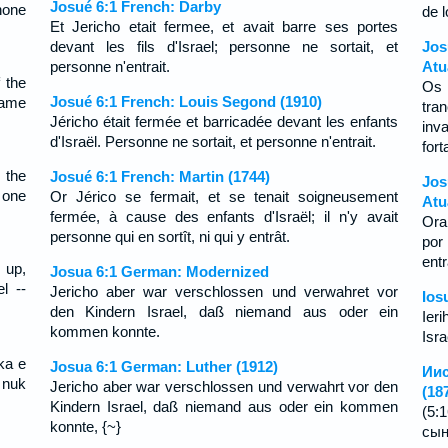
Josué 6:1 French: Darby
none
de l
Et Jericho etait fermee, et avait barre ses portes
devant les fils d'Israel; personne ne sortait, et
Jo
personne n'entrait.
Atu
 the
Os
Josué 6:1 French: Louis Segond (1910)
came
tra
Jéricho était fermée et barricadée devant les enfants
inv
d'Israël. Personne ne sortait, et personne n'entrait.
fort
 the
Josué 6:1 French: Martin (1744)
Jos
 one
Or Jérico se fermait, et se tenait soigneusement
Atu
fermée, à cause des enfants d'Israël; il n'y avait
Ora
personne qui en sortît, ni qui y entrât.
por
ent
 up,
Josua 6:1 German: Modernized
l --
Jericho aber war verschlossen und verwahret vor
Ios
den Kindern Israel, daß niemand aus oder ein
Ieri
kommen konnte.
Isra
ika e
Josua 6:1 German: Luther (1912)
Иис
 nuk
Jericho aber war verschlossen und verwahrt vor den
(18
Kindern Israel, daß niemand aus oder ein kommen
(5:
konnte, {~}
сын