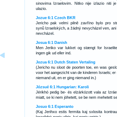
sinovima Izraelovim. Nitko nije izlazio niti je
ulazio.
Jozue 6:1 Czech BKR
Jericho pak velmi pilně zavříno bylo pro st
synů Izraelských, a žádný nevycházel ven, ani
nevcházel.
Josua 6:1 Danish
Men Jeriko var lukket og stængt for Israelite
ingen gik ud eller ind.
Jozua 6:1 Dutch Staten Vertaling
(Jericho nu sloot de poorten toe, en was geslo
voor het aangezicht van de kinderen Israels; er 
niemand uit, en er ging niemand in.)
Józsué 6:1 Hungarian: Karoli
Jérikhó pedig be- és elzárkózott vala az Izráel 
miatt, se ki nem jöhetett, se be nem mehetett se
Josuo 6:1 Esperanto
(Kaj Jerihxo estis fermita kaj sxlosita kontrau
Izraelidoj; neniu eliris, kaj neniu eniris.)