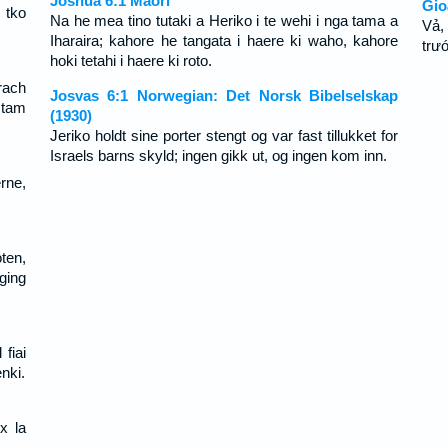
Joshua 6:1 Maori
Gio
 tko
Na he mea tino tutaki a Heriko i te wehi i nga tama a
Vả,
Iharaira; kahore he tangata i haere ki waho, kahore
trư
hoki tetahi i haere ki roto.
rach
Josvas 6:1 Norwegian: Det Norsk Bibelselskap
 tam
(1930)
Jeriko holdt sine porter stengt og var fast tillukket for
Israels barns skyld; ingen gikk ut, og ingen kom inn.
rne,
ten,
ging
fiai
nki.
x la