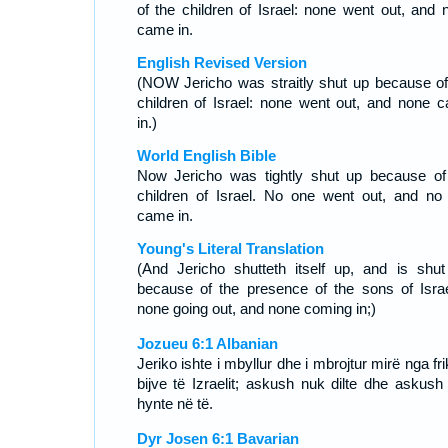
of the children of Israel: none went out, and 
came in.
English Revised Version
(NOW Jericho was straitly shut up because of
children of Israel: none went out, and none 
in.)
World English Bible
Now Jericho was tightly shut up because of
children of Israel. No one went out, and no
came in.
Young's Literal Translation
(And Jericho shutteth itself up, and is shut
because of the presence of the sons of Israe
none going out, and none coming in;)
Jozueu 6:1 Albanian
Jeriko ishte i mbyllur dhe i mbrojtur mirë nga fr
bijve të Izraelit; askush nuk dilte dhe askush
hynte në të.
Dyr Josen 6:1 Bavarian