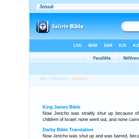
Bible
>
Multilingual
> Joshua 6:1
King James Bible
Now Jericho was straitly shut up because of
children of Israel: none went out, and none came
Darby Bible Translation
Now Jericho was shut up and was barred, bec