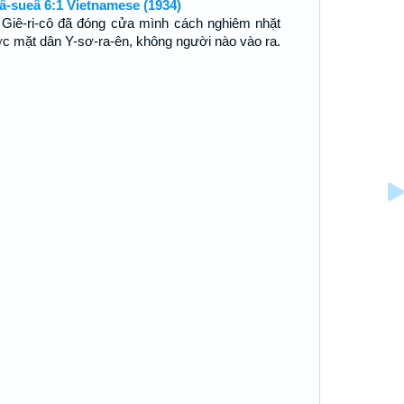
â-sueâ 6:1 Vietnamese (1934)
 Giê-ri-cô đã đóng cửa mình cách nghiêm nhặt
ớc mặt dân Y-sơ-ra-ên, không người nào vào ra.