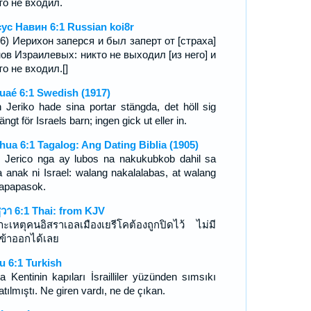
то не входил.
ус Навин 6:1 Russian koi8r
16) Иерихон заперся и был заперт от [страха]
ов Израилевых: никто не выходил [из него] и
то не входил.[]
uaé 6:1 Swedish (1917)
 Jeriko hade sina portar stängda, det höll sig
stängt för Israels barn; ingen gick ut eller in.
hua 6:1 Tagalog: Ang Dating Biblia (1905)
 Jerico nga ay lubos na nakukubkob dahil sa
 anak ni Israel: walang nakalalabas, at walang
apapasok.
ูวา 6:1 Thai: from KJV
าะเหตุคนอิสราเอลเมืองเยรีโคต้องถูกปิดไว้ ไม่มี
ข้าออกได้เลย
u 6:1 Turkish
ha Kentinin kapıları İsrailliler yüzünden sımsıkı
tılmıştı. Ne giren vardı, ne de çıkan.