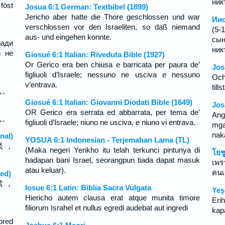
ник
föst
Josua 6:1 German: Textbibel (1899)
Jericho aber hatte die Thore geschlossen und war
Иис
verschlossen vor den Israeliten, so daß niemand
(5-
aus- und eingehen konnte.
сын
ради
ник
й не
Giosué 6:1 Italian: Riveduta Bible (1927)
Or Gerico era ben chiusa e barricata per paura de’
Jos
figliuoli d’Israele; nessuno ne usciva e nessuno
Och
v’entrava.
till
入。
Giosué 6:1 Italian: Giovanni Diodati Bible (1649)
Jos
OR Gerico era serrata ed abbarrata, per tema de’
Ang
入。
figliuoli d’Israele; niuno ne usciva, e niuno vi entrava.
mga
nak
nal)
YOSUA 6:1 Indonesian - Terjemahan Lama (TL)
緊 ，
(Maka negeri Yerikho itu telah terkunci pintunya di
โยช
hadapan bani Israel, seorangpun tiada dapat masuk
เพร
atau keluar).
คนเ
ed)
紧 ，
Iosue 6:1 Latin: Biblia Sacra Vulgata
Yeş
Hiericho autem clausa erat atque munita timore
Eri
filiorum Israhel et nullus egredi audebat aut ingredi
kapa
pred