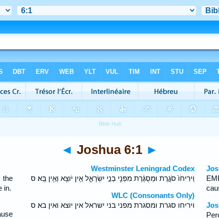
◄
Joshua 6:1
►
Westminster Leningrad Codex
Jos
 the
וִֽירִיחֹו֙ סֹגֶ֣רֶת וּמְסֻגֶּ֔רֶת מִפְּנֵ֖י בְּנֵ֣י יִשְׂרָאֵ֑ל אֵ֥ין יֹוצֵ֖א וְאֵ֥ין בָּֽא׃ ס
EMP
 in.
caus
WLC (Consonants Only)
ויריחו סגרת ומסגרת מפני בני ישראל אין יוצא ואין בא׃ ס
Jos
ause
Per