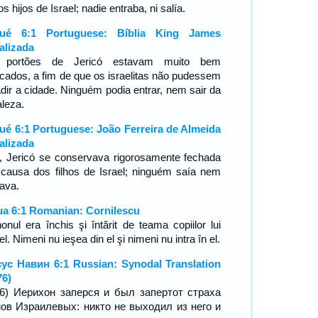
os hijos de Israel; nadie entraba, ni salía.
sué 6:1 Portuguese: Bíblia King James
alizada
 portões de Jericó estavam muito bem
ncados, a fim de que os israelitas não pudessem
adir a cidade. Ninguém podia entrar, nem sair da
aleza.
ué 6:1 Portuguese: João Ferreira de Almeida
alizada
, Jericó se conservava rigorosamente fechada
 causa dos filhos de Israel; ninguém saía nem
rava.
ua 6:1 Romanian: Cornilescu
honul era închis şi întărit de teama copiilor lui
el. Nimeni nu ieşea din el şi nimeni nu intra în el.
ус Навин 6:1 Russian: Synodal Translation
76)
16) Иерихон заперся и был запертот страха
ов Израилевых: никто не выходил из него и