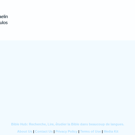
aelin
 ulos