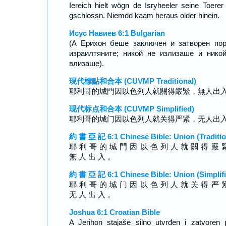
Iereich hielt wögn de Isryheeler seine Toerer 
gschlossn. Niemdd kaam heraus older hinein.
Исус Навиев 6:1 Bulgarian
(А Ерихон беше заключен и затворен по
израилтяните; никой не излизаше и нико
влизаше).
現代標點和合本 (CUVMP Traditional)
耶利哥的城門因以色列人就關得嚴緊，無人出
现代标点和合本 (CUVMP Simplified)
耶利哥的城门因以色列人就关得严紧，无人出
約 書 亞 記 6:1 Chinese Bible: Union (Traditio
耶 利 哥 的 城 門 因 以 色 列 人 就 關 得 嚴 
無 人 出 入 。
約 書 亞 記 6:1 Chinese Bible: Union (Simplifi
耶 利 哥 的 城 门 因 以 色 列 人 就 关 得 严 
无 人 出 入 。
Joshua 6:1 Croatian Bible
A Jerihon stajaše silno utvrđen i zatvoren 