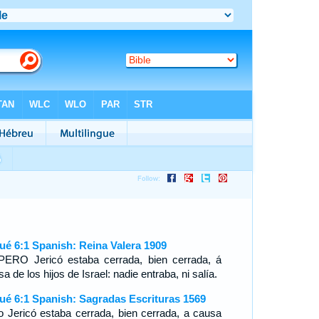
ué 6:1 Spanish: Reina Valera 1909
ERO Jericó estaba cerrada, bien cerrada, á
a de los hijos de Israel: nadie entraba, ni salía.
ué 6:1 Spanish: Sagradas Escrituras 1569
o Jericó estaba cerrada, bien cerrada, a causa