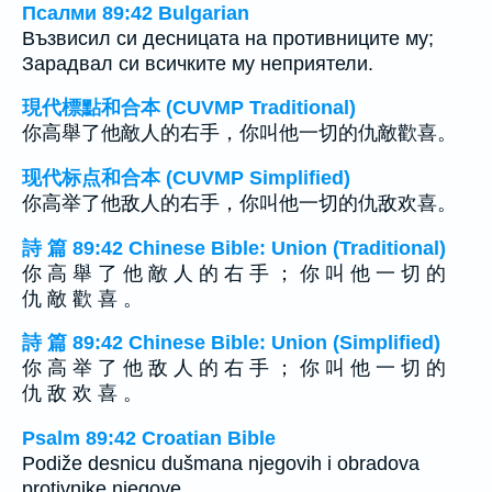
Псалми 89:42 Bulgarian
Възвисил си десницата на противниците му;
Зарадвал си всичките му неприятели.
現代標點和合本 (CUVMP Traditional)
你高舉了他敵人的右手，你叫他一切的仇敵歡喜。
现代标点和合本 (CUVMP Simplified)
你高举了他敌人的右手，你叫他一切的仇敌欢喜。
詩 篇 89:42 Chinese Bible: Union (Traditional)
你 高 舉 了 他 敵 人 的 右 手 ； 你 叫 他 一 切 的
仇 敵 歡 喜 。
詩 篇 89:42 Chinese Bible: Union (Simplified)
你 高 举 了 他 敌 人 的 右 手 ； 你 叫 他 一 切 的
仇 敌 欢 喜 。
Psalm 89:42 Croatian Bible
Podiže desnicu dušmana njegovih i obradova
protivnike njegove.