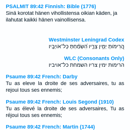
PSALMIT 89:42 Finnish: Bible (1776)
Sinä korotat hänen vihollistensa oikian käden, ja
ilahutat kaikki hänen vainollisensa.
Westminster Leningrad Codex
הֲ֭רִימֹותָ יְמִ֣ין צָרָ֑יו הִ֝שְׂמַ֗חְתָּ כָּל־אֹויְבָֽיו׃
WLC (Consonants Only)
הרימות ימין צריו השמחת כל־אויביו׃
Psaume 89:42 French: Darby
Tu as eleve la droite de ses adversaires, tu as
rejoui tous ses ennemis;
Psaume 89:42 French: Louis Segond (1910)
Tu as élevé la droite de ses adversaires, Tu as
réjoui tous ses ennemis;
Psaume 89:42 French: Martin (1744)