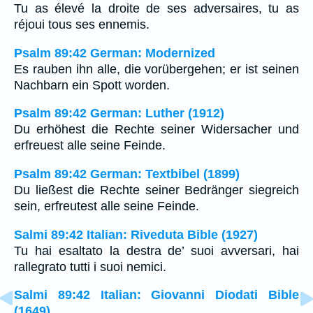
Tu as élevé la droite de ses adversaires, tu as
réjoui tous ses ennemis.
Psalm 89:42 German: Modernized
Es rauben ihn alle, die vorübergehen; er ist seinen
Nachbarn ein Spott worden.
Psalm 89:42 German: Luther (1912)
Du erhöhest die Rechte seiner Widersacher und
erfreuest alle seine Feinde.
Psalm 89:42 German: Textbibel (1899)
Du ließest die Rechte seiner Bedränger siegreich
sein, erfreutest alle seine Feinde.
Salmi 89:42 Italian: Riveduta Bible (1927)
Tu hai esaltato la destra de’ suoi avversari, hai
rallegrato tutti i suoi nemici.
Salmi 89:42 Italian: Giovanni Diodati Bible
(1649)