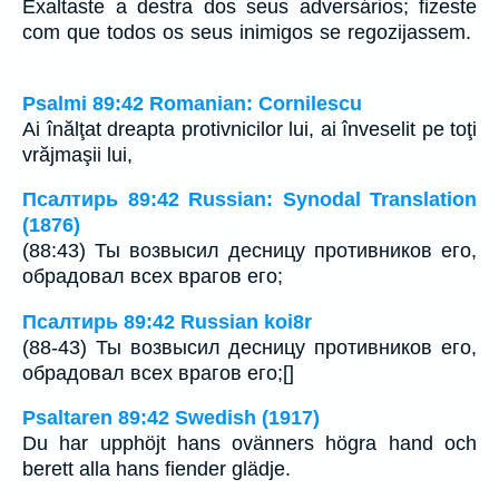
Exaltaste a destra dos seus adversários; fizeste
com que todos os seus inimigos se regozijassem.
Psalmi 89:42 Romanian: Cornilescu
Ai înălţat dreapta protivnicilor lui, ai înveselit pe toţi
vrăjmaşii lui,
Псалтирь 89:42 Russian: Synodal Translation
(1876)
(88:43) Ты возвысил десницу противников его,
обрадовал всех врагов его;
Псалтирь 89:42 Russian koi8r
(88-43) Ты возвысил десницу противников его,
обрадовал всех врагов его;[]
Psaltaren 89:42 Swedish (1917)
Du har upphöjt hans ovänners högra hand och
berett alla hans fiender glädje.