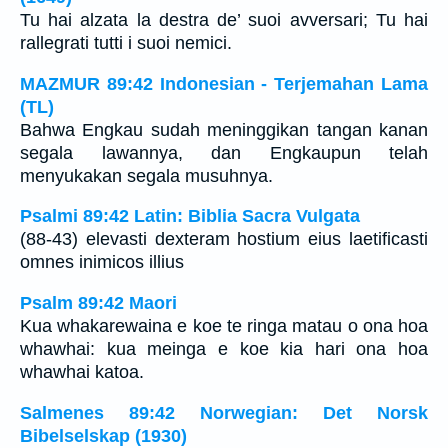
Tu hai alzata la destra de’ suoi avversari; Tu hai
rallegrati tutti i suoi nemici.
MAZMUR 89:42 Indonesian - Terjemahan Lama
(TL)
Bahwa Engkau sudah meninggikan tangan kanan
segala lawannya, dan Engkaupun telah
menyukakan segala musuhnya.
Psalmi 89:42 Latin: Biblia Sacra Vulgata
(88-43) elevasti dexteram hostium eius laetificasti
omnes inimicos illius
Psalm 89:42 Maori
Kua whakarewaina e koe te ringa matau o ona hoa
whawhai: kua meinga e koe kia hari ona hoa
whawhai katoa.
Salmenes 89:42 Norwegian: Det Norsk
Bibelselskap (1930)