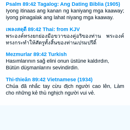
Psalm 89:42 Tagalog: Ang Dating Biblia (1905)
Iyong itinaas ang kanan ng kaniyang mga kaaway;
iyong pinagalak ang lahat niyang mga kaaway.
เพลงสดุดี 89:42 Thai: from KJV
พระองค์ทรงยกย่องมือขวาของคู่อริของท่าน พระองค์
ทรงกระทำให้ศัตรูทั้งสิ้นของท่านเปรมปรีดิ์
Mezmurlar 89:42 Turkish
Hasımlarının sağ elini onun üstüne kaldırdın,
Bütün düşmanlarını sevindirdin.
Thi-thieân 89:42 Vietnamese (1934)
Chúa đã nhắc tay cừu địch người cao lên, Làm
cho những kẻ thù nghịch người vui vẻ.