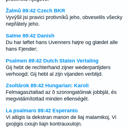
Žalmů 89:42 Czech BKR
Vyvýšil jsi pravici protivníků jeho, obveselils všecky
nepřátely jeho.
Salme 89:42 Danish
Du har løftet hans Uvenners højre og glædet alle
hans Fjender;
Psalmen 89:42 Dutch Staten Vertaling
Gij hebt de rechterhand zijner wederpartijders
verhoogd; Gij hebt al zijn vijanden verblijd.
Zsoltárok 89:42 Hungarian: Karoli
Felmagasztaltad az õ szorongatóinak jobbját, és
megvidámítottad minden ellenségét.
La psalmaro 89:42 Esperanto
Vi altigis la dekstran manon de liaj malamikoj, Vi
gxojigis cxiujn liajn kontrauxulojn.