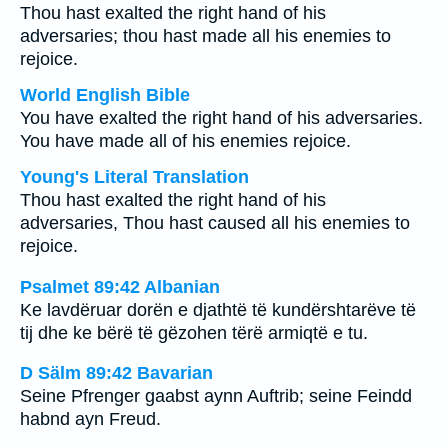
Thou hast exalted the right hand of his
adversaries; thou hast made all his enemies to
rejoice.
World English Bible
You have exalted the right hand of his adversaries.
You have made all of his enemies rejoice.
Young's Literal Translation
Thou hast exalted the right hand of his
adversaries, Thou hast caused all his enemies to
rejoice.
Psalmet 89:42 Albanian
Ke lavdëruar dorën e djathtë të kundërshtarëve të
tij dhe ke bërë të gëzohen tërë armiqtë e tu.
D Sälm 89:42 Bavarian
Seine Pfrenger gaabst aynn Auftrib; seine Feindd
habnd ayn Freud.