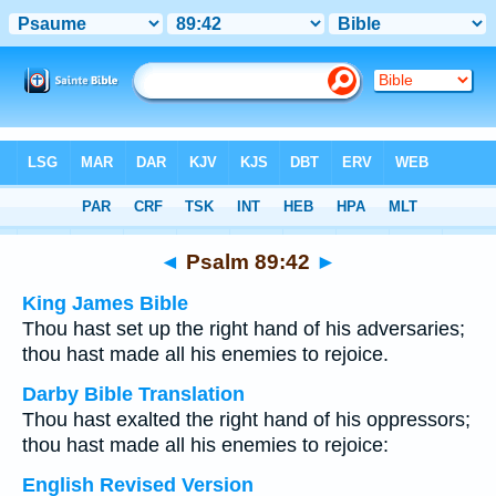
Bible
>
Multilingual
> Psalm 89:42
◄
Psalm 89:42
►
King James Bible
Thou hast set up the right hand of his adversaries;
thou hast made all his enemies to rejoice.
Darby Bible Translation
Thou hast exalted the right hand of his oppressors;
thou hast made all his enemies to rejoice:
English Revised Version