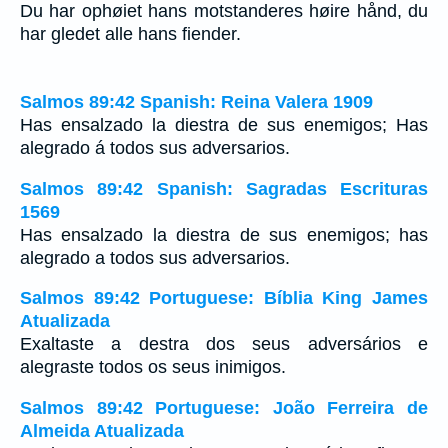
Du har ophøiet hans motstanderes høire hånd, du
har gledet alle hans fiender.
Salmos 89:42 Spanish: Reina Valera 1909
Has ensalzado la diestra de sus enemigos; Has
alegrado á todos sus adversarios.
Salmos 89:42 Spanish: Sagradas Escrituras
1569
Has ensalzado la diestra de sus enemigos; has
alegrado a todos sus adversarios.
Salmos 89:42 Portuguese: Bíblia King James
Atualizada
Exaltaste a destra dos seus adversários e
alegraste todos os seus inimigos.
Salmos 89:42 Portuguese: João Ferreira de
Almeida Atualizada