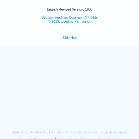
English Revised Version, 1885
Section Headings Courtesy INT Bible
© 2013, Used by Permission
Bible Hub