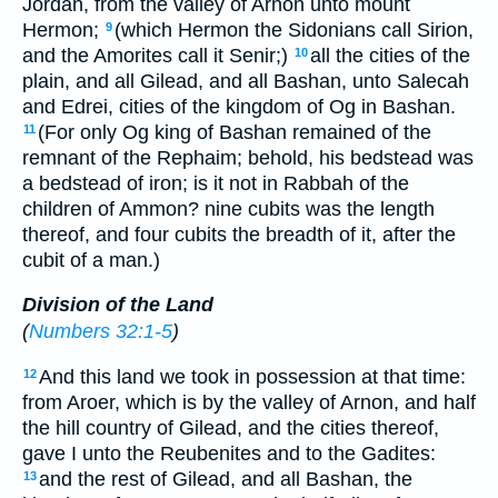
Jordan, from the valley of Arnon unto mount
Hermon;
(which Hermon the Sidonians call Sirion,
9
and the Amorites call it Senir;)
all the cities of the
10
plain, and all Gilead, and all Bashan, unto Salecah
and Edrei, cities of the kingdom of Og in Bashan.
(For only Og king of Bashan remained of the
11
remnant of the Rephaim; behold, his bedstead was
a bedstead of iron; is it not in Rabbah of the
children of Ammon? nine cubits was the length
thereof, and four cubits the breadth of it, after the
cubit of a man.)
Division of the Land
(
Numbers 32:1-5
)
And this land we took in possession at that time:
12
from Aroer, which is by the valley of Arnon, and half
the hill country of Gilead, and the cities thereof,
gave I unto the Reubenites and to the Gadites:
and the rest of Gilead, and all Bashan, the
13