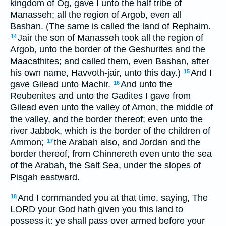
kingdom of Og, gave I unto the half tribe of
Manasseh; all the region of Argob, even all
Bashan. (The same is called the land of Rephaim.
Jair the son of Manasseh took all the region of
14
Argob, unto the border of the Geshurites and the
Maacathites; and called them, even Bashan, after
his own name, Havvoth-jair, unto this day.)
And I
15
gave Gilead unto Machir.
And unto the
16
Reubenites and unto the Gadites I gave from
Gilead even unto the valley of Arnon, the middle of
the valley, and the border thereof; even unto the
river Jabbok, which is the border of the children of
Ammon;
the Arabah also, and Jordan and the
17
border thereof, from Chinnereth even unto the sea
of the Arabah, the Salt Sea, under the slopes of
Pisgah eastward.
And I commanded you at that time, saying, The
18
LORD your God hath given you this land to
possess it: ye shall pass over armed before your