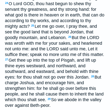
O Lord GOD, thou hast begun to shew thy
24
servant thy greatness, and thy strong hand: for
what god is there in heaven or in earth, that can do
according to thy works, and according to thy
mighty acts?
Let me go over, I pray thee, and
25
see the good land that is beyond Jordan, that
goodly mountain, and Lebanon.
But the LORD
26
was wroth with me for your sakes, and hearkened
not unto me: and the LORD said unto me, Let it
suffice thee; speak no more unto me of this matter.
Get thee up into the top of Pisgah, and lift up
27
thine eyes westward, and northward, and
southward, and eastward, and behold with thine
eyes: for thou shalt not go over this Jordan.
But
28
charge Joshua, and encourage him, and
strengthen him: for he shall go over before this
people, and he shall cause them to inherit the land
which thou shalt see.
So we abode in the valley
29
over against Beth-peor.