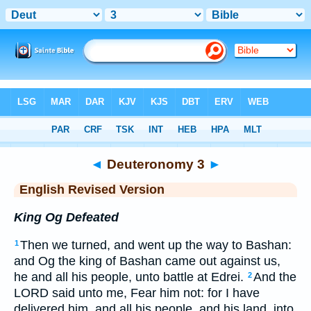
Bible
>
ERV
> Deuteronomy 3
◄
Deuteronomy 3
►
English Revised Version
King Og Defeated
Then we turned, and went up the way to Bashan:
1
and Og the king of Bashan came out against us,
he and all his people, unto battle at Edrei.
And the
2
LORD said unto me, Fear him not: for I have
delivered him, and all his people, and his land, into