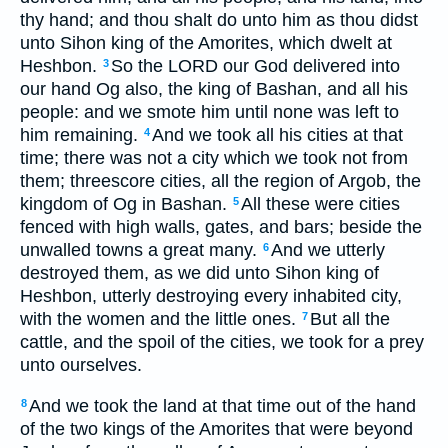
thy hand; and thou shalt do unto him as thou didst
unto Sihon king of the Amorites, which dwelt at
Heshbon.
So the LORD our God delivered into
3
our hand Og also, the king of Bashan, and all his
people: and we smote him until none was left to
him remaining.
And we took all his cities at that
4
time; there was not a city which we took not from
them; threescore cities, all the region of Argob, the
kingdom of Og in Bashan.
All these were cities
5
fenced with high walls, gates, and bars; beside the
unwalled towns a great many.
And we utterly
6
destroyed them, as we did unto Sihon king of
Heshbon, utterly destroying every inhabited city,
with the women and the little ones.
But all the
7
cattle, and the spoil of the cities, we took for a prey
unto ourselves.
And we took the land at that time out of the hand
8
of the two kings of the Amorites that were beyond