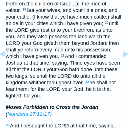
brethren the children of Israel, all the men of
valour.
But your wives, and your little ones, and
19
your cattle, (I know that ye have much cattle,) shall
abide in your cities which I have given you;
until
20
the LORD give rest unto your brethren, as unto
you, and they also possess the land which the
LORD your God giveth them beyond Jordan: then
shall ye return every man unto his possession,
which I have given you.
And I commanded
21
Joshua at that time, saying, Thine eyes have seen
all that the LORD your God hath done unto these
two kings: so shall the LORD do unto all the
kingdoms whither thou goest over.
Ye shall not
22
fear them: for the LORD your God, he it is that
fighteth for you.
Moses Forbidden to Cross the Jordan
(
Numbers 27:12-17
)
And I besought the LORD at that time, saying,
23