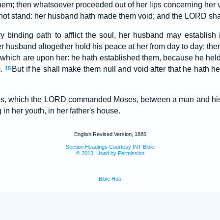
them; then whatsoever proceeded out of her lips concerning her 
l not stand: her husband hath made them void; and the LORD shal
 binding oath to afflict the soul, her husband may establish
er husband altogether hold his peace at her from day to day; then
, which are upon her: he hath established them, because he held 
m.
But if he shall make them null and void after that he hath h
15
tes, which the LORD commanded Moses, between a man and his 
in her youth, in her father's house.
English Revised Version, 1885
Section Headings Courtesy INT Bible
© 2013, Used by Permission
Bible Hub