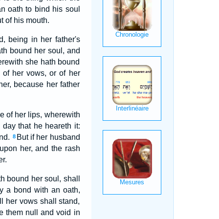
 oath to bind his soul
t of his mouth.
being in her father's
th bound her soul, and
herewith she hath bound
 of her vows, or of her
er, because her father
e of her lips, wherewith
day that he heareth it:
and.
But if her husband
8
 upon her, and the rash
r.
th bound her soul, shall
y a bond with an oath,
l her vows shall stand,
e them null and void in