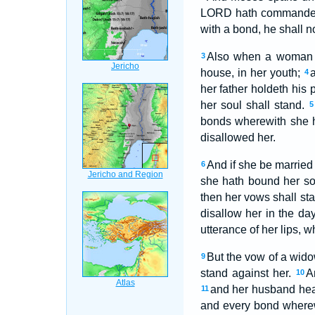
LORD hath command
with a bond, he shall n
Also when a woman v
3
house, in her youth;
a
4
her father holdeth his
her soul shall stand.
5
bonds wherewith she h
disallowed her.
And if she be married
6
she hath bound her so
then her vows shall st
disallow her in the da
utterance of her lips, 
But the vow of a wido
9
stand against her.
A
10
and her husband heard
11
and every bond wherew