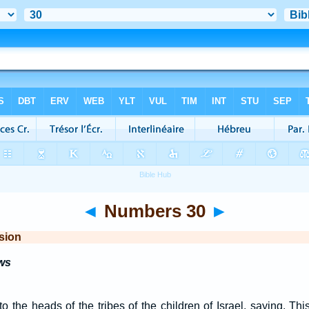
◄
Numbers 30
►
sion
ws
the heads of the tribes of the children of Israel, saying, This