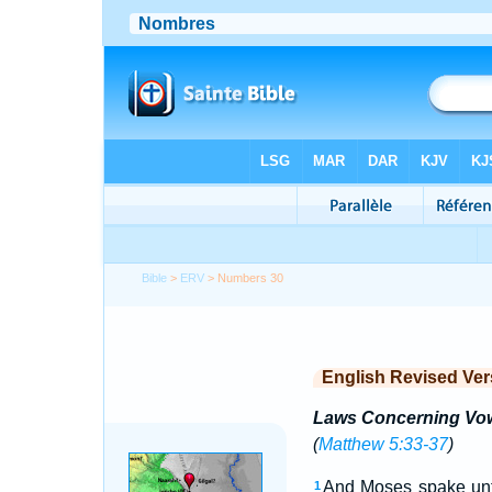
Bible
>
ERV
> Numbers 30
English Revised Ver
Laws Concerning Vo
(
Matthew 5:33-37
)
And Moses spake unto 
1