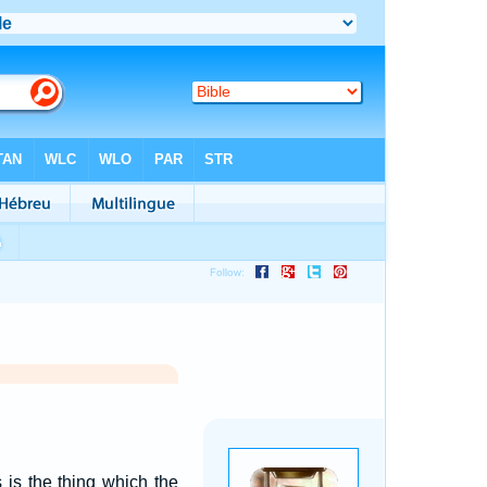
 is the thing which the