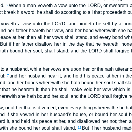
ed.
When a man voweth a vow unto the LORD, or sweareth an
2
ot break his word; he shall do according to all that proceedeth ou
oweth a vow unto the LORD, and bindeth herself by a bond, 
nd her father heareth her vow, and her bond wherewith she ha
 peace at her: then all her vows shall stand, and every bond w
But if her father disallow her in the day that he heareth; none
ath bound her soul, shall stand: and the LORD shall forgive h
 to a husband, while her vows are upon her, or the rash utteranc
ul;
and her husband hear it, and hold his peace at her in the 
7
and, and her bonds wherewith she hath bound her soul shall st
y that he heareth it; then he shall make void her vow which is
wherewith she hath bound her soul: and the LORD shall forgive he
w, or of her that is divorced, even every thing wherewith she ha
nd if she vowed in her husband's house, or bound her soul b
 it, and held his peace at her, and disallowed her not; then al
ith she bound her soul shall stand.
But if her husband mad
12