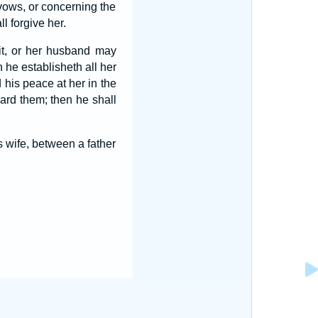
vows, or concerning the
l forgive her.
 it, or her husband may
 he establisheth all her
his peace at her in the
eard them; then he shall
wife, between a father