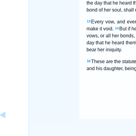
the day that he heard 
bond of her soul, shal
Every vow, and every
13
make it void.
But if h
14
vows, or all her bonds
day that he heard the
bear her iniquity.
These are the statu
16
and his daughter, being 