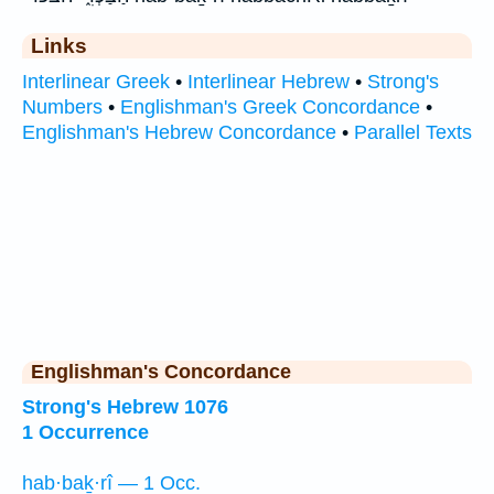
Links
Interlinear Greek
•
Interlinear Hebrew
•
Strong's
Numbers
•
Englishman's Greek Concordance
•
Englishman's Hebrew Concordance
•
Parallel Texts
Englishman's Concordance
Strong's Hebrew 1076
1 Occurrence
hab·baḵ·rî — 1 Occ.