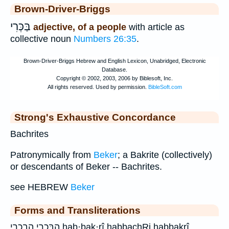
Brown-Driver-Briggs
בַּכְּרִי
adjective, of a people
with article as
collective noun
Numbers 26:35
.
Strong's Exhaustive Concordance
Bachrites
Patronymically from
Beker
; a Bakrite (collectively)
or descendants of Beker -- Bachrites.
see HEBREW
Beker
Forms and Transliterations
הַבַּכְרִ֑י הבכרי hab·baḵ·rî habbachRi habbaḵrî