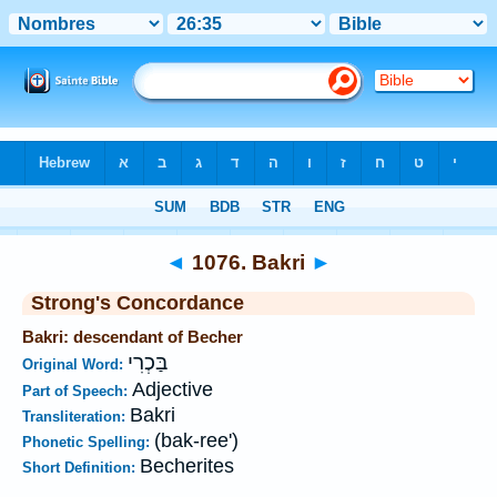
Bible
>
Strong's
>
Hebrew
> 1076
◄
1076. Bakri
►
Strong's Concordance
Bakri: descendant of Becher
בַּכְרִי
Original Word:
Adjective
Part of Speech:
Bakri
Transliteration:
(bak-ree')
Phonetic Spelling:
Becherites
Short Definition: