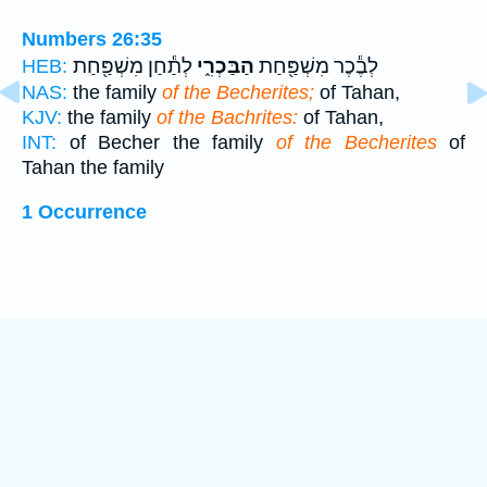
Numbers 26:35
לְתַ֕חַן מִשְׁפַּ֖חַת
הַבַּכְרִ֑י
לְבֶ֕כֶר מִשְׁפַּ֖חַת
HEB:
NAS:
the family
of the Becherites;
of Tahan,
KJV:
the family
of the Bachrites:
of Tahan,
INT:
of Becher the family
of the Becherites
of
Tahan the family
1 Occurrence