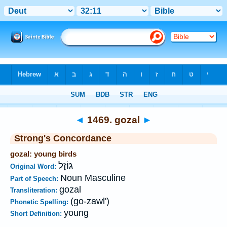
Bible
>
Strong's
>
Hebrew
> 1469
◄
1469. gozal
►
Strong's Concordance
gozal: young birds
גּוֹזָל
Original Word:
Noun Masculine
Part of Speech:
gozal
Transliteration:
(go-zawl')
Phonetic Spelling:
young
Short Definition: