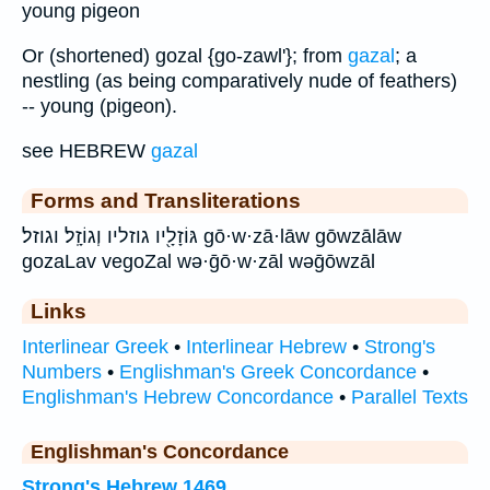
young pigeon
Or (shortened) gozal {go-zawl'}; from
gazal
; a
nestling (as being comparatively nude of feathers)
-- young (pigeon).
see HEBREW
gazal
Forms and Transliterations
גּוֹזָלָ֖יו גוזליו וְגוֹזָֽל׃ וגוזל׃ gō·w·zā·lāw gōwzālāw
gozaLav vegoZal wə·ḡō·w·zāl wəḡōwzāl
Links
Interlinear Greek
•
Interlinear Hebrew
•
Strong's
Numbers
•
Englishman's Greek Concordance
•
Englishman's Hebrew Concordance
•
Parallel Texts
Englishman's Concordance
Strong's Hebrew 1469