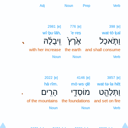
Adj
Noun
Prep
Verb
2981
[e]
776
[e]
398
[e]
wî·ḇu·lāh,
’e·reṣ
wat·tō·ḵal
וִֽיבֻלָ֔הּ
אֶ֙רֶץ֙
וַתֹּ֤אכַל
､
with her increase
the earth
and shall consume
Noun
Noun
Verb
2022
[e]
4146
[e]
3857
[e]
hā·rîm.
mō·ws·ḏê
wat·tə·la·hêṭ
הָרִֽים׃
מוֹסְדֵ֥י
וַתְּלַהֵ֖ט
.
of the mountains
the foundations
and set on fire
Noun
Noun
Verb