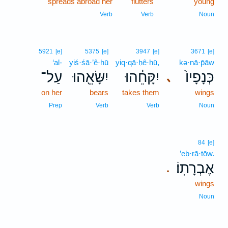
spreads abroad her
flutters
young
Verb
Verb
Noun
5921
[e]
5375
[e]
3947
[e]
3671
[e]
‘al-
yiś·śā·’ê·hū
yiq·qā·ḥê·hū,
kə·nā·p̄āw
עַל־
יִשָּׂאֵ֖הוּ
יִקָּחֵ֔הוּ
כְּנָפָיו֙
､
on her
bears
takes them
wings
Prep
Verb
Verb
Noun
84
[e]
’eḇ·rā·ṯōw.
אֶבְרָתֽוֹ׃
.
wings
Noun