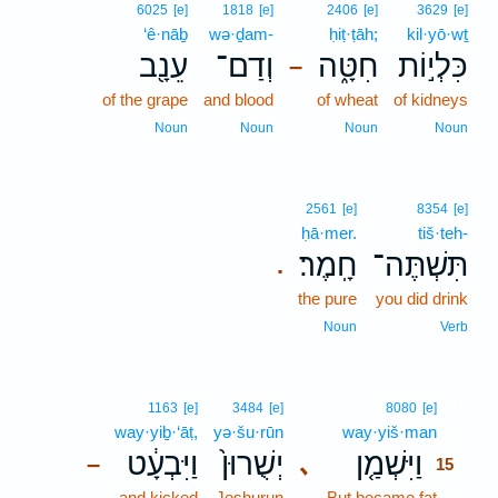
6025
[e]
1818
[e]
2406
[e]
3629
[e]
‘ê·nāḇ
wə·ḏam-
ḥiṭ·ṭāh;
kil·yō·wṯ
עֵנָ֖ב
וְדַם־
חִטָּ֑ה
כִּלְי֣וֹת
–
of the grape
and blood
of wheat
of kidneys
Noun
Noun
Noun
Noun
2561
[e]
8354
[e]
ḥā·mer.
tiš·teh-
חָֽמֶר׃
תִּשְׁתֶּה־
.
the pure
you did drink
Noun
Verb
15
1163
[e]
3484
[e]
8080
[e]
way·yiḇ·‘āṭ,
yə·šu·rūn
way·yiš·man
15
וַיִּבְעָ֔ט
יְשֻׁרוּן֙
וַיִּשְׁמַ֤ן
､
–
15
and kicked
Jeshurun
But became fat
15