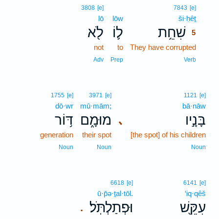
5
3808
[e]
7843
[e]
lō
lōw
ši·ḥêṯ
5
לֹ֖א
ל֛וֹ
שִׁחֵ֥ת
5
not
to
They have corrupted
5
5
Adv
Prep
Verb
1755
[e]
3971
[e]
1121
[e]
dō·wr
mū·mām;
bā·nāw
דּ֥וֹר
מוּמָ֑ם
בָּנָ֣יו
､
generation
their spot
[the spot] of his children
Noun
Noun
Noun
6618
[e]
6141
[e]
ū·p̄ə·ṯal·tōl.
‘iq·qêš
וּפְתַלְתֹּֽל׃
עִקֵּ֖שׁ
.