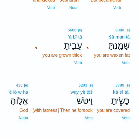
15
Verb
Noun
Verb
5666
[e]
8080
[e]
‘ā·ḇî·ṯā
šā·man·tā
עָבִ֣יתָ
שָׁמַ֖נְתָּ
､
､
you are grown thick
you are waxen fat
Verb
Verb
433
[e]
5203
[e]
3780
[e]
’ĕ·lō·w·ha
way·yiṭ·ṭōš
kā·śî·ṯā;
אֱל֣וֹהַ
וַיִּטֹּשׁ֙
כָּשִׂ֑יתָ
God
[with fatness] Then he forsook
you are covered
Noun
Verb
Verb