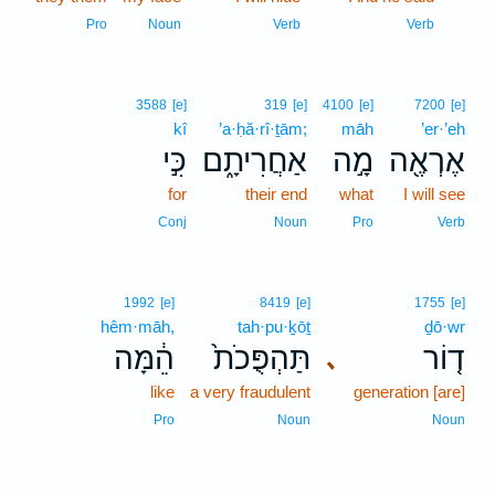
20
Pro
Noun
Verb
Verb
3588
[e]
319
[e]
4100
[e]
7200
[e]
kî
’a·ḥă·rî·ṯām;
māh
’er·’eh
כִּ֣י
אַחֲרִיתָ֑ם
מָ֣ה
אֶרְאֶ֖ה
for
their end
what
I will see
Conj
Noun
Pro
Verb
1992
[e]
8419
[e]
1755
[e]
hêm·māh,
tah·pu·ḵōṯ
ḏō·wr
הֵ֔מָּה
תַּהְפֻּכֹת֙
ד֤וֹר
､
like
a very fraudulent
generation [are]
Pro
Noun
Noun