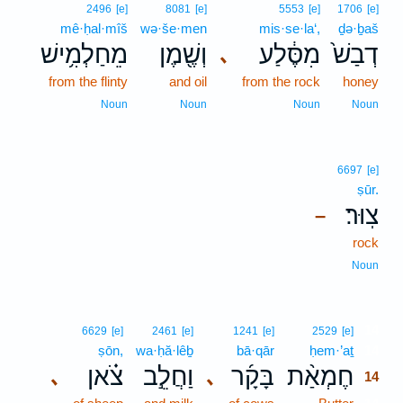
2496
[e]
8081
[e]
5553
[e]
1706
[e]
mê·ḥal·mîš
wə·še·men
mis·se·la‘,
ḏə·ḇaš
מֵחַלְמִ֥ישׁ
וְשֶׁ֖מֶן
מִסֶּ֔לַע
דְבַשׁ֙
､
from the flinty
and oil
from the rock
honey
Noun
Noun
Noun
Noun
6697
[e]
ṣūr.
צֽוּר׃
–
rock
Noun
14
6629
[e]
2461
[e]
1241
[e]
2529
[e]
ṣōn,
wa·ḥă·lêḇ
bā·qār
ḥem·’aṯ
14
צֹ֗אן
וַחֲלֵ֣ב
בָּקָ֜ר
חֶמְאַ֨ת
､
､
14