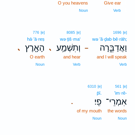
O you heavens
Give ear
1
1
Noun
Verb
776
[e]
8085
[e]
1696
[e]
hā·’ā·reṣ
wə·ṯiš·ma‘
wa·’ă·ḏab·bê·rāh;
הָאָ֖רֶץ
וְתִשְׁמַ֥ע
וַאֲדַבֵּ֑רָה
､
､
–
O earth
and hear
and I will speak
Noun
Verb
Verb
6310
[e]
561
[e]
p̄î.
’im·rê-
פִֽי׃
אִמְרֵי־
.
of my mouth
the words
Noun
Noun