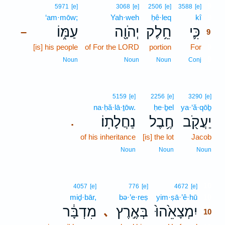
9
5971
[e]
3068
[e]
2506
[e]
3588
[e]
‘am·mōw;
Yah·weh
ḥê·leq
kî
9
עַמּ֑וֹ
יְהֹוָ֖ה
חֵ֥לֶק
כִּ֛י
–
9
[is] his people
of For the LORD
portion
For
9
9
Noun
Noun
Noun
Conj
5159
[e]
2256
[e]
3290
[e]
na·ḥă·lā·ṯōw.
ḥe·ḇel
ya·‘ă·qōḇ
נַחֲלָתֽוֹ׃
חֶ֥בֶל
יַעֲקֹ֖ב
.
of his inheritance
[is] the lot
Jacob
Noun
Noun
Noun
10
4057
[e]
776
[e]
4672
[e]
miḏ·bār,
bə·’e·reṣ
yim·ṣā·’ê·hū
10
מִדְבָּ֔ר
בְּאֶ֣רֶץ
יִמְצָאֵ֙הוּ֙
､
10