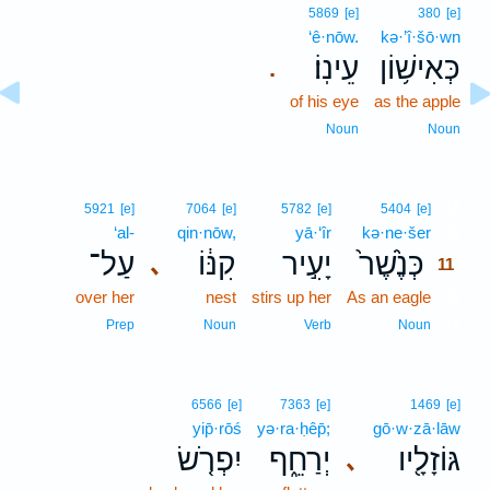
5869
[e]
380
[e]
‘ê·nōw.
kə·’î·šō·wn
עֵינֽוֹ׃
כְּאִישׁ֥וֹן
.
of his eye
as the apple
Noun
Noun
11
5921
[e]
7064
[e]
5782
[e]
5404
[e]
‘al-
qin·nōw,
yā·‘îr
kə·ne·šer
11
עַל־
קִנּ֔וֹ
יָעִ֣יר
כְּנֶ֙שֶׁר֙
､
11
over her
nest
stirs up her
As an eagle
11
11
Prep
Noun
Verb
Noun
6566
[e]
7363
[e]
1469
[e]
yip̄·rōś
yə·ra·ḥêp̄;
gō·w·zā·lāw
יִפְרֹ֤שׂ
יְרַחֵ֑ף
גּוֹזָלָ֖יו
､