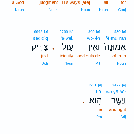
a God
judgment
His ways [are]
all
for
Noun
Noun
Noun
Noun
Conj
6662
[e]
5766
[e]
369
[e]
530
[e]
ṣad·dîq
‘ā·wel,
wə·’ên
’ĕ·mū·nāh
צַדִּ֥יק
עָ֔וֶל
וְאֵ֣ין
אֱמוּנָה֙
､
just
iniquity
and outside
of truth
Adj
Noun
Prt
Noun
1931
[e]
3477
[e]
hū.
wə·yā·šār
הֽוּא׃
וְיָשָׁ֖ר
.
he
and right
Pro
Adj