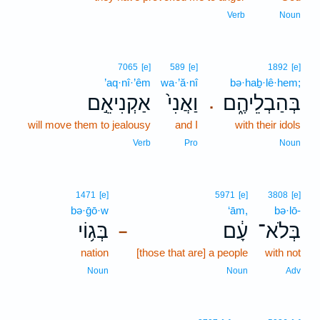
Verb
Noun
7065
[e]
589
[e]
1892
[e]
’aq·nî·’êm
wa·’ă·nî
bə·haḇ·lê·hem;
אַקְנִיאֵ֣ם
וַאֲנִי֙
בְּהַבְלֵיהֶ֑ם
.
will move them to jealousy
and I
with their idols
Verb
Pro
Noun
1471
[e]
5971
[e]
3808
[e]
bə·ḡō·w
‘ām,
bə·lō-
בְּג֥וֹי
עָ֔ם
בְּלֹא־
–
nation
[those that are] a people
with not
Noun
Noun
Adv