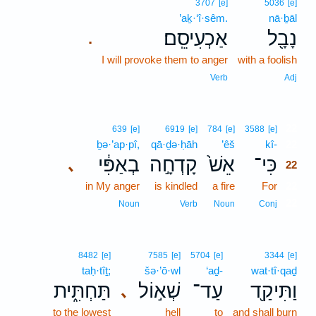
3707
[e]
5036
[e]
’aḵ·‘î·sêm.
nā·ḇāl
אַכְעִיסֵֽם׃
נָבָ֖ל
.
I will provoke them to anger
with a foolish
Verb
Adj
22
639
[e]
6919
[e]
784
[e]
3588
[e]
ḇə·’ap·pî,
qā·ḏə·ḥāh
’êš
kî-
22
בְאַפִּ֔י
קָדְחָ֣ה
אֵשׁ֙
כִּי־
､
22
in My anger
is kindled
a fire
For
22
22
Noun
Verb
Noun
Conj
8482
[e]
7585
[e]
5704
[e]
3344
[e]
taḥ·tîṯ;
šə·’ō·wl
‘aḏ-
wat·tî·qaḏ
תַּחְתִּ֑ית
שְׁא֣וֹל
עַד־
וַתִּיקַ֖ד
､
to the lowest
hell
to
and shall burn