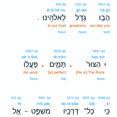
430
[e]
1433
[e]
3051
[e]
lê·lō·hê·nū.
ḡō·ḏel
hā·ḇū
לֵאלֹהֵֽינוּ׃
גֹ֖דֶל
הָב֥וּ
.
to our God
greatness
ascribe you
Noun
Noun
Verb
4
6467
[e]
8549
[e]
6697
[e]
pā·‘o·lōw,
tā·mîm
haṣ·ṣūr
4
פָּעֳל֔וֹ
תָּמִ֣ים
הַצּוּר֙
､
､
4
his work
[is] perfect
[He is] The Rock
4
4
Noun
Adj
Noun
410
[e]
4941
[e]
1870
[e]
3605
[e]
3588
[e]
’êl
miš·pāṭ;
də·rā·ḵāw
ḵāl
kî
אֵ֤ל
מִשְׁפָּ֑ט
דְּרָכָ֖יו
כָל־
כִּ֥י
–