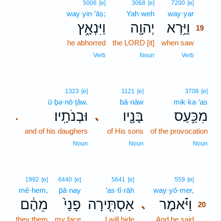
19
5006
[e]
3068
[e]
7200
[e]
way·yin·’āṣ;
Yah·weh
way·yar
19
וַיִּנְאָ֑ץ
יְהוָ֖ה
וַיַּ֥רְא
19
he abhorred
the LORD [it]
when saw
19
19
Verb
Noun
Verb
1323
[e]
1121
[e]
3708
[e]
ū·ḇə·nō·ṯāw.
bā·nāw
mik·ka·‘as
וּבְנֹתָֽיו׃
בָּנָ֖יו
מִכַּ֥עַס
､
.
and of his daughers
of His sons
of the provocation
Noun
Noun
Noun
20
1992
[e]
6440
[e]
5641
[e]
559
[e]
mê·hem,
p̄ā·nay
’as·tî·rāh
way·yō·mer,
20
מֵהֶ֔ם
פָנַי֙
אַסְתִּ֤ירָה
וַיֹּ֗אמֶר
､
20
they them
my face
I will hide
And he said
20