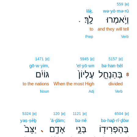
559
[e]
lāḵ.
wə·yō·mə·rū
לָֽךְ׃
וְיֹ֥אמְרוּ
.
to
and they will tell
Prep
Verb
8
1471
[e]
5945
[e]
5157
[e]
gō·w·yim,
‘el·yō·wn
bə·han·ḥêl
8
גּוֹיִ֔ם
עֶלְיוֹן֙
בְּהַנְחֵ֤ל
8
to the nations
When the most High
divided
8
8
Noun
Adj
Verb
5324
[e]
120
[e]
1121
[e]
6504
[e]
yaṣ·ṣêḇ
’ā·ḏām;
bə·nê
bə·hap̄·rî·ḏōw
יַצֵּב֙
אָדָ֑ם
בְּנֵ֣י
בְּהַפְרִיד֖וֹ
､