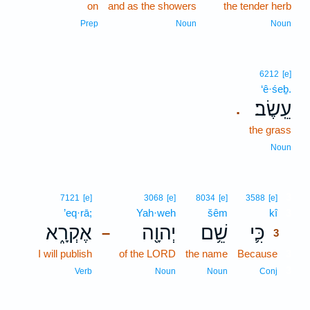
on
and as the showers
the tender herb
Prep
Noun
Noun
6212
[e]
‘ê·śeḇ.
עֵֽשֶׂב׃
.
the grass
Noun
3
7121
[e]
3068
[e]
8034
[e]
3588
[e]
’eq·rā;
Yah·weh
šêm
kî
3
אֶקְרָ֑א
יְהוָ֖ה
שֵׁ֥ם
כִּ֛י
–
3
I will publish
of the LORD
the name
Because
3
3
Verb
Noun
Noun
Conj