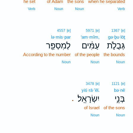
he set
of Adam
the sons
when he separated
Verb
Noun
Noun
Verb
4557
[e]
5971
[e]
1367
[e]
lə·mis·par
‘am·mîm,
gə·ḇu·lōṯ
לְמִסְפַּ֖ר
עַמִּ֔ים
גְּבֻלֹ֣ת
According to the number
of the people
the bounds
Noun
Noun
Noun
3478
[e]
1121
[e]
yiś·rā·’êl.
bə·nê
יִשְׂרָאֵֽל׃
בְּנֵ֥י
.
of Israel
of the sons
Noun
Noun