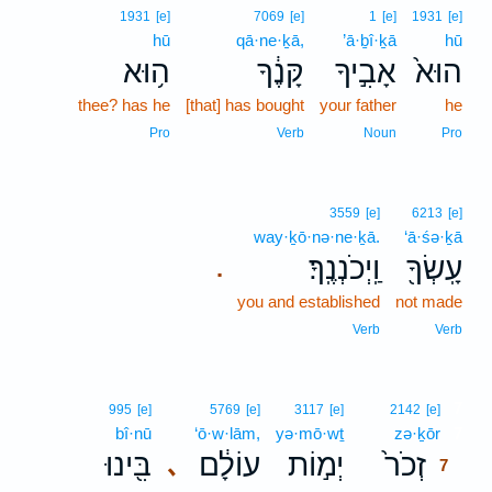
1931
[e]
7069
[e]
1
[e]
1931
[e]
hū
qā·ne·ḵā,
’ā·ḇî·ḵā
hū
ה֥וּא
קָּנֶ֔ךָ
אָבִ֣יךָ
הוּא֙
thee? has he
[that] has bought
your father
he
Pro
Verb
Noun
Pro
3559
[e]
6213
[e]
way·ḵō·nə·ne·ḵā.
‘ā·śə·ḵā
וַֽיְכֹנְנֶֽךָ׃
עָֽשְׂךָ֖
.
you and established
not made
Verb
Verb
7
995
[e]
5769
[e]
3117
[e]
2142
[e]
bî·nū
‘ō·w·lām,
yə·mō·wṯ
zə·ḵōr
7
בִּ֖ינוּ
עוֹלָ֔ם
יְמ֣וֹת
זְכֹר֙
､
7