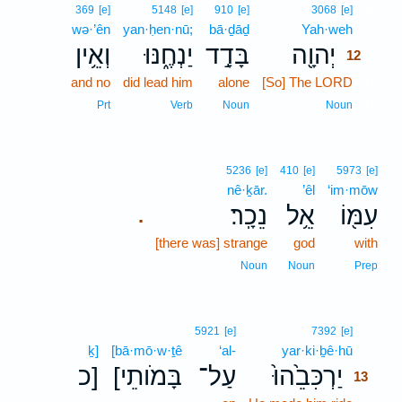
12
369
[e]
5148
[e]
910
[e]
3068
[e]
wə·’ên
yan·ḥen·nū;
bā·ḏāḏ
Yah·weh
12
וְאֵ֥ין
יַנְחֶ֑נּוּ
בָּדָ֣ד
יְהוָ֖ה
12
and no
did lead him
alone
[So] The LORD
12
12
Prt
Verb
Noun
Noun
5236
[e]
410
[e]
5973
[e]
nê·ḵār.
’êl
‘im·mōw
נֵכָֽר׃
אֵ֥ל
עִמּ֖וֹ
.
[there was] strange
god
with
Noun
Noun
Prep
13
5921
[e]
7392
[e]
ḵ]
[bā·mō·w·ṯê
‘al-
yar·ki·ḇê·hū
13
כ]
[בָּמֹותֵי
עַל־
יַרְכִּבֵ֙הוּ֙
13