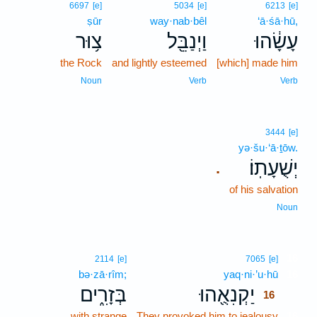
6697
[e]
5034
[e]
6213
[e]
ṣūr
way·nab·bêl
‘ā·śā·hū,
צ֥וּר
וַיְנַבֵּ֖ל
עָשָׂ֔הוּ
the Rock
and lightly esteemed
[which] made him
Noun
Verb
Verb
3444
[e]
yə·šu·‘ā·ṯōw.
יְשֻׁעָתֽוֹ׃
.
of his salvation
Noun
16
2114
[e]
7065
[e]
bə·zā·rîm;
yaq·ni·’u·hū
16
בְּזָרִ֑ים
יַקְנִאֻ֖הוּ
16
with strange
They provoked him to jealousy
16