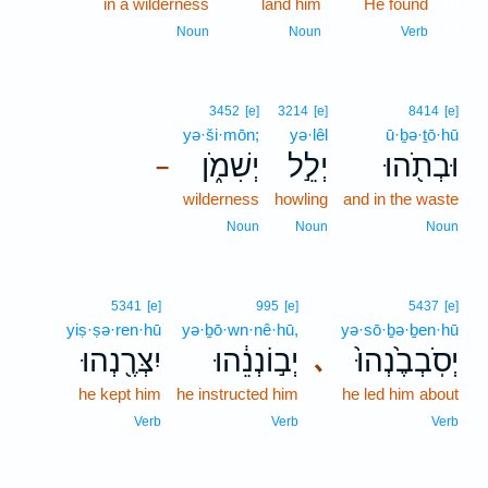
in a wilderness
land him
He found
10
10
Noun
Noun
Verb
3452
[e]
3214
[e]
8414
[e]
yə·ši·mōn;
yə·lêl
ū·ḇə·ṯō·hū
יְשִׁמֹ֑ן
יְלֵ֣ל
וּבְתֹ֖הוּ
–
wilderness
howling
and in the waste
Noun
Noun
Noun
5341
[e]
995
[e]
5437
[e]
yiṣ·ṣə·ren·hū
yə·ḇō·wn·nê·hū,
yə·sō·ḇə·ḇen·hū
יִצְּרֶ֖נְהוּ
יְב֣וֹנְנֵ֔הוּ
יְסֹֽבְבֶ֙נְהוּ֙
､
he kept him
he instructed him
he led him about
Verb
Verb
Verb