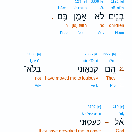
529
[e]
3808
[e]
1121
[e]
bām.
’ê·mun
lō-
bā·nîm
בָּֽם׃
אֵמֻ֥ן
לֹא־
בָּנִ֖ים
.
in
[is] faith
no
children
Prep
Noun
Adv
Noun
21
3808
[e]
7065
[e]
1992
[e]
ḇə·lō-
qin·’ū·nî
hêm
21
בְלֹא־
קִנְא֣וּנִי
הֵ֚ם
21
not
have moved me to jealousy
They
21
21
Adv
Verb
Pro
3707
[e]
410
[e]
ki·‘ă·sū·nî
’êl,
כִּעֲס֖וּנִי
אֵ֔ל
–
they have provoked me to anger
God