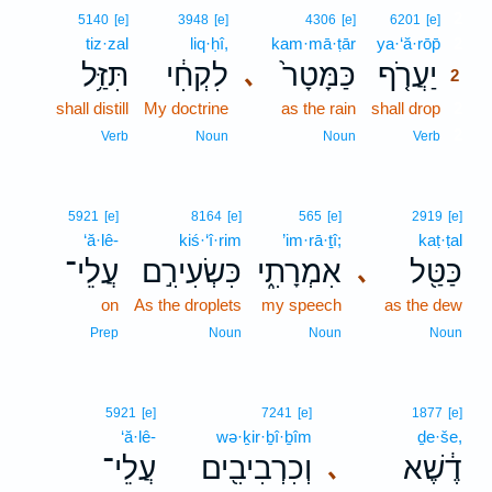
2
5140
[e]
3948
[e]
4306
[e]
6201
[e]
tiz·zal
liq·ḥî,
kam·mā·ṭār
ya·‘ă·rōp̄
2
תִּזַּ֥ל
לִקְחִ֔י
כַּמָּטָר֙
יַעֲרֹ֤ף
､
2
shall distill
My doctrine
as the rain
shall drop
2
2
Verb
Noun
Noun
Verb
5921
[e]
8164
[e]
565
[e]
2919
[e]
‘ă·lê-
kiś·‘î·rim
’im·rā·ṯî;
kaṭ·ṭal
עֲלֵי־
כִּשְׂעִירִ֣ם
אִמְרָתִ֑י
כַּטַּ֖ל
､
on
As the droplets
my speech
as the dew
Prep
Noun
Noun
Noun
5921
[e]
7241
[e]
1877
[e]
‘ă·lê-
wə·ḵir·ḇî·ḇîm
ḏe·še,
עֲלֵי־
וְכִרְבִיבִ֖ים
דֶ֔שֶׁא
､