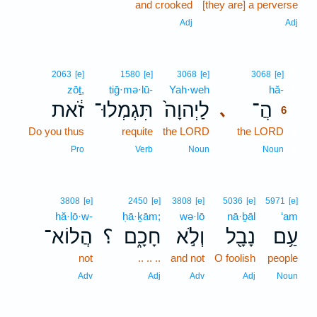
and crooked
[they are] a perverse
Adj
Adj
6
2063
[e]
1580
[e]
3068
[e]
3068
[e]
zōṯ,
tiḡ·mə·lū-
Yah·weh
hă-
6
זֹ֔את
תִּגְמְלוּ־
לַיְהוָה֙
הֲ־
､
6
Do you thus
requite
the LORD
the LORD
6
6
Pro
Verb
Noun
Noun
3808
[e]
2450
[e]
3808
[e]
5036
[e]
5971
[e]
hă·lō·w-
ḥā·ḵām;
wə·lō
nā·ḇāl
‘am
הֲלוֹא־
؟
חָכָ֑ם
וְלֹ֣א
נָבָ֖ל
עַ֥ם
not
.. .. ..
and not
O foolish
people
Adv
Adj
Adv
Adj
Noun