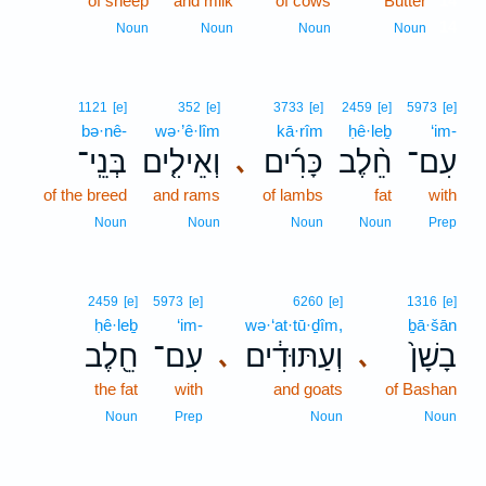
of sheep
and milk
of cows
Butter
14
14
Noun
Noun
Noun
Noun
1121
[e]
352
[e]
3733
[e]
2459
[e]
5973
[e]
bə·nê-
wə·’ê·lîm
kā·rîm
ḥê·leḇ
‘im-
בְּנֵֽי־
וְאֵילִ֤ים
כָּרִ֜ים
חֵ֨לֶב
עִם־
､
of the breed
and rams
of lambs
fat
with
Noun
Noun
Noun
Noun
Prep
2459
[e]
5973
[e]
6260
[e]
1316
[e]
ḥê·leḇ
‘im-
wə·‘at·tū·ḏîm,
ḇā·šān
חֵ֖לֶב
עִם־
וְעַתּוּדִ֔ים
בָשָׁן֙
､
､
the fat
with
and goats
of Bashan
Noun
Prep
Noun
Noun