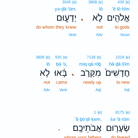
3045
[e]
3808
[e]
430
[e]
yə·ḏā·‘ūm;
lō
’ĕ·lō·hîm
יְדָע֑וּם
לֹ֣א
אֱלֹהִ֖ים
､
do whom they knew
not
to gods
Verb
Adv
Noun
3808
[e]
935
[e]
7138
[e]
2319
[e]
lō
bā·’ū,
miq·qā·rōḇ
ḥă·ḏā·šîm
לֹ֥א
בָּ֔אוּ
מִקָּרֹ֣ב
חֲדָשִׁים֙
､
not
came
newly up
to new
Adv
Verb
Adj
Adj
1
[e]
8175
[e]
’ă·ḇō·ṯê·ḵem.
śə·‘ā·rūm
אֲבֹתֵיכֶֽם׃
שְׂעָר֖וּם
.
whom your fathers
do feared