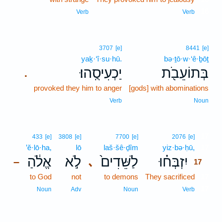
16
Verb
Verb
3707
[e]
8441
[e]
yaḵ·‘î·su·hū.
bə·ṯō·w·‘ê·ḇōṯ
יַכְעִיסֻֽהוּ׃
בְּתוֹעֵבֹ֖ת
.
provoked they him to anger
[gods] with abominations
Verb
Noun
17
433
[e]
3808
[e]
7700
[e]
2076
[e]
’ĕ·lō·ha,
lō
laš·šê·ḏîm
yiz·bə·ḥū,
17
אֱלֹ֔הַ
לֹ֣א
לַשֵּׁדִים֙
יִזְבְּח֗וּ
､
–
17
to God
not
to demons
They sacrificed
17
17
Noun
Adv
Noun
Verb