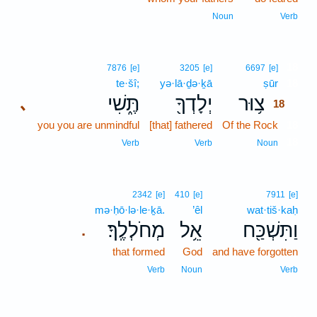
Noun
Verb
18
7876
[e]
3205
[e]
6697
[e]
te·šî;
yə·lā·ḏə·ḵā
ṣūr
18
תֶּ֑שִׁי
יְלָדְךָ֖
צ֥וּר
､
18
you you are unmindful
[that] fathered
Of the Rock
18
18
Verb
Verb
Noun
2342
[e]
410
[e]
7911
[e]
mə·ḥō·lə·le·ḵā.
’êl
wat·tiš·kaḥ
מְחֹלְלֶֽךָ׃
אֵ֥ל
וַתִּשְׁכַּ֖ח
.
that formed
God
and have forgotten
Verb
Noun
Verb