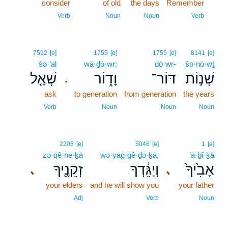
consider
of old
the days
Remember
7
7
Verb
Noun
Noun
Verb
7592
[e]
1755
[e]
1755
[e]
8141
[e]
šə·’al
wā·ḏō·wr;
dō·wr-
šə·nō·wṯ
שְׁאַ֤ל
וָד֑וֹר
דּוֹר־
שְׁנ֣וֹת
.
ask
to generation
from generation
the years
Verb
Noun
Noun
Noun
2205
[e]
5046
[e]
1
[e]
zə·qê·ne·ḵā
wə·yag·gê·ḏə·ḵā,
’ā·ḇî·ḵā
זְקֵנֶ֖יךָ
וְיַגֵּ֔דְךָ
אָבִ֙יךָ֙
､
､
your elders
and he will show you
your father
Adj
Verb
Noun