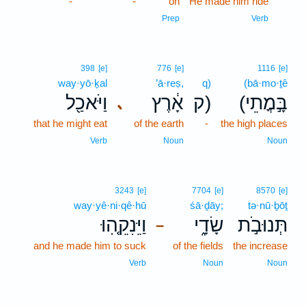
-
-
on
He made him ride
13
13
Prep
Verb
398
[e]
776
[e]
1116
[e]
way·yō·ḵal
’ā·reṣ,
q)
(bā·mo·ṯê
וַיֹּאכַ֖ל
אָ֔רֶץ
ק)
(בָּ֣מֳתֵי
､
that he might eat
of the earth
-
the high places
Verb
Noun
Noun
3243
[e]
7704
[e]
8570
[e]
way·yê·ni·qê·hū
śā·ḏāy;
tə·nū·ḇōṯ
וַיֵּנִקֵ֤הֽוּ
שָׂדָ֑י
תְּנוּבֹ֣ת
–
and he made him to suck
of the fields
the increase
Verb
Noun
Noun