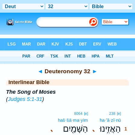
Bible
>
Interlinear
> Deuteronomy 32
◄
Deuteronomy 32
►
Interlinear Bible
The Song of Moses
(
Judges 5:1-31
)
1
8064
[e]
238
[e]
haš·šā·ma·yim
ha·’ă·zî·nū
1
הַשָּׁמַ֖יִם
הַאֲזִ֥ינוּ
､
､
1