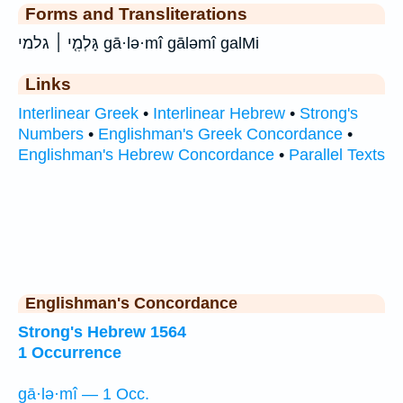
Forms and Transliterations
גָּלְמִ֤י ׀ גלמי gā·lə·mî gāləmî galMi
Links
Interlinear Greek
•
Interlinear Hebrew
•
Strong's
Numbers
•
Englishman's Greek Concordance
•
Englishman's Hebrew Concordance
•
Parallel Texts
Englishman's Concordance
Strong's Hebrew 1564
1 Occurrence
gā·lə·mî — 1 Occ.