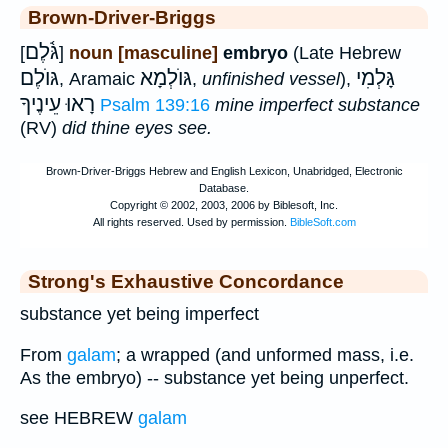
Brown-Driver-Briggs
גֹּ֫לֶם
[
]
noun [masculine]
embryo
(Late Hebrew
גּוֺלֶם
גּוֺלְמָא
גָּלְמִי
, Aramaic
,
unfinished vessel
),
רָאוּ עֵינֶיךָ
Psalm 139:16
mine imperfect substance
(RV)
did thine eyes see.
Strong's Exhaustive Concordance
substance yet being imperfect
From
galam
; a wrapped (and unformed mass, i.e.
As the embryo) -- substance yet being unperfect.
see HEBREW
galam