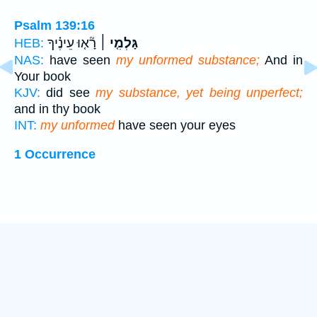
Psalm 139:16
רָ֘א֤וּ עֵינֶ֗יךָ
גָּלְמִ֤י ׀
HEB:
NAS:
have seen
my unformed substance;
And in
Your book
KJV:
did see
my substance, yet being unperfect;
and in thy book
INT:
my unformed
have seen your eyes
1 Occurrence