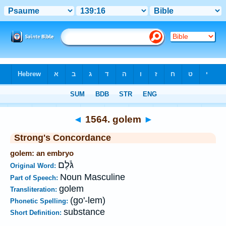
Bible
>
Strong's
>
Hebrew
> 1564
◄
1564. golem
►
Strong's Concordance
golem: an embryo
גֹּ֫לֶם
Original Word:
Noun Masculine
Part of Speech:
golem
Transliteration:
(go'-lem)
Phonetic Spelling:
substance
Short Definition: