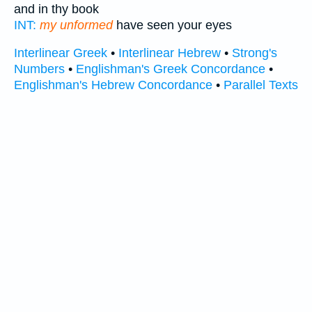
and in thy book
INT:
my unformed
have seen your eyes
Interlinear Greek
•
Interlinear Hebrew
•
Strong's
Numbers
•
Englishman's Greek Concordance
•
Englishman's Hebrew Concordance
•
Parallel Texts