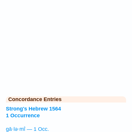
Concordance Entries
Strong's Hebrew 1564
1 Occurrence
gā·lə·mî — 1 Occ.