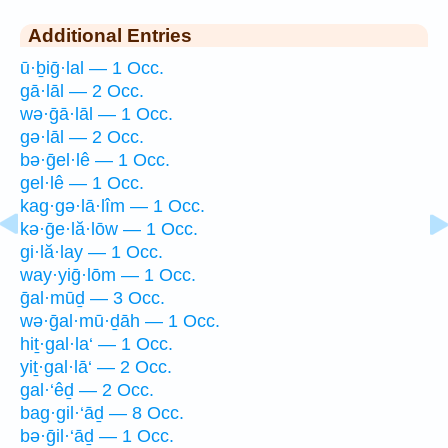
Additional Entries
ū·ḇiḡ·lal — 1 Occ.
gā·lāl — 2 Occ.
wə·ḡā·lāl — 1 Occ.
gə·lāl — 2 Occ.
bə·ḡel·lê — 1 Occ.
gel·lê — 1 Occ.
kag·gə·lā·lîm — 1 Occ.
kə·ḡe·lă·lōw — 1 Occ.
gi·lă·lay — 1 Occ.
way·yiḡ·lōm — 1 Occ.
ḡal·mūḏ — 3 Occ.
wə·ḡal·mū·ḏāh — 1 Occ.
hiṯ·gal·la‘ — 1 Occ.
yiṯ·gal·lā‘ — 2 Occ.
gal·‘êḏ — 2 Occ.
bag·gil·‘āḏ — 8 Occ.
bə·ḡil·‘āḏ — 1 Occ.