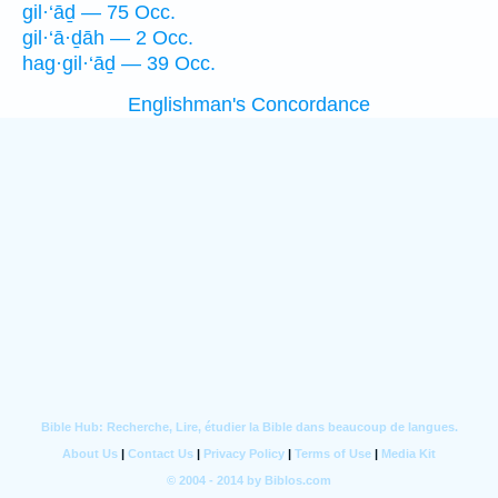
gil·‘āḏ — 75 Occ.
gil·‘ā·ḏāh — 2 Occ.
hag·gil·‘āḏ — 39 Occ.
Englishman's Concordance