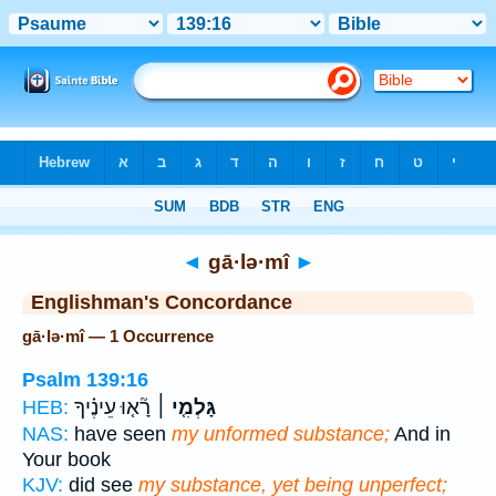
Bible
>
Strong's
> Hebrew
◄
gā·lə·mî
►
Englishman's Concordance
gā·lə·mî — 1 Occurrence
Psalm 139:16
רָ֘א֤וּ עֵינֶ֗יךָ
גָּלְמִ֤י ׀
HEB:
NAS:
have seen
my unformed substance;
And in
Your book
KJV:
did see
my substance, yet being unperfect;