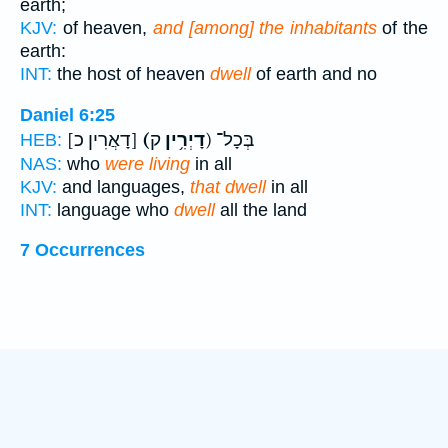
earth;
KJV:
of heaven,
and [among] the inhabitants
of the
earth:
INT:
the host of heaven
dwell
of earth and no
Daniel 6:25
[דָאֲרִין כ]
(דָיְרִ֥ין
ק) בְּכָל־
HEB:
NAS:
who
were living
in all
KJV:
and languages,
that dwell
in all
INT:
language who
dwell
all the land
7 Occurrences