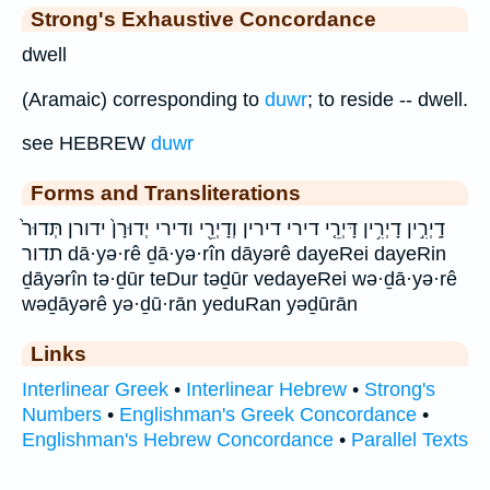
Strong's Exhaustive Concordance
dwell
(Aramaic) corresponding to
duwr
; to reside -- dwell.
see HEBREW
duwr
Forms and Transliterations
דָֽיְרִ֣ין דָיְרִ֥ין דָּיְרֵ֤י דירי דירין וְדָיְרֵ֖י ודירי יְדוּרָן֙ ידורן תְּדוּר֙
תדור dā·yə·rê ḏā·yə·rîn dāyərê dayeRei dayeRin
ḏāyərîn tə·ḏūr teDur təḏūr vedayeRei wə·ḏā·yə·rê
wəḏāyərê yə·ḏū·rān yeduRan yəḏūrān
Links
Interlinear Greek
•
Interlinear Hebrew
•
Strong's
Numbers
•
Englishman's Greek Concordance
•
Englishman's Hebrew Concordance
•
Parallel Texts