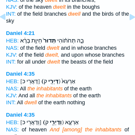
NAS:
of the sky
dwelt
in its branches,
KJV:
of the heaven
dwelt
in the boughs
INT:
of the field branches
dwell
and the birds of the
sky
Daniel 4:21
חֵיוַ֣ת בָּרָ֔א
תְּדוּר֙
בֵ֑הּ תְּחֹת֗וֹהִי
HEB:
NAS:
of the field
dwelt
and in whose branches
KJV:
of the field
dwelt,
and upon whose branches
INT:
for all under
dwelt
the beasts of the field
Daniel 4:35
[דָּאֲרֵי כ]
(דָּיְרֵ֤י
ק) אַרְעָא֙
HEB:
NAS:
All
the inhabitants
of the earth
KJV:
And all
the inhabitants
of the earth
INT:
All
dwell
of the earth nothing
Daniel 4:35
[וְדָאֲרֵי כ]
(וְדָיְרֵ֖י
ק) אַרְעָ֑א
HEB:
NAS:
of heaven
And [among] the inhabitants
of