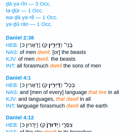
ḏā·yə·rîn — 3 Occ.
tə·ḏūr — 1 Occ.
wə·ḏā·yə·rê — 1 Occ.
yə·ḏū·rān — 1 Occ.
Daniel 2:38
[דָאֲרִין כ]
(דָֽיְרִ֣ין
ק) בְּֽנֵי־
HEB:
NAS:
of men
dwell,
[or] the beasts
KJV:
of men
dwell,
the beasts
INT:
all forasmuch
dwell
the sons of men
Daniel 4:1
[דָאֲרִין כ]
(דָיְרִ֥ין
ק) בְּכָל־
HEB:
NAS:
and [men of every] language
that live
in all
KJV:
and languages,
that dwell
in all
INT:
language forasmuch
dwell
all the earth
Daniel 4:12
[יְדֻרוּן כ]
(יְדוּרָן֙
ק) צִפֲּרֵ֣י
HEB: