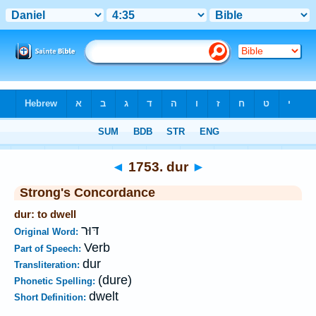
Bible
>
Strong's
>
Hebrew
> 1753
◄
1753. dur
►
Strong's Concordance
dur: to dwell
דּוּר
Original Word:
Verb
Part of Speech:
dur
Transliteration:
(dure)
Phonetic Spelling:
dwelt
Short Definition: