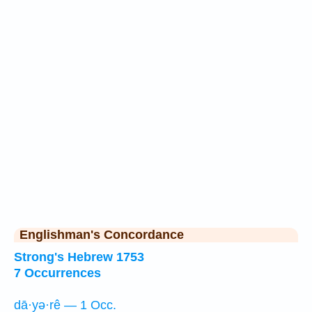
Englishman's Concordance
Strong's Hebrew 1753
7 Occurrences
dā·yə·rê — 1 Occ.