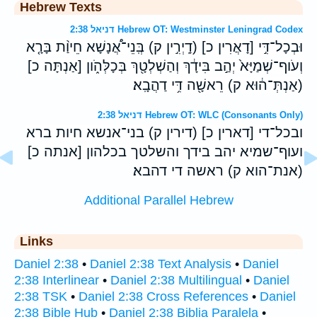
Hebrew Texts
דניאל 2:38 Hebrew OT: Westminster Leningrad Codex
וּבְכָל־דִּ֣י [דָאֲרִין כ] (דָֽיְרִ֣ין ק) בְּֽנֵי־אֲ֠נָשָׁא חֵיוַ֨ת בָּרָ֤א
וְעֹוף־שְׁמַיָּא֙ יְהַ֣ב בִּידָ֔ךְ וְהַשְׁלְטָ֖ךְ בְּכָלְּהֹ֑ון [אַנְתָּה כ]
(אַנְתְּ־ה֔וּא ק) רֵאשָׁ֖ה דִּ֥י דַהֲבָֽא׃
דניאל 2:38 Hebrew OT: WLC (Consonants Only)
ובכל־די [דארין כ] (דירין ק) בני־אנשא חיות ברא
ועוף־שמיא יהב בידך והשלטך בכלהון [אנתה כ]
(אנת־הוא ק) ראשה די דהבא׃
Additional Parallel Hebrew
Links
Daniel 2:38
•
Daniel 2:38 Text Analysis
•
Daniel
2:38 Interlinear
•
Daniel 2:38 Multilingual
•
Daniel
2:38 TSK
•
Daniel 2:38 Cross References
•
Daniel
2:38 Bible Hub
•
Daniel 2:38 Biblia Paralela
•