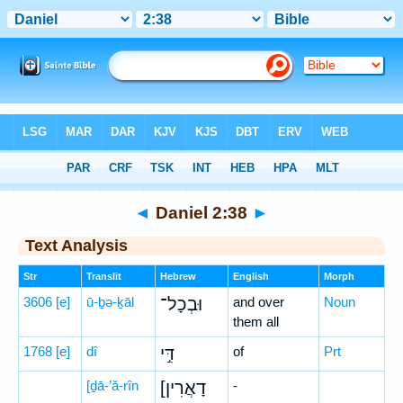
Bible
>
Hebrew
> Daniel 2:38
◄
Daniel 2:38
►
Text Analysis
Str
Translit
Hebrew
English
Morph
3606
[e]
ū-ḇə-ḵāl
וּבְכָל־
and over
Noun
them all
1768
[e]
dî
דִּ֣י
of
Prt
[ḏā-’ă-rîn
[דָאֲרִין
-