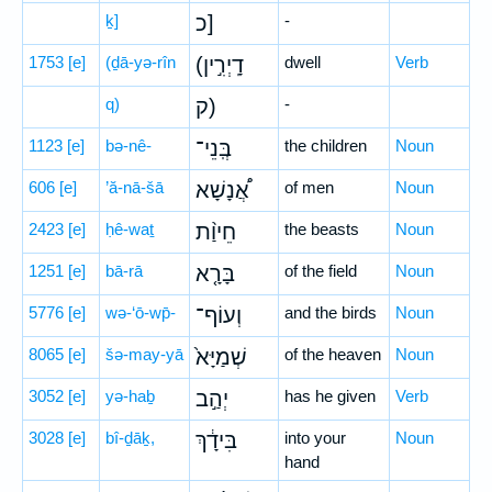
ḵ]
כ]
-
1753
[e]
(ḏā-yə-rîn
(דָֽיְרִ֣ין
dwell
Verb
q)
ק)
-
1123
[e]
bə-nê-
בְּֽנֵי־
the children
Noun
606
[e]
’ă-nā-šā
אֲ֠נָשָׁא
of men
Noun
2423
[e]
ḥê-waṯ
חֵיוַ֨ת
the beasts
Noun
1251
[e]
bā-rā
בָּרָ֤א
of the field
Noun
5776
[e]
wə-‘ō-wp̄-
וְעוֹף־
and the birds
Noun
8065
[e]
šə-may-yā
שְׁמַיָּא֙
of the heaven
Noun
3052
[e]
yə-haḇ
יְהַ֣ב
has he given
Verb
3028
[e]
bî-ḏāḵ,
בִּידָ֔ךְ
into your
Noun
hand