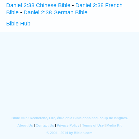
Daniel 2:38 Chinese Bible
•
Daniel 2:38 French
Bible
•
Daniel 2:38 German Bible
Bible Hub