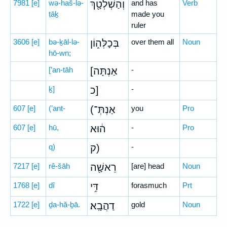
7981
[e]
wə-haš-lə-
וְהַשְׁלְטָ֖ךְ
and has
Verb
ṭāḵ
made you
ruler
3606
[e]
bə-ḵāl-lə-
בְּכָלְּה֑וֹן
over them all
Noun
hō-wn;
[’an-tāh
[אַנְתָּה
-
ḵ]
כ]
-
607
[e]
(’ant-
(אַנְתְּ־
you
Pro
607
[e]
hū,
ה֔וּא
-
Pro
q)
ק)
-
7217
[e]
rê-šāh
רֵאשָׁ֖ה
[are] head
Noun
1768
[e]
dî
דִּ֥י
forasmuch
Prt
1722
[e]
ḏa-hă-ḇā.
דַהֲבָֽא׃
gold
Noun