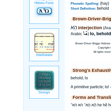
(hay)
Phonetic Spelling:
behold
Short Definition:
Brown-Driver-Bri
הֵא
interjection
(Ara
lo, behold
Arabic
)
Strong's Exhaust
behold, lo
A primitive particle; lo! 
Forms and Transli
הֵ֜א הֵֽא־ הא הא־ he h