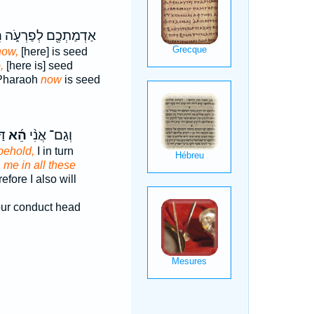
־
אַדְמַתְכֶ֖ם לְפַרְעֹ֑ה
now,
[here] is seed
,
[here is] seed
 Pharaoh
now
is seed
שׁ
הֵ֜א
וְגַם־ אֲנִ֨י
behold,
I in turn
d
me in all these
efore I also will
ur conduct head