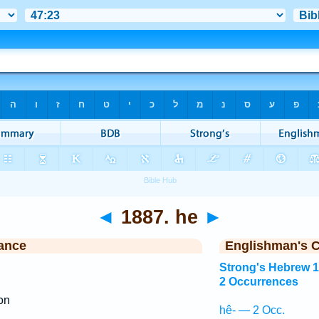
◄
1887. he
►
ance
Englishman's 
Strong's Hebrew 
2 Occurrences
ion
hê- — 2 Occ.