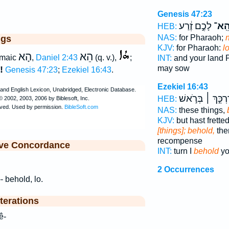
Genesis 47:23
לָכֶ֣ם זֶ֔רַע
הֵֽא
HEB:
NAS:
for Pharaoh;
ggs
KJV:
for Pharaoh:
lo
הָא
הֵא
maic
,
Daniel 2:43
(q. v.),
;
INT:
and your land
may sow
!
Genesis 47:23
;
Ezekiel 16:43
.
Ezekiel 16:43
דַּרְכֵּ֣ךְ ׀ בְּרֹ֣א
HEB:
NAS:
these things,
KJV:
but hast frette
[things]; behold,
ther
recompense
ive Concordance
INT:
turn I
behold
yo
2 Occurrences
-- behold, lo.
terations
ê hê-