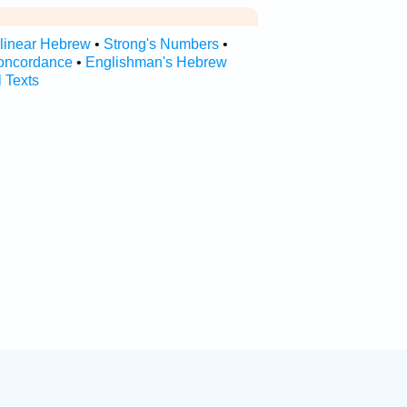
rlinear Hebrew
•
Strong's Numbers
•
oncordance
•
Englishman's Hebrew
l Texts