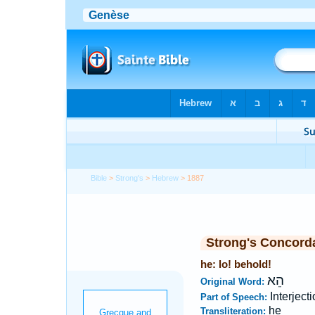
Bible
>
Strong's
>
Hebrew
> 1887
Strong's Concord
he: lo! behold!
הֵא
Original Word:
Interject
Part of Speech:
he
Transliteration: