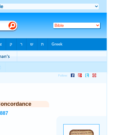
Concordance
1887