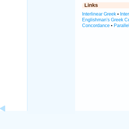
Links
Interlinear Greek
•
Inte
Englishman's Greek C
Concordance
•
Paralle