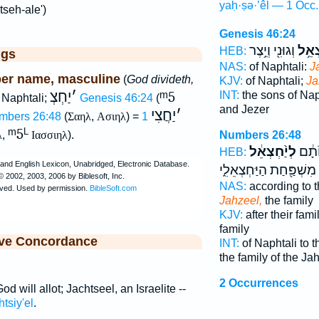
yaḥ·ṣə·’êl — 1 Occ.
tseh-ale')
Genesis 46:24
וְגוּנִ֖י וְיֵ֥צֶר
יַחְצ
HEB:
ggs
NAS:
of Naphtali:
J
er name, masculine
(
God divideth,
KJV:
of Naphtali;
Ja
יַחְצְ
׳
ᵐ5
INT:
the sons of Nap
 Naphtali;
Genesis 46:24
(
and Jezer
יַחֲצִי
׳
mbers 26:48
(
Σαηλ
,
Ασιηλ
) =
1
ᵐ5
L
Numbers 26:48
λ
,
Ιασσιηλ
).
לְיַ֨חְצְאֵ֔ל
נַפְתָ
HEB:
מִשְׁפַּ֖חַת הַיַּחְצְאֵלִ֑י
NAS:
according to t
Jahzeel,
the family
KJV:
after their fami
family
ive Concordance
INT:
of Naphtali to t
the family of the Ja
2 Occurrences
God will allot; Jachtseel, an Israelite --
tsiy'el
.