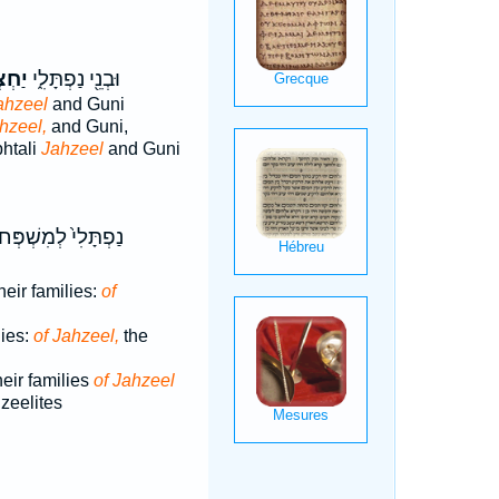
ְאֵ֥ל
וּבְנֵ֖י נַפְתָּלִ֑י
ahzeel
and Guni
hzeel,
and Guni,
htali
Jahzeel
and Guni
ּלִי֙ לְמִשְׁפְּחֹתָ֔ם
heir families:
of
lies:
of Jahzeel,
the
heir families
of Jahzeel
hzeelites