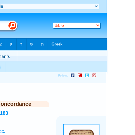
Concordance
3183
cc.