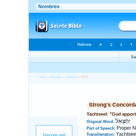
Bible
>
Strong's
>
Hebrew
> 3183
Strong's Concord
Yachtseel: "God apporti
יַחְצְאֵל
Original Word:
Proper 
Part of Speech:
Yachtsee
Transliteration: