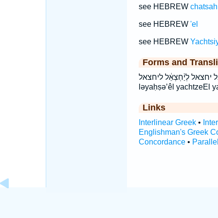
see HEBREW
chatsah
see HEBREW
'el
see HEBREW
Yachtsiy
Forms and Transli
יַחְצְאֵ֥ל יחצאל לְיַ֨חְצְאֵ֔ל ליחצאל lə·yaḥ·ṣə·’êl 
ləyaḥṣə’êl yachtzeEl y
Links
Interlinear Greek
•
Inte
Englishman's Greek C
Concordance
•
Paralle