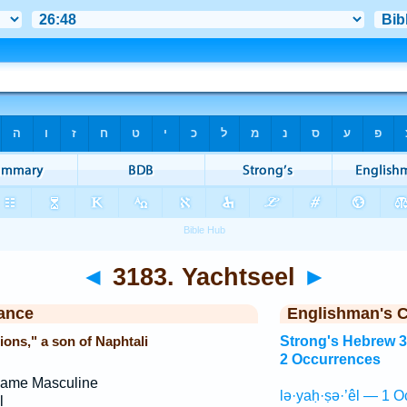
◄
3183. Yachtseel
►
ance
Englishman's 
ons," a son of Naphtali
Strong's Hebrew 
2 Occurrences
Name Masculine
lə·yaḥ·ṣə·’êl — 1 O
l