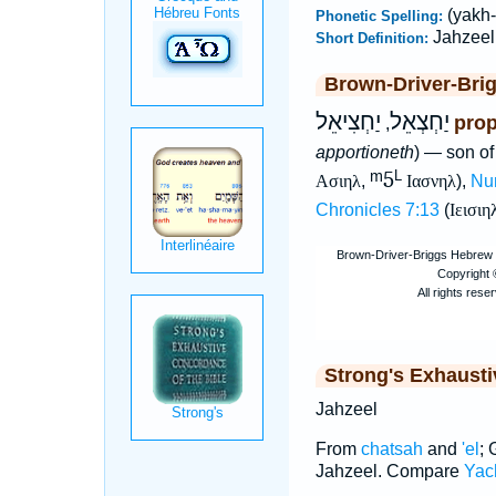
(yakh-
Phonetic Spelling:
Jahzeel
Short Definition:
Brown-Driver-Bri
יַחְצִיאֵל
יַחְצְאֵל
prop
,
apportioneth
) — son of
ᵐ5
L
Ασιηλ
,
Ιασνηλ
),
Nu
Chronicles 7:13
(
Ιεισιη
Strong's Exhaust
Jahzeel
From
chatsah
and
'el
; 
Jahzeel. Compare
Yach