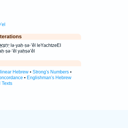
'el
terations
leYachtzeEl
aḥ·ṣə·’êl yaḥṣə’êl
rlinear Hebrew
•
Strong's Numbers
•
oncordance
•
Englishman's Hebrew
l Texts