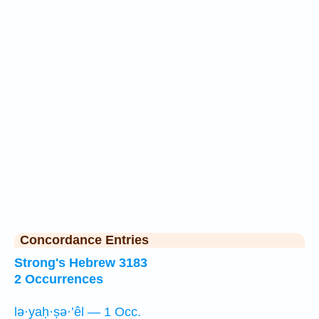
Concordance Entries
Strong's Hebrew 3183
2 Occurrences
lə·yaḥ·ṣə·’êl — 1 Occ.