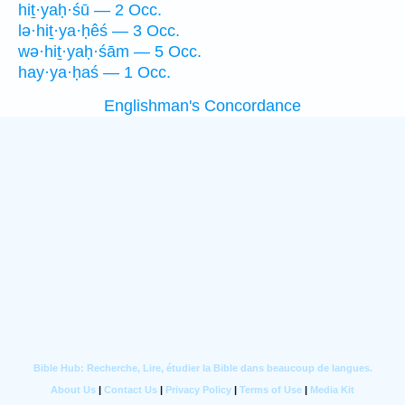
hiṯ·yaḥ·śū — 2 Occ.
lə·hiṯ·ya·ḥêś — 3 Occ.
wə·hiṯ·yaḥ·śām — 5 Occ.
hay·ya·ḥaś — 1 Occ.
Englishman's Concordance