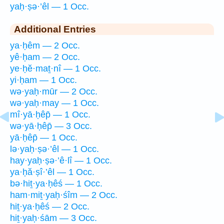
yaḥ·ṣə·’êl — 1 Occ.
Additional Entries
ya·ḥêm — 2 Occ.
yê·ḥam — 2 Occ.
ye·ḥĕ·maṯ·nî — 1 Occ.
yi·ḥam — 1 Occ.
wə·yaḥ·mūr — 2 Occ.
wə·yaḥ·may — 1 Occ.
mî·yā·ḥêp̄ — 1 Occ.
wə·yā·ḥêp̄ — 3 Occ.
yā·ḥêp̄ — 1 Occ.
lə·yaḥ·ṣə·’êl — 1 Occ.
hay·yaḥ·ṣə·’ê·lî — 1 Occ.
ya·ḥă·ṣî·’êl — 1 Occ.
bə·hiṯ·ya·ḥêś — 1 Occ.
ham·miṯ·yaḥ·śîm — 2 Occ.
hiṯ·ya·ḥêś — 2 Occ.
hiṯ·yaḥ·śām — 3 Occ.