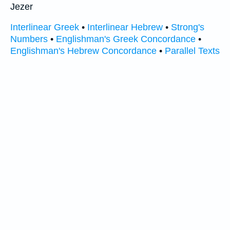
Jezer
Interlinear Greek
•
Interlinear Hebrew
•
Strong's
Numbers
•
Englishman's Greek Concordance
•
Englishman's Hebrew Concordance
•
Parallel Texts