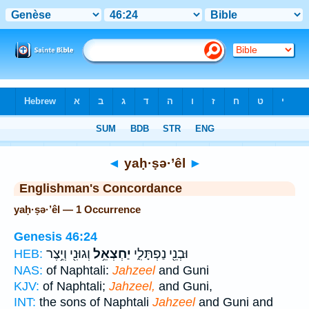
Bible
>
Strong's
> Hebrew
◄
yaḥ·ṣə·’êl
►
Englishman's Concordance
yaḥ·ṣə·’êl — 1 Occurrence
Genesis 46:24
וְגוּנִ֖י וְיֵ֥צֶר
יַחְצְאֵ֥ל
וּבְנֵ֖י נַפְתָּלִ֑י
HEB:
NAS:
of Naphtali:
Jahzeel
and Guni
KJV:
of Naphtali;
Jahzeel,
and Guni,
INT:
the sons of Naphtali
Jahzeel
and Guni and