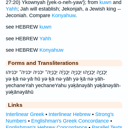
27:20) Ykownyah {yek-o-neh-yaw'}; from
kuwn
and
Yahh
; Jah will establish; Jekonjah, a Jewish king --
Jeconiah. Compare
Konyahuw
.
see HEBREW
kuwn
see HEBREW
Yahh
see HEBREW
Konyahuw
Forms and Transliterations
יְכָנְיָ֣ה יְכָנְיָ֣הוּ יְכָנְיָ֥ה יְכָנְיָ֨ה יְכָנְיָֽה־ יכניה יכניה־ יכניהו
yə·ḵā·nə·yā·hū yə·ḵā·nə·yāh yə·ḵā·nə·yāh-
yechaneYah yechaneYahu yəḵānəyāh yəḵānəyāh-
yəḵānəyāhū
Links
Interlinear Greek
•
Interlinear Hebrew
•
Strong's
Numbers
•
Englishman's Greek Concordance
•
Englishman's Hebrew Concordance
•
Parallel Texts