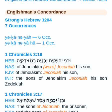
Englishman's Concordance
Strong's Hebrew 3204
7 Occurrences
yə·ḵā·nə·yāh — 6 Occ.
yə·ḵā·nə·yā·hū — 1 Occ.
1 Chronicles 3:16
בְנ֖וֹ צִדְקִיָּ֥ה
יְכָנְיָ֥ה
וּבְנֵ֖י יְהוֹיָקִ֑ים
HEB:
NAS:
of Jehoiakim
[were] Jeconiah
his son,
KJV:
of Jehoiakim:
Jeconiah
his son,
INT:
the sons of Jehoiakim
Jeconiah
his son
Zedekiah
1 Chronicles 3:17
אַסִּ֔ר שְׁאַלְתִּיאֵ֖ל
יְכָנְיָ֣ה
וּבְנֵי֙
HEB:
NAS:
The sons
of Jeconiah,
the prisoner,