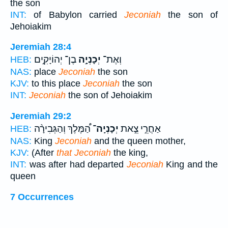
the son
INT:
of Babylon carried
Jeconiah
the son of
Jehoiakim
Jeremiah 28:4
בֶן־ יְהוֹיָקִ֣ים
יְכָנְיָ֣ה
וְאֶת־
HEB:
NAS:
place
Jeconiah
the son
KJV:
to this place
Jeconiah
the son
INT:
Jeconiah
the son of Jehoiakim
Jeremiah 29:2
הַ֠מֶּלֶךְ וְהַגְּבִירָ֨ה
יְכָנְיָֽה־
אַחֲרֵ֣י צֵ֣את
HEB:
NAS:
King
Jeconiah
and the queen mother,
KJV:
(After
that Jeconiah
the king,
INT:
was after had departed
Jeconiah
King and the
queen
7 Occurrences