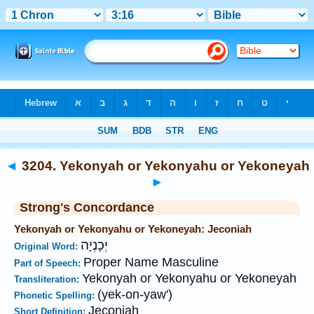
Bible
>
Strong's
>
Hebrew
> 3204
◄
3204. Yekonyah or Yekonyahu or Yekoneyah
►
Strong's Concordance
Yekonyah or Yekonyahu or Yekoneyah: Jeconiah
יְכָנְיָה
Original Word:
Proper Name Masculine
Part of Speech:
Yekonyah or Yekonyahu or Yekoneyah
Transliteration:
(yek-on-yaw')
Phonetic Spelling:
Jeconiah
Short Definition: