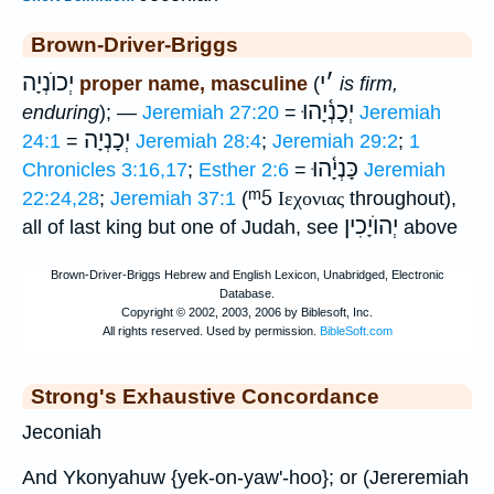
Brown-Driver-Briggs
יְכוֺנְיָה
י
׳
proper name, masculine
(
is firm,
יְכָנְ֫יָהוּ
enduring
); —
Jeremiah 27:20
=
Jeremiah
יְכָנְיָה
24:1
=
Jeremiah 28:4
;
Jeremiah 29:2
;
1
כָּנְיָ֫הוּ
Chronicles 3:16,17
;
Esther 2:6
=
Jeremiah
ᵐ5
22:24,28
;
Jeremiah 37:1
(
Ιεχονιας
throughout),
יְהוֺיָכִין
all of last king but one of Judah, see
above
Strong's Exhaustive Concordance
Jeconiah
And Ykonyahuw {yek-on-yaw'-hoo}; or (Jereremiah