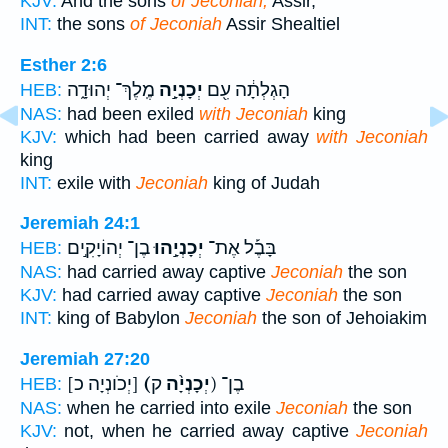
KJV:
And the sons
of Jeconiah;
Assir,
INT:
the sons
of Jeconiah
Assir Shealtiel
Esther 2:6
מֶֽלֶךְ־ יְהוּדָ֑ה
יְכָנְיָ֣ה
הָגְלְתָ֔ה עִ֖ם
HEB:
NAS:
had been exiled
with Jeconiah
king
KJV:
which had been carried away
with Jeconiah
king
INT:
exile with
Jeconiah
king of Judah
Jeremiah 24:1
בֶן־ יְהוֹיָקִ֣ים
יְכָנְיָ֣הוּ
בָּבֶ֡ל אֶת־
HEB:
NAS:
had carried away captive
Jeconiah
the son
KJV:
had carried away captive
Jeconiah
the son
INT:
king of Babylon
Jeconiah
the son of Jehoiakim
Jeremiah 27:20
[יְכֹונְיָה כ]
(יְכָנְיָ֨ה
ק) בֶן־
HEB:
NAS:
when he carried into exile
Jeconiah
the son
KJV:
not, when he carried away captive
Jeconiah