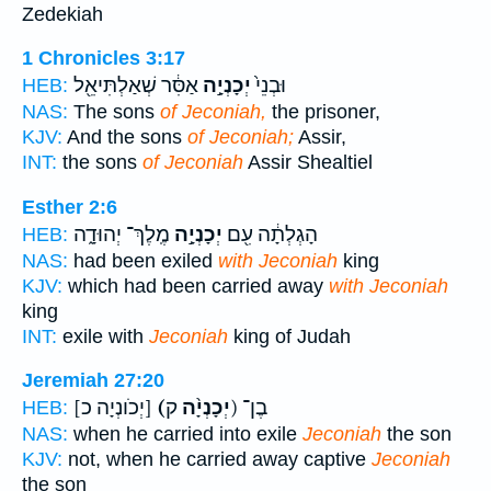
Zedekiah
1 Chronicles 3:17
אַסִּ֔ר שְׁאַלְתִּיאֵ֖ל
יְכָנְיָ֣ה
וּבְנֵי֙
HEB:
NAS:
The sons
of Jeconiah,
the prisoner,
KJV:
And the sons
of Jeconiah;
Assir,
INT:
the sons
of Jeconiah
Assir Shealtiel
Esther 2:6
מֶֽלֶךְ־ יְהוּדָ֑ה
יְכָנְיָ֣ה
הָגְלְתָ֔ה עִ֖ם
HEB:
NAS:
had been exiled
with Jeconiah
king
KJV:
which had been carried away
with Jeconiah
king
INT:
exile with
Jeconiah
king of Judah
Jeremiah 27:20
[יְכֹונְיָה כ]
(יְכָנְיָ֨ה
ק) בֶן־
HEB:
NAS:
when he carried into exile
Jeconiah
the son
KJV:
not, when he carried away captive
Jeconiah
the son