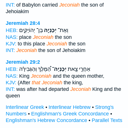
INT:
of Babylon carried
Jeconiah
the son of
Jehoiakim
Jeremiah 28:4
בֶן־ יְהוֹיָקִ֣ים
יְכָנְיָ֣ה
וְאֶת־
HEB:
NAS:
place
Jeconiah
the son
KJV:
to this place
Jeconiah
the son
INT:
Jeconiah
the son of Jehoiakim
Jeremiah 29:2
הַ֠מֶּלֶךְ וְהַגְּבִירָ֨ה
יְכָנְיָֽה־
אַחֲרֵ֣י צֵ֣את
HEB:
NAS:
King
Jeconiah
and the queen mother,
KJV:
(After
that Jeconiah
the king,
INT:
was after had departed
Jeconiah
King and the
queen
Interlinear Greek
•
Interlinear Hebrew
•
Strong's
Numbers
•
Englishman's Greek Concordance
•
Englishman's Hebrew Concordance
•
Parallel Texts