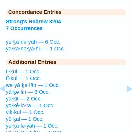
Concordance Entries
Strong's Hebrew 3204
7 Occurrences
yə·ḵā·nə·yāh — 6 Occ.
yə·ḵā·nə·yā·hū — 1 Occ.
Additional Entries
ti·ḵūl — 1 Occ.
ṯî·kūl — 1 Occ.
wə·yā·ḵə·lāh — 1 Occ.
yā·ḵə·lîn — 3 Occ.
yā·ḵil — 2 Occ.
yə·ḵê·lə·tā — 1 Occ.
yik·kul — 1 Occ.
yū·ḵal — 1 Occ.
yə·ḵā·lə·yāh — 1 Occ.