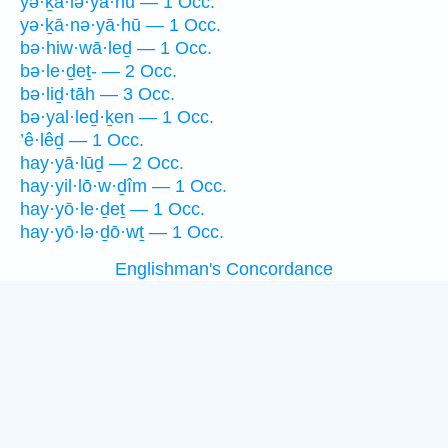
yə·ḵā·lə·yā·hū — 1 Occ.
yə·ḵā·nə·yā·hū — 1 Occ.
bə·hiw·wā·leḏ — 1 Occ.
bə·le·ḏeṯ- — 2 Occ.
bə·liḏ·tāh — 3 Occ.
bə·yal·leḏ·ḵen — 1 Occ.
’ê·lêḏ — 1 Occ.
hay·yā·lūḏ — 2 Occ.
hay·yil·lō·w·ḏîm — 1 Occ.
hay·yō·le·ḏeṯ — 1 Occ.
hay·yō·lə·ḏō·wṯ — 1 Occ.
Englishman's Concordance