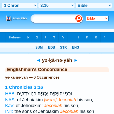
Bible
>
Strong's
> Hebrew
◄
yə·ḵā·nə·yāh
►
Englishman's Concordance
yə·ḵā·nə·yāh — 6 Occurrences
1 Chronicles 3:16
בְנ֖וֹ צִדְקִיָּ֥ה
יְכָנְיָ֥ה
וּבְנֵ֖י יְהוֹיָקִ֑ים
HEB:
NAS:
of Jehoiakim
[were] Jeconiah
his son,
KJV:
of Jehoiakim:
Jeconiah
his son,
INT:
the sons of Jehoiakim
Jeconiah
his son