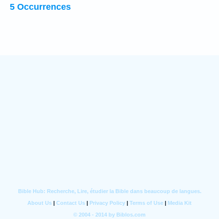
5 Occurrences