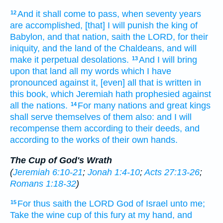
And it shall come to pass, when seventy
years
12
are accomplished,
[that] I will punish
the king
of
Babylon,
and that nation,
saith
the LORD,
for their
iniquity,
and the land
of the Chaldeans,
and will
make
it perpetual
desolations.
And I will bring
13
upon that land
all my words
which I have
pronounced
against it, [even] all that is written
in
this book,
which Jeremiah
hath prophesied
against
all the nations.
For many
nations
and great
kings
14
shall serve
themselves of them also: and I will
recompense
them according to their deeds,
and
according to the works
of their own hands.
The Cup of God's Wrath
(
Jeremiah 6:10-21
;
Jonah 1:4-10
;
Acts 27:13-26
;
Romans 1:18-32
)
For thus saith
the LORD
God
of Israel
unto me;
15
Take
the wine
cup
of this fury
at my hand,
and