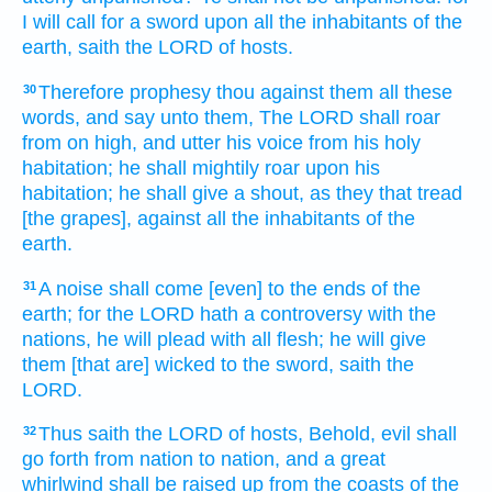
I will call
for a sword
upon all the inhabitants
of the
earth,
saith
the LORD
of hosts.
Therefore prophesy
thou against them all these
30
words,
and say
unto them, The LORD
shall roar
from on high,
and utter
his voice
from his holy
habitation;
he shall mightily
roar
upon his
habitation;
he shall give
a shout,
as they that tread
[the grapes], against all the inhabitants
of the
earth.
A noise
shall come
[even] to the ends
of the
31
earth;
for the LORD
hath a controversy
with the
nations,
he will plead
with all flesh;
he will give
them [that are] wicked
to the sword,
saith
the
LORD.
Thus saith
the LORD
of hosts,
Behold, evil
shall
32
go forth
from nation
to nation,
and a great
whirlwind
shall be raised up
from the coasts
of the