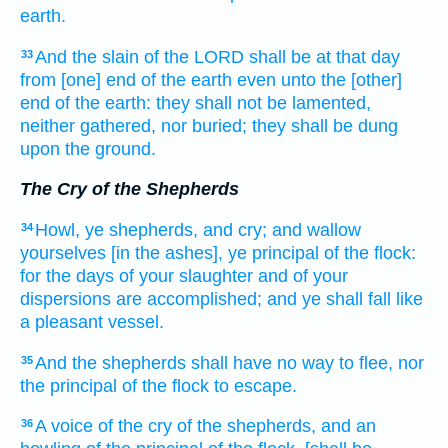
earth.
And the slain
of the LORD
shall be at that day
33
from [one] end
of the earth
even unto the [other]
end
of the earth:
they shall not be lamented,
neither gathered,
nor buried;
they shall be dung
upon
the ground.
The Cry of the Shepherds
Howl,
ye shepherds,
and cry;
and wallow
34
yourselves [in the ashes], ye principal
of the flock:
for the days
of your slaughter
and of your
dispersions
are accomplished;
and ye shall fall
like
a pleasant
vessel.
And the shepherds
shall have no way
to flee,
nor
35
the principal
of the flock
to escape.
A voice
of the cry
of the shepherds,
and an
36