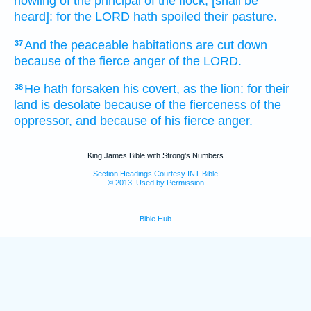
howling
of the principal
of the flock,
[shall be
heard]: for the LORD
hath spoiled
their pasture.
And the peaceable
habitations
are cut down
37
because
of the fierce
anger
of the LORD.
He hath forsaken
his covert,
as the lion:
for their
38
land
is desolate
because
of the fierceness
of the
oppressor,
and because
of his fierce
anger.
King James Bible with Strong's Numbers
Section Headings Courtesy INT Bible
© 2013, Used by Permission
Bible Hub