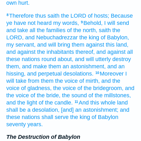
own hurt.
Therefore thus saith
the LORD
of hosts;
Because
8
ye have not heard
my words,
Behold, I will send
9
and take
all the families
of the north,
saith
the
LORD,
and Nebuchadrezzar
the king
of Babylon,
my servant,
and will bring
them against this land,
and against the inhabitants
thereof, and against all
these nations
round about,
and will utterly destroy
them, and make
them an astonishment,
and an
hissing,
and perpetual
desolations.
Moreover I
10
will take
from them the voice
of mirth,
and the
voice
of gladness,
the voice
of the bridegroom,
and
the voice
of the bride,
the sound
of the millstones,
and the light
of the candle.
And this whole land
11
shall be a desolation,
[and] an astonishment;
and
these nations
shall serve
the king
of Babylon
seventy
years.
The Destruction of Babylon