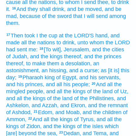
cause all the nations,
to whom I send
thee, to drink
it.
And they shall drink,
and be moved,
and be
16
mad,
because
of the sword
that I will send
among
them.
Then took
I the cup
at the LORD'S
hand,
and
17
made all the nations
to drink,
unto whom the LORD
had sent
me:
[To wit], Jerusalem,
and the cities
18
of Judah,
and the kings
thereof, and the princes
thereof, to make
them a desolation,
an
astonishment,
an hissing,
and a curse;
as [it is] this
day;
Pharaoh
king
of Egypt,
and his servants,
19
and his princes,
and all his people;
And all the
20
mingled
people, and all the kings
of the land
of Uz,
and all the kings
of the land
of the Philistines,
and
Ashkelon,
and Azzah,
and Ekron,
and the remnant
of Ashdod,
Edom,
and Moab,
and the children
of
21
Ammon,
And all the kings
of Tyrus,
and all the
22
kings
of Zidon,
and the kings
of the isles
which
[are] beyond
the sea,
Dedan,
and Tema,
and
23