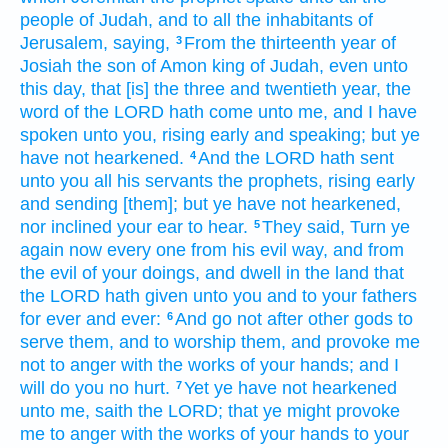
people
of Judah,
and to all the inhabitants
of
Jerusalem,
saying,
From the thirteenth
year
of
3
Josiah
the son
of Amon
king
of Judah,
even unto
this day,
that [is] the three
and twentieth
year,
the
word
of the LORD
hath come unto me, and I have
spoken
unto you, rising early
and speaking;
but ye
have not hearkened.
And the LORD
hath sent
4
unto you all his servants
the prophets,
rising early
and sending
[them]; but ye have not hearkened,
nor inclined
your ear
to hear.
They said,
Turn ye
5
again
now every one
from his evil
way,
and from
the evil
of your doings,
and dwell
in the land
that
the LORD
hath given
unto you and to your fathers
for
ever
and ever:
And go
not after
other
gods
to
6
serve
them, and to worship
them, and provoke me
not to anger
with the works
of your hands;
and I
will do you no hurt.
Yet ye have not hearkened
7
unto me, saith
the LORD;
that ye might provoke
me to anger
with the works
of your hands
to your