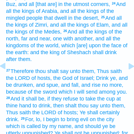
Buz,
and all [that are] in the utmost
corners,
And
24
all the kings
of Arabia,
and all the kings
of the
mingled people
that dwell
in the desert,
And all
25
the kings
of Zimri,
and all the kings
of Elam,
and all
the kings
of the Medes,
And all the kings
of the
26
north,
far
and near,
one
with another,
and all the
kingdoms
of the world,
which [are] upon the face
of
the earth:
and the king
of Sheshach
shall drink
after
them.
Therefore thou shalt say
unto them, Thus saith
27
the LORD
of hosts,
the God
of Israel;
Drink
ye, and
be drunken,
and spue,
and fall,
and rise
no more,
because
of the sword
which I will send
among you.
And it shall be, if they refuse
to take
the cup
at
28
thine hand
to drink,
then shalt thou say
unto them,
Thus saith
the LORD
of hosts;
Ye shall certainly
drink.
For, lo, I begin
to bring evil
on the city
29
which is called
by my name,
and should ye be
utterly
unpunished?
Ye shall not be unpunished:
for