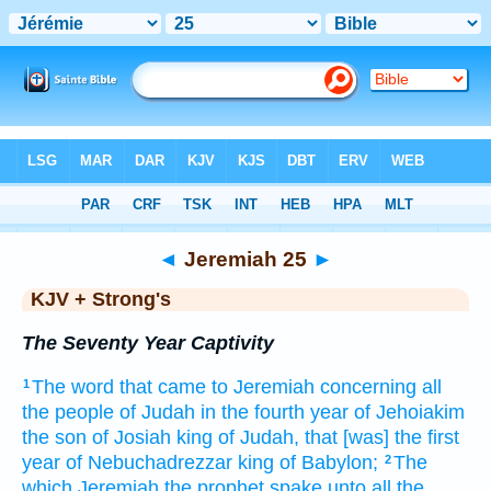
Bible
>
KJV + Strong's
> Jeremiah 25
◄
Jeremiah 25
►
KJV + Strong's
The Seventy Year Captivity
The word
that came to Jeremiah
concerning all
1
the people
of Judah
in the fourth
year
of Jehoiakim
the son
of Josiah
king
of Judah,
that [was] the first
year
of Nebuchadrezzar
king
of Babylon;
The
2
which Jeremiah
the prophet
spake
unto all the