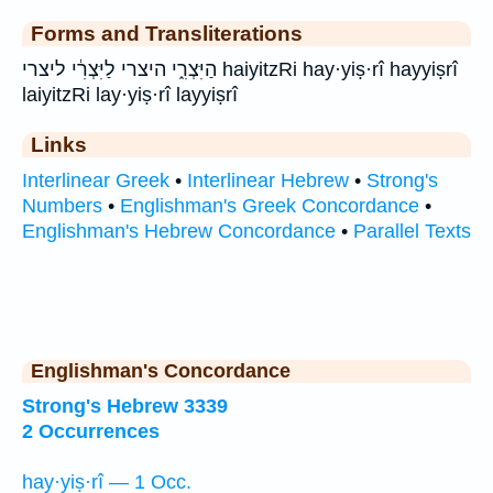
Forms and Transliterations
הַיִּצְרִ֑י היצרי לַיִּצְרִ֔י ליצרי haiyitzRi hay·yiṣ·rî hayyiṣrî
laiyitzRi lay·yiṣ·rî layyiṣrî
Links
Interlinear Greek
•
Interlinear Hebrew
•
Strong's
Numbers
•
Englishman's Greek Concordance
•
Englishman's Hebrew Concordance
•
Parallel Texts
Englishman's Concordance
Strong's Hebrew 3339
2 Occurrences
hay·yiṣ·rî — 1 Occ.