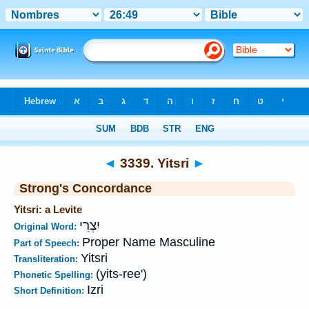
Bible
>
Strong's
>
Hebrew
> 3339
◄
3339. Yitsri
►
Strong's Concordance
Yitsri: a Levite
יִצְרִי
Original Word:
Proper Name Masculine
Part of Speech:
Yitsri
Transliteration:
(yits-ree')
Phonetic Spelling:
Izri
Short Definition: