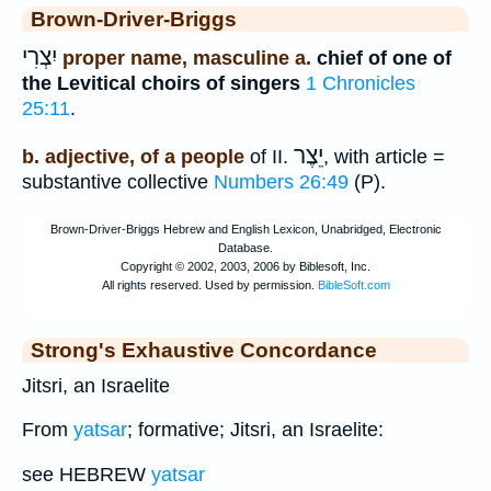
Brown-Driver-Briggs
יִצְרִי
proper name, masculine a.
chief of one of
the Levitical choirs of singers
1 Chronicles
25:11
.
יֵצֶר
b. adjective, of a people
of II.
, with article =
substantive collective
Numbers 26:49
(P).
Strong's Exhaustive Concordance
Jitsri, an Israelite
From
yatsar
; formative; Jitsri, an Israelite:
see HEBREW
yatsar