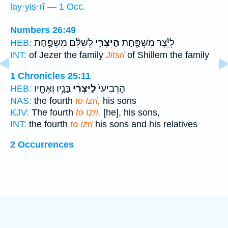
lay·yiṣ·rî — 1 Occ.
Numbers 26:49
לְשִׁלֵּ֕ם מִשְׁפַּ֖חַת
הַיִּצְרִ֑י
לְיֵ֕צֶר מִשְׁפַּ֖חַת
HEB:
INT:
of Jezer the family
Jitsri
of Shillem the family
1 Chronicles 25:11
בָּנָ֥יו וְאֶחָ֖יו
לַיִּצְרִ֔י
הָרְבִיעִי֙
HEB:
NAS:
the fourth
to Izri,
his sons
KJV:
The fourth
to Izri,
[he], his sons,
INT:
the fourth
to Izri
his sons and his relatives
2 Occurrences