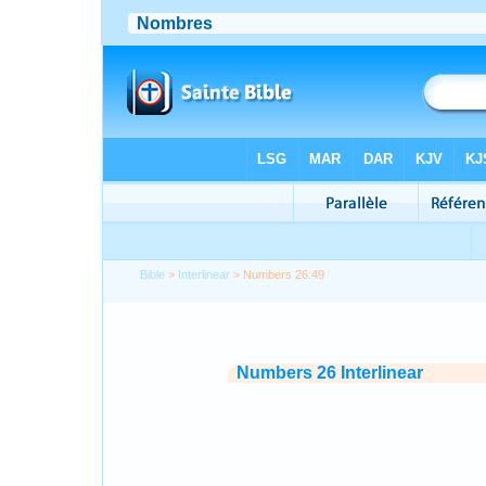
Bible
>
Interlinear
> Numbers 26:49
Numbers 26 Interlinear