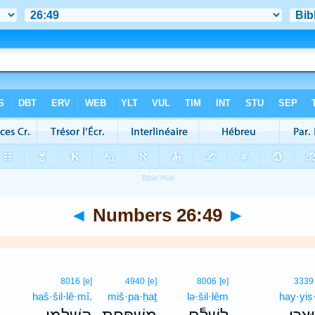
◄
Numbers 26:49
►
8016
[e]
4940
[e]
8006
[e]
3339
haš·šil·lê·mî.
miš·pa·ḥaṯ
lə·šil·lêm
hay·yiṣ·