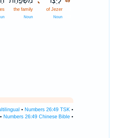
רִ֑י
מִשְׁפַּ֖חַת
､
לְיֵ֕צֶר
49
tes
the family
of Jezer
49
49
oun
Noun
Noun
tilingual
•
Numbers 26:49 TSK
•
•
Numbers 26:49 Chinese Bible
•