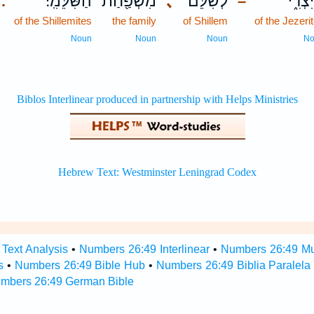
הַשִּׁלֵּמִֽי׃
מִשְׁפַּ֖חַת
､
לְשִׁלֵּ֕ם
הַיִּצְ
.
–
of the Shillemites
the family
of Shillem
of the Jezeri
Noun
Noun
Noun
N
Text Analysis
•
Numbers 26:49 Interlinear
•
Numbers 26:49 Mul
s
•
Numbers 26:49 Bible Hub
•
Numbers 26:49 Biblia Paralela
mbers 26:49 German Bible