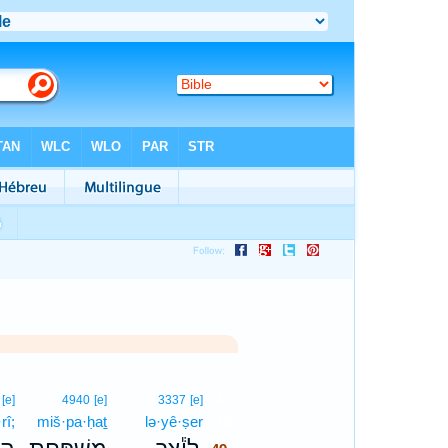
49
[e]
4940
[e]
3337
[e]
rî;
miš·pa·ḥaṯ
lə·yê·ṣer
49