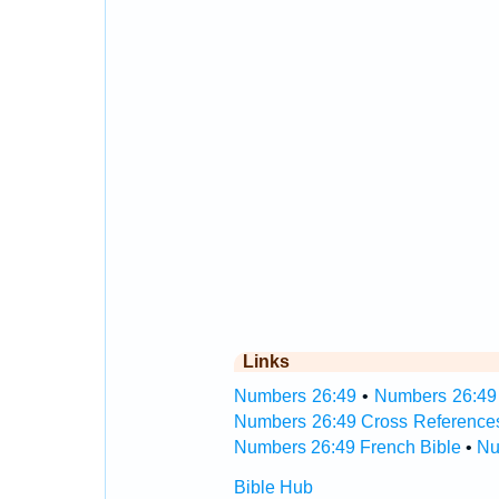
Links
Numbers 26:49
•
Numbers 26:49 
Numbers 26:49 Cross Reference
Numbers 26:49 French Bible
•
Nu
Bible Hub