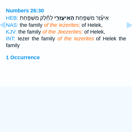
Numbers 26:30
לְחֵ֕לֶק מִשְׁפַּ֖חַת
הָאִֽיעֶזְרִ֑י
אִיעֶ֕זֶר מִשְׁפַּ֖חַת
HEB:
NAS:
the family
of the Iezerites;
of Helek,
KJV:
the family
of the Jeezerites:
of Helek,
INT:
Iezer the family
of the Iezerites
of Helek the
family
1 Occurrence