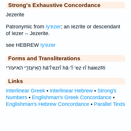
Strong's Exhaustive Concordance
Jezerite
Patronymic from
Iy'ezer
; an Iezrite or descendant
of Iezer -- Jezerite.
see HEBREW
Iy'ezer
Forms and Transliterations
הָאִֽיעֶזְרִ֑י האיעזרי hā’î‘ezrî hā·’î·‘ez·rî haiezRi
Links
Interlinear Greek
•
Interlinear Hebrew
•
Strong's
Numbers
•
Englishman's Greek Concordance
•
Englishman's Hebrew Concordance
•
Parallel Texts