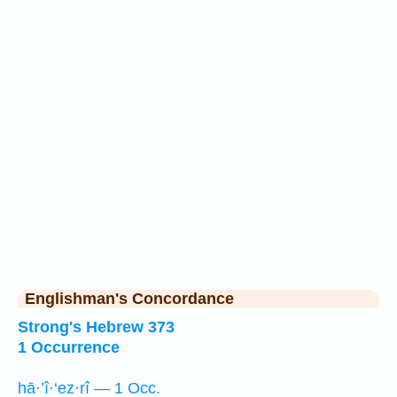
Englishman's Concordance
Strong's Hebrew 373
1 Occurrence
hā·’î·‘ez·rî — 1 Occ.