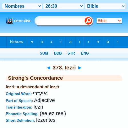
Bible
>
Strong's
>
Hebrew
> 373
◄
373. Iezri
►
Strong's Concordance
Iezri: a descendant of Iezer
אּיעֶזְרִי
Original Word:
Adjective
Part of Speech:
Iezri
Transliteration:
(ee-ez-ree')
Phonetic Spelling:
Iezerites
Short Definition: