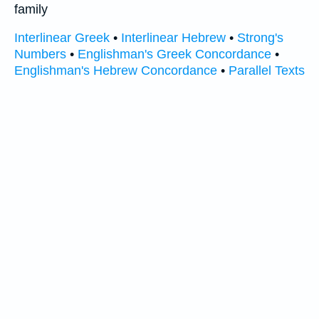
family
Interlinear Greek
•
Interlinear Hebrew
•
Strong's
Numbers
•
Englishman's Greek Concordance
•
Englishman's Hebrew Concordance
•
Parallel Texts