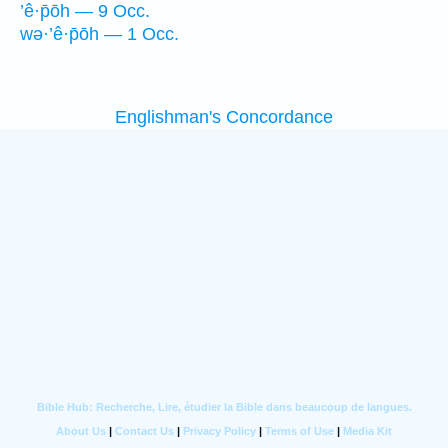
’ê·p̄ōh — 9 Occ.
wə·’ê·p̄ōh — 1 Occ.
Englishman's Concordance