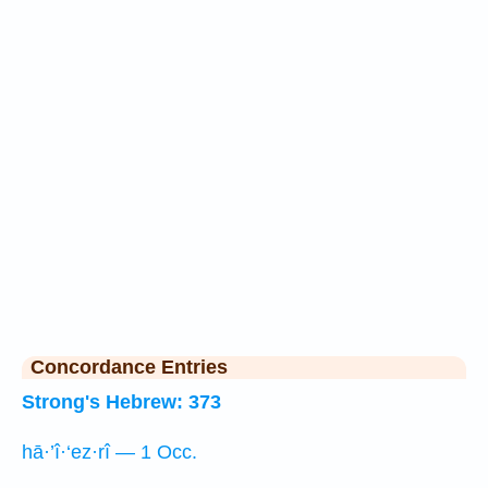
Concordance Entries
Strong's Hebrew: 373
hā·’î·‘ez·rî — 1 Occ.