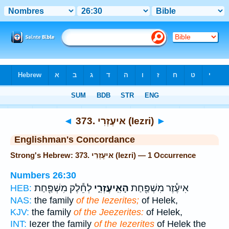
Bible
>
Strong's
> Hebrew
◄
373. אּיעֶזְרִי (Iezri)
►
Englishman's Concordance
Strong's Hebrew: 373. אּיעֶזְרִי (Iezri) — 1 Occurrence
Numbers 26:30
לְחֵ֕לֶק מִשְׁפַּ֖חַת
הָאִֽיעֶזְרִ֑י
אִיעֶ֕זֶר מִשְׁפַּ֖חַת
HEB:
NAS:
the family
of the Iezerites;
of Helek,
KJV:
the family
of the Jeezerites:
of Helek,
INT:
Iezer the family
of the Iezerites
of Helek the