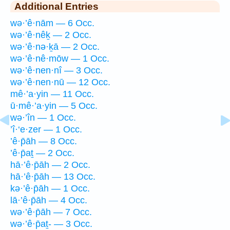
Additional Entries
wə·’ê·nām — 6 Occ.
wə·’ê·nêḵ — 2 Occ.
wə·’ê·nə·ḵā — 2 Occ.
wə·’ê·nê·mōw — 1 Occ.
wə·’ê·nen·nî — 3 Occ.
wə·’ê·nen·nū — 12 Occ.
mê·’a·yin — 11 Occ.
ū·mê·’a·yin — 5 Occ.
wə·’în — 1 Occ.
’î·‘e·zer — 1 Occ.
’ê·p̄āh — 8 Occ.
’ê·p̄aṯ — 2 Occ.
hā·’ê·p̄āh — 2 Occ.
hā·’ê·p̄āh — 13 Occ.
kə·’ê·p̄āh — 1 Occ.
lā·’ê·p̄āh — 4 Occ.
wə·’ê·p̄āh — 7 Occ.
wə·’ê·p̄aṯ- — 3 Occ.