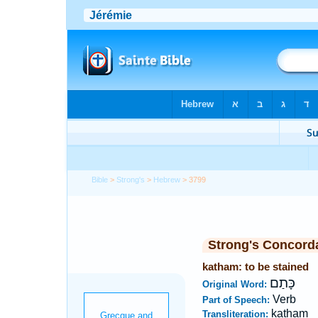
Bible
>
Strong's
>
Hebrew
> 3799
Strong's Concord
katham: to be stained
כָּתַם
Original Word:
Verb
Part of Speech:
katham
Transliteration: