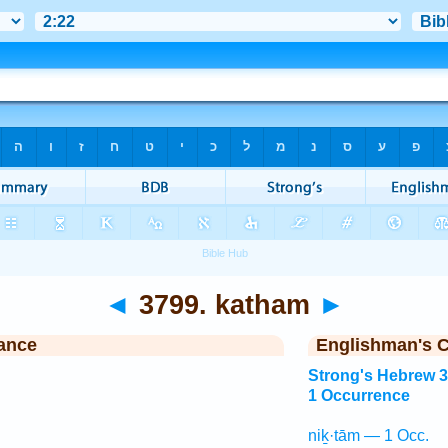
◄
3799. katham
►
ance
Englishman's 
Strong's Hebrew 
1 Occurrence
niḵ·tām — 1 Occ.