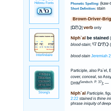
(kaw-
Phonetic Spelling:
stain
Short Definition:
Brown-Driver-Bri
כָּתַם
verb
[
]
only
Niph`al
be stained
(
ᵑ7
כְּתִים
blood-stain
;
(
blood-stain
Jeremiah 2
Participle, also Pa`el, 
cover, conceal
, so Ass
Sendsch. P. 37
DHM
); —
Niph`al
Participle
, fig
2:22
stained is thine i
phrase
iniquity of dee