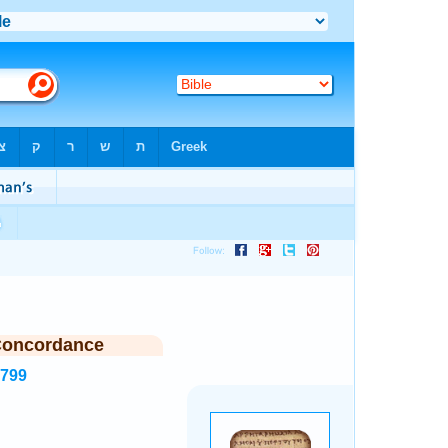
Concordance
3799