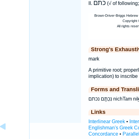
כתם
II.
(√ of followin
Strong's Exhaust
mark
A primitive root; properl
implication) to inscribe 
Forms and Transli
נִכְתָּ֤ם נכתם nic
Links
Interlinear Greek
•
Inte
Englishman's Greek C
Concordance
•
Paralle