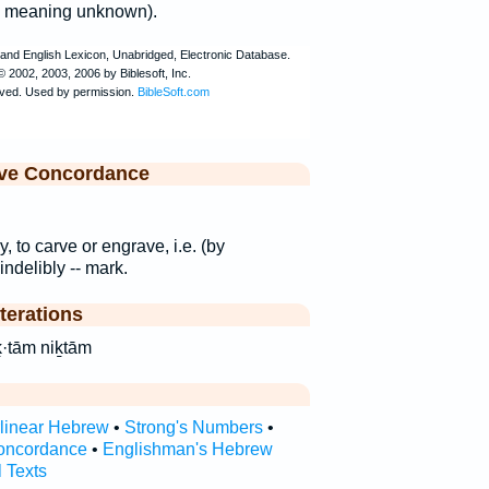
g; meaning unknown).
ive Concordance
y, to carve or engrave, i.e. (by
indelibly -- mark.
terations
hTam niḵ·tām niḵtām
rlinear Hebrew
•
Strong's Numbers
•
oncordance
•
Englishman's Hebrew
l Texts