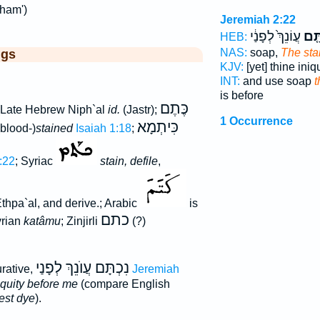
tham')
Jeremiah 2:22
עֲוֹנֵךְ֙ לְפָנַ֔י
נִכְ
HEB:
NAS:
soap,
The sta
ggs
KJV:
[yet] thine iniq
INT:
and use soap
t
is before
כֶּתֶם
Late Hebrew Niph`al
id.
(Jastr);
1 Occurrence
כִּיתְמָא
blood-)
stained
Isaiah 1:18
;
:22
; Syriac
stain, defile
,
Ethpa`al, and derive.; Arabic
is
כתם
yrian
katâmu
; Zinjirli
(?)
נִכְתָּם עֲוֺנֵךְ לְפָנַי
urative,
Jeremiah
niquity before me
(compare English
pest dye
).