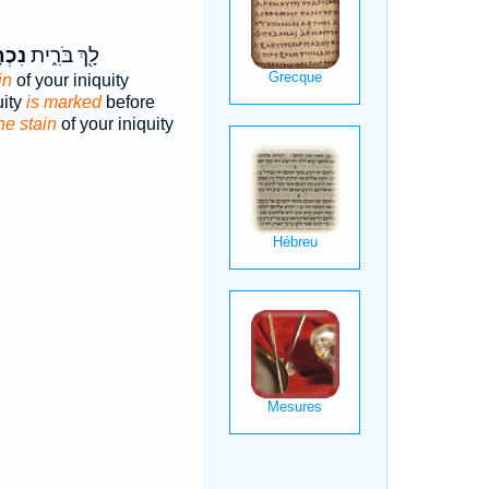
תָּ֤ם
לָ֖ךְ בֹּרִ֑ית
in
of your iniquity
uity
is marked
before
he stain
of your iniquity