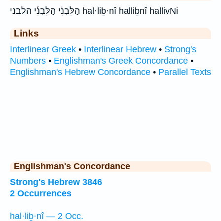
הַלִּבְנִ֔י הַלִּבְנִ֜י הלבני hal·liḇ·nî halliḇnî hallivNi
Links
Interlinear Greek
•
Interlinear Hebrew
•
Strong's
Numbers
•
Englishman's Greek Concordance
•
Englishman's Hebrew Concordance
•
Parallel Texts
Englishman's Concordance
Strong's Hebrew 3846
2 Occurrences
hal·liḇ·nî — 2 Occ.