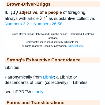
Brown-Driver-Briggs
לִבְנִי
II.
adjective, of a people
of foregoing,
הַלּ
׳
always with article
as substantive collective,
Numbers 3:21
;
Numbers 26:58
.
Strong's Exhaustive Concordance
Libnites
Patronymically from
Libniy
; a Libnite or
descendants of Libni (collectively) -- Libnites.
see HEBREW
Libniy
Forms and Transliterations