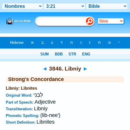
Bible
>
Strong's
>
Hebrew
> 3846
◄
3846. Libniy
►
Strong's Concordance
Libniy: Libnites
לִבְנִי
Original Word:
Adjective
Part of Speech:
Libniy
Transliteration:
(lib-nee')
Phonetic Spelling:
Libnites
Short Definition: