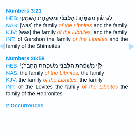
Numbers 3:21
וּמִשְׁפַּ֖חַת הַשִּׁמְעִ֑י
הַלִּבְנִ֔י
לְגֵ֣רְשׁ֔וֹן מִשְׁפַּ֙חַת֙
HEB:
NAS:
[was] the family
of the Libnites
and the family
KJV:
[was] the family
of the Libnites,
and the family
INT:
of Gershon the family
of the Libnites
and the
family of the Shimeites
Numbers 26:58
מִשְׁפַּ֤חַת הַֽחֶבְרֹנִי֙
הַלִּבְנִ֜י
לֵוִ֗י מִשְׁפַּ֨חַת
HEB:
NAS:
the family
of the Libnites,
the family
KJV:
the family
of the Libnites,
the family
INT:
of the Levites the family
of the Libnites
the
family of the Hebronites
2 Occurrences