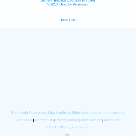
Section Headings Courtesy INT Bible
© 2013, Used by Permission
Bible Hub