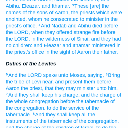
Abihu,
Eleazar,
and Ithamar.
These [are] the
3
names
of the sons
of Aaron,
the priests
which were
anointed,
whom he consecrated
to minister in the
priest's office.
And Nadab
and Abihu
died
before
4
the LORD,
when they offered
strange
fire
before
the LORD,
in the wilderness
of Sinai,
and they had
no children:
and Eleazar
and Ithamar
ministered in
the priest's office
in the sight
of Aaron
their father.
Duties of the Levites
And the LORD
spake
unto Moses,
saying,
Bring
5
6
the tribe
of Levi
near,
and present
them before
Aaron
the priest,
that they may minister
unto him.
And they shall keep
his charge,
and the charge
of
7
the whole congregation
before
the tabernacle
of
the congregation,
to do
the service
of the
tabernacle.
And they shall keep
all the
8
instruments
of the tabernacle
of the congregation,
and the charge
of the children
of Israel,
to do
the