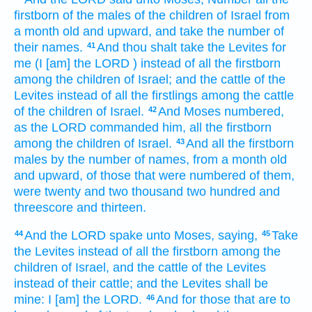
firstborn
of the males
of the children
of Israel
from
a month
old
and upward,
and take
the number
of
their names.
And thou shalt take
the Levites
for
41
me (I [am] the LORD
) instead of all the firstborn
among the children
of Israel;
and the cattle
of the
Levites
instead of all the firstlings
among the cattle
of the children
of Israel.
And Moses
numbered,
42
as the LORD
commanded
him, all the firstborn
among the children
of Israel.
And all the firstborn
43
males
by the number
of names,
from a month
old
and upward,
of those that were numbered
of them,
were twenty
and two
thousand
two hundred
and
threescore and thirteen.
And the LORD
spake
unto Moses,
saying,
Take
44
45
the Levites
instead of all the firstborn
among the
children
of Israel,
and the cattle
of the Levites
instead of their cattle;
and the Levites
shall be
mine: I [am] the LORD.
And for those that are to
46