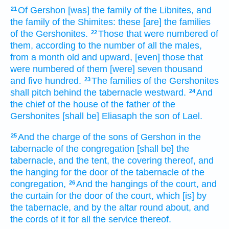
Of Gershon
[was] the family
of the Libnites,
and
21
the family
of the Shimites:
these [are] the families
of the Gershonites.
Those that were numbered
of
22
them, according to the number
of all the males,
from a month
old
and upward,
[even] those that
were numbered
of them [were] seven
thousand
and five
hundred.
The families
of the Gershonites
23
shall pitch
behind
the tabernacle
westward.
And
24
the chief
of the house
of the father
of the
Gershonites
[shall be] Eliasaph
the son
of Lael.
And the charge
of the sons
of Gershon
in the
25
tabernacle
of the congregation
[shall be] the
tabernacle,
and the tent,
the covering
thereof, and
the hanging
for the door
of the tabernacle
of the
congregation,
And the hangings
of the court,
and
26
the curtain
for the door
of the court,
which [is] by
the tabernacle,
and by the altar
round about,
and
the cords
of it for all the service
thereof.