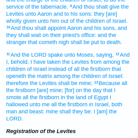
service
of the tabernacle.
And thou shalt give
the
9
Levites
unto Aaron
and to his sons:
they [are]
wholly given
unto him out of the children
of Israel.
And thou shalt appoint
Aaron
and his sons,
and
10
they shall wait on
their priest's office:
and the
stranger
that cometh nigh
shall be put to death.
And the LORD
spake
unto Moses,
saying,
And
11
12
I, behold, I have taken
the Levites
from among
the
children
of Israel
instead of all the firstborn
that
openeth
the matrix
among the children
of Israel:
therefore the Levites
shall be mine;
Because all
13
the firstborn
[are] mine; [for] on the day
that I
smote
all the firstborn
in the land
of Egypt
I
hallowed
unto me all the firstborn
in Israel,
both
man
and beast:
mine shall they be: I [am] the
LORD.
Registration of the Levites