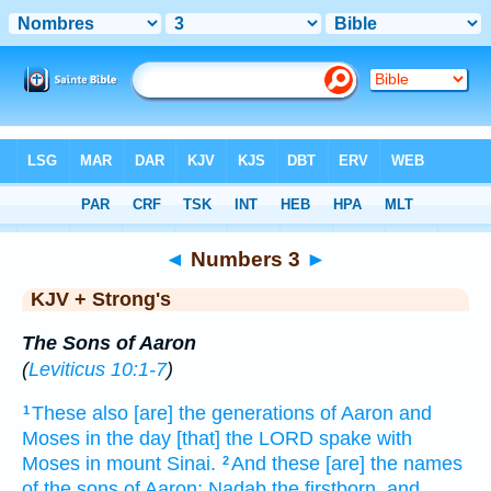
Bible
>
KJV + Strong's
> Numbers 3
◄
Numbers 3
►
KJV + Strong's
The Sons of Aaron
(
Leviticus 10:1-7
)
These also [are] the generations
of Aaron
and
1
Moses
in the day
[that] the LORD
spake
with
Moses
in mount
Sinai.
And these [are] the names
2
of the sons
of Aaron;
Nadab
the firstborn,
and