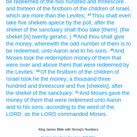
be redeemed
of the two hundred
and threescore
and thirteen
of the firstborn
of the children
of Israel,
which are more
than
the Levites;
Thou shalt even
47
take
five
shekels
apiece by the poll,
after the
shekel
of the sanctuary
shalt thou take
[them]: (the
shekel
[is] twenty
gerahs:
)
And thou shalt give
48
the money,
wherewith the odd number
of them is to
be redeemed,
unto Aaron
and to his sons.
And
49
Moses
took
the redemption
money
of them that
were over
and above them that were redeemed
by
the Levites:
Of the firstborn
of the children
of
50
Israel
took
he the money;
a thousand
three
hundred
and threescore
and five
[shekels], after
the shekel
of the sanctuary:
And Moses
gave
the
51
money
of them that were redeemed
unto Aaron
and to his sons,
according to the word
of the
LORD,
as the LORD
commanded
Moses.
King James Bible with Strong's Numbers