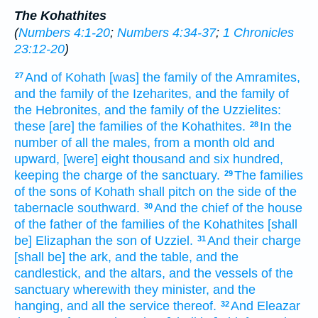
The Kohathites
(
Numbers 4:1-20
;
Numbers 4:34-37
;
1 Chronicles
23:12-20
)
And of Kohath
[was] the family
of the Amramites,
27
and the family
of the Izeharites,
and the family
of
the Hebronites,
and the family
of the Uzzielites:
these [are] the families
of the Kohathites.
In the
28
number
of all the males,
from a month
old
and
upward,
[were] eight
thousand
and six
hundred,
keeping
the charge
of the sanctuary.
The families
29
of the sons
of Kohath
shall pitch
on the side
of the
tabernacle
southward.
And the chief
of the house
30
of the father
of the families
of the Kohathites
[shall
be] Elizaphan
the son
of Uzziel.
And their charge
31
[shall be] the ark,
and the table,
and the
candlestick,
and the altars,
and the vessels
of the
sanctuary
wherewith they minister,
and the
hanging,
and all the service
thereof.
And Eleazar
32