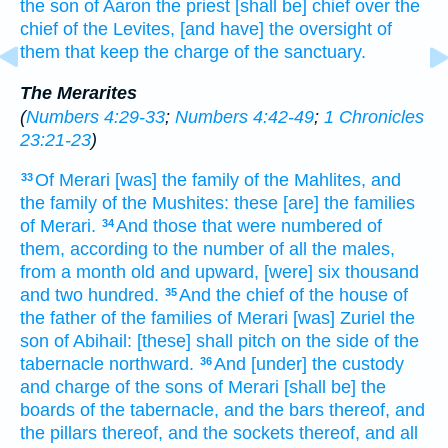
the son
of Aaron
the priest
[shall be] chief
over the
chief
of the Levites,
[and have] the oversight
of
them that keep
the charge
of the sanctuary.
The Merarites
(
Numbers 4:29-33
;
Numbers 4:42-49
;
1 Chronicles
23:21-23
)
Of Merari
[was] the family
of the Mahlites,
and
33
the family
of the Mushites:
these [are] the families
of Merari.
And those that were numbered
of
34
them, according to the number
of all the males,
from a month
old
and upward,
[were] six
thousand
and two hundred.
And the chief
of the house
of
35
the father
of the families
of Merari
[was] Zuriel
the
son
of Abihail:
[these] shall pitch
on the side
of the
tabernacle
northward.
And [under] the custody
36
and charge
of the sons
of Merari
[shall be] the
boards
of the tabernacle,
and the bars
thereof, and
the pillars
thereof, and the sockets
thereof, and all