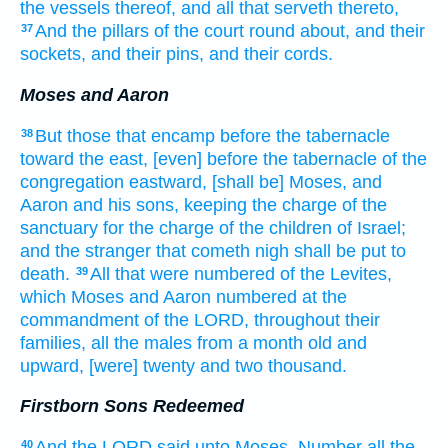
the vessels
thereof, and all that serveth
thereto,
And the pillars
of the court
round about,
and their
37
sockets,
and their pins,
and their cords.
Moses and Aaron
But those that encamp
before
the tabernacle
38
toward the east,
[even] before
the tabernacle
of the
congregation
eastward,
[shall be] Moses,
and
Aaron
and his sons,
keeping
the charge
of the
sanctuary
for the charge
of the children
of Israel;
and the stranger
that cometh nigh
shall be put to
death.
All that were numbered
of the Levites,
39
which Moses
and Aaron
numbered
at the
commandment
of the LORD,
throughout their
families,
all the males
from a month
old
and
upward,
[were] twenty
and two
thousand.
Firstborn Sons Redeemed
And the LORD
said
unto Moses,
Number
all the
40