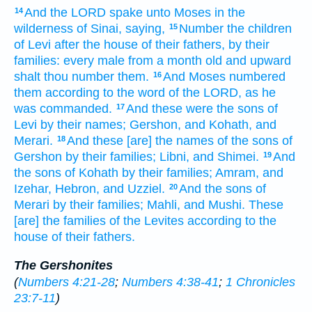
And the LORD
spake
unto Moses
in the
14
wilderness
of Sinai,
saying,
Number
the children
15
of Levi
after the house
of their fathers,
by their
families:
every male
from a month
old
and upward
shalt thou number
them.
And Moses
numbered
16
them according to the word
of the LORD,
as he
was commanded.
And these were the sons
of
17
Levi
by their names;
Gershon,
and Kohath,
and
Merari.
And these [are] the names
of the sons
of
18
Gershon
by their families;
Libni,
and Shimei.
And
19
the sons
of Kohath
by their families;
Amram,
and
Izehar,
Hebron,
and Uzziel.
And the sons
of
20
Merari
by their families;
Mahli,
and Mushi.
These
[are]
the families
of the Levites
according to the
house
of their fathers.
The Gershonites
(
Numbers 4:21-28
;
Numbers 4:38-41
;
1 Chronicles
23:7-11
)