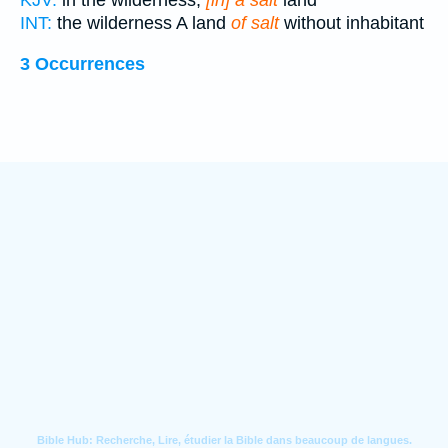
KJV:
in the wilderness,
[in] a salt
land
INT:
the wilderness A land
of salt
without inhabitant
3 Occurrences