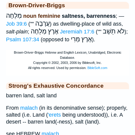
Brown-Driver-Briggs
מְלֵחָה
noun feminine
saltness, barrenness
; —
עֲרָבָה
Job 39:6
(""
) as dwelling-place of wild ass,
אֶרֶץ מְלֵחָה
לֹא תֵשֵׁב
salt-plain
;
Jeremiah 17:6
(""
);
אֶרֶץ מְּרִי
Psalm 107:34
(opposed to
).
Strong's Exhaustive Concordance
barren land, salt land
From
malach
(in its denominative sense); properly,
salted (i.e. Land (
'erets
being understood)), i.e. A
desert -- barren land(-ness), salt (land).
see HEBREW
malach