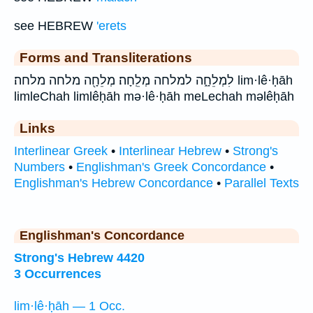
see HEBREW
'erets
Forms and Transliterations
לִמְלֵחָ֑ה למלחה מְלֵֽחָה׃ מְלֵחָ֖ה מלחה מלחה׃ lim·lê·ḥāh
limleChah limlêḥāh mə·lê·ḥāh meLechah məlêḥāh
Links
Interlinear Greek
•
Interlinear Hebrew
•
Strong's
Numbers
•
Englishman's Greek Concordance
•
Englishman's Hebrew Concordance
•
Parallel Texts
Englishman's Concordance
Strong's Hebrew 4420
3 Occurrences
lim·lê·ḥāh — 1 Occ.