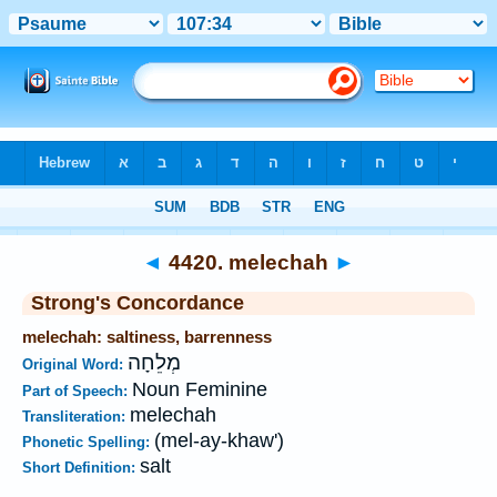
Bible
>
Strong's
>
Hebrew
> 4420
◄
4420. melechah
►
Strong's Concordance
melechah: saltiness, barrenness
מְלֵחָה
Original Word:
Noun Feminine
Part of Speech:
melechah
Transliteration:
(mel-ay-khaw')
Phonetic Spelling:
salt
Short Definition: