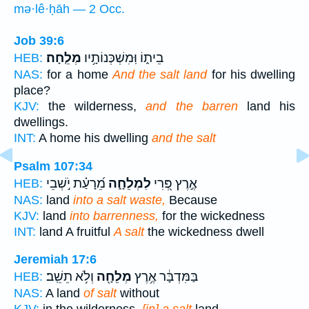
mə·lê·ḥāh — 2 Occ.
Job 39:6
מְלֵֽחָה׃
בֵית֑וֹ וּֽמִשְׁכְּנוֹתָ֥יו
HEB:
NAS:
for a home
And the salt land
for his dwelling
place?
KJV:
the wilderness,
and the barren
land his
dwellings.
INT:
A home his dwelling
and the salt
Psalm 107:34
מֵ֝רָעַ֗ת יֹ֣שְׁבֵי
לִמְלֵחָ֑ה
אֶ֣רֶץ פְּ֭רִי
HEB:
NAS:
land
into a salt waste,
Because
KJV:
land
into barrenness,
for the wickedness
INT:
land A fruitful
A salt
the wickedness dwell
Jeremiah 17:6
וְלֹ֥א תֵשֵֽׁב׃
מְלֵחָ֖ה
בַּמִּדְבָּ֔ר אֶ֥רֶץ
HEB:
NAS:
A land
of salt
without