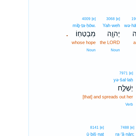
4009
[e]
3068
[e]
19
miḇ·ṭa·ḥōw.
Yah·weh
wə·hā
מִבְטַחֽוֹ׃
יְהוָ֖ה
וְ
.
whose hope
the LORD
a
Noun
Noun
7971
[e]
yə·šal·laḥ
יְשַׁלַּ֣ח
[that] and spreads out her
Verb
8141
[e]
7488
[e]
ū·ḇiš·naṯ
ra·‘ă·nān;