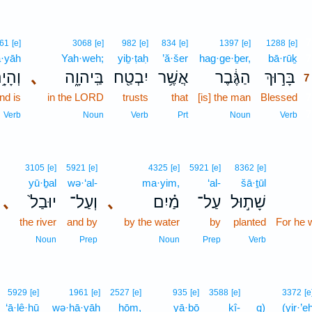
7
61
[e]
3068
[e]
982
[e]
834
[e]
1397
[e]
1288
[e]
·yāh
Yah·weh;
yiḇ·ṭaḥ
’ă·šer
hag·ge·ḇer,
bā·rūḵ
7
הָיָ֥ה
､
בַּֽיהוָ֑ה
יִבְטַ֖ח
אֲשֶׁ֥ר
הַגֶּ֔בֶר
בָּר֣וּךְ
7
nd is
in the LORD
trusts
that
[is] the man
Blessed
7
7
Verb
Noun
Verb
Prt
Noun
Verb
3105
[e]
5921
[e]
4325
[e]
5921
[e]
8362
[e]
yū·ḇal
wə·‘al-
ma·yim,
‘al-
šā·ṯūl
､
יוּבַל֙
וְעַל־
､
מַ֗יִם
עַל־
שָׁת֣וּל
the river
and by
by the water
by
planted
For he w
Noun
Prep
Noun
Prep
Verb
5929
[e]
1961
[e]
2527
[e]
935
[e]
3588
[e]
3372
[e
‘ā·lê·hū
wə·hā·yāh
ḥōm,
yā·ḇō
kî-
q)
(yir·’e