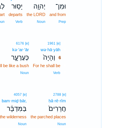
ֽוֹ׃
יָס֥וּר
יְהוָ֖ה
וּמִן־
art
departs
the LORD
and from
oun
Verb
Noun
Prep
6
6176
[e]
1961
[e]
kə·‘ar·‘ār
wə·hā·yāh
6
כְּעַרְעָ֣ר
וְהָיָה֙
6
ll be like a bush
For he shall be
6
6
Noun
Verb
4057
[e]
2788
[e]
bam·miḏ·bār,
ḥă·rê·rîm
בַּמִּדְבָּ֔ר
חֲרֵרִים֙
 the wilderness
the parched places
Noun
Noun