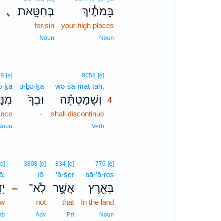
､
בְּחַטָּ֖את
בָּמֹתֶ֕יךָ
for sin
your high places
Noun
Noun
4
59
[e]
8058
[e]
ə·ḵā
ū·ḇə·ḵā
wə·šā·maṭ·tāh,
4
תְךָ֙
וּבְךָ֙
וְשָׁמַטְתָּ֗ה
4
ance
-
shall discontinue
4
4
Noun
Verb
[e]
3808
[e]
834
[e]
776
[e]
ā;
lō-
’ă·šer
bā·’ā·reṣ
תָּ
לֹֽא־
אֲשֶׁ֣ר
בָּאָ֖רֶץ
–
ow
not
that
In the land
rb
Adv
Prt
Noun