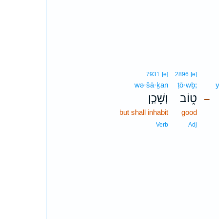
7931
[e]
2896
[e]
wə·šā·ḵan
ṭō·wḇ;
וְשָׁכַ֤ן
ט֑וֹב
–
but shall inhabit
good
Verb
Adj