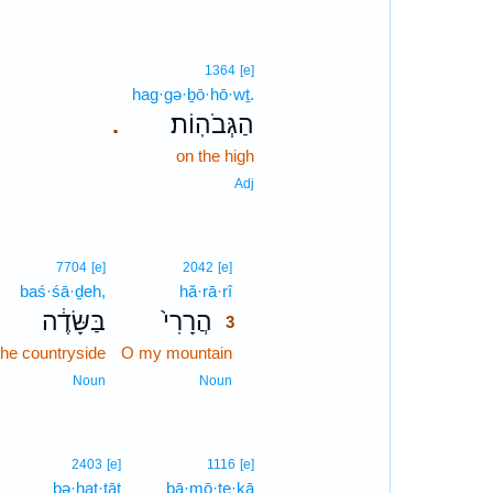
1364
[e]
hag·gə·ḇō·hō·wṯ.
הַגְּבֹהֽוֹת׃
.
on the high
Adj
3
7704
[e]
2042
[e]
baś·śā·ḏeh,
hă·rā·rî
3
בַּשָּׂדֶ֔ה
הֲרָרִי֙
3
the countryside
O my mountain
3
3
Noun
Noun
2403
[e]
1116
[e]
bə·ḥaṭ·ṭāṯ
bā·mō·ṯe·ḵā