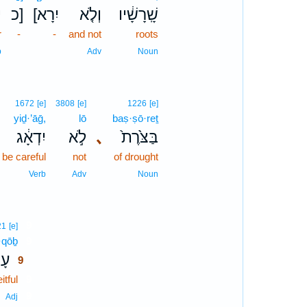
֙
כ]
[יִרָא
וְלֹ֤א
שָֽׁרָשָׁ֔יו
r
-
-
and not
roots
b
Adv
Noun
1672
[e]
3808
[e]
1226
[e]
yiḏ·’āḡ,
lō
baṣ·ṣō·reṯ
יִדְאָ֔ג
לֹ֣א
､
בַּצֹּ֙רֶת֙
 be careful
not
of drought
Verb
Adv
Noun
9
21
[e]
·qōḇ
9
ֹ֥ב
9
itful
9
9
Adj