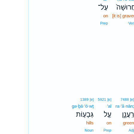
עַל־
חֲרוּשָׁה
on
[it is] grav
Prep
Ver
1389
[e]
5921
[e]
7488
[e]
gə·ḇā·‘ō·wṯ
‘al
ra·‘ă·nān;
גְּבָע֥וֹת
עַ֖ל
רַֽעֲנָ֑ן
hills
on
green
Noun
Prep
Adj