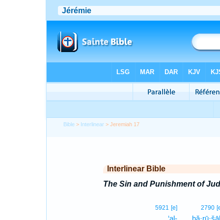
Bible
>
Interlinear
> Jeremiah 17
Interlinear Bible
The Sin and Punishment of Ju
5921
[e]
2790
[
‘al-
ḥă·rū·šā