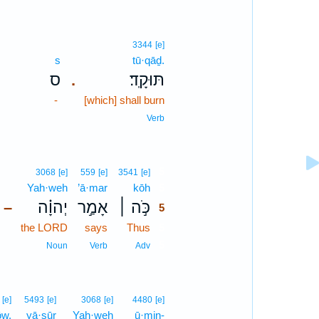
3344
[e]
s
tū·qāḏ.
ס
תּוּקָֽד׃
.
-
[which] shall burn
Verb
5
3068
[e]
559
[e]
3541
[e]
Yah·weh
’ā·mar
kōh
5
יְהוָ֗ה
אָמַ֣ר
כֹּ֣ה ׀
–
5
the LORD
says
Thus
5
5
Noun
Verb
Adv
[e]
5493
[e]
3068
[e]
4480
[e]
ōw.
yā·sūr
Yah·weh
ū·min-