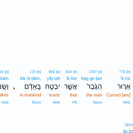
60
[e]
120
[e]
982
[e]
834
[e]
1397
[e]
779
[e]
·śām
bā·’ā·ḏām,
yiḇ·ṭaḥ
’ă·šer
hag·ge·ḇer
’ā·rūr
ְשָׂ֥ם
､
בָּֽאָדָ֔ם
יִבְטַ֣ח
אֲשֶׁ֣ר
הַגֶּ֙בֶר֙
אָר֤וּר
akes
in mankind
trusts
that
the man
Cursed [are]
Verb
Noun
Verb
Prt
Noun
Verb
3820
lib·b