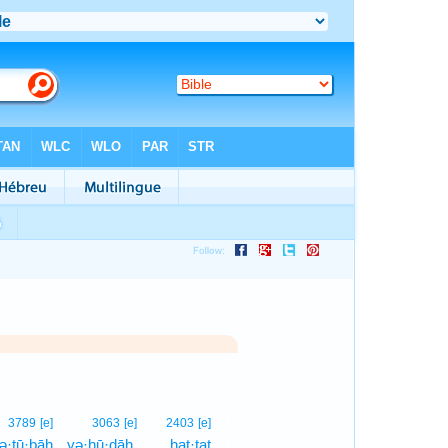
1
3789
[e]
3063
[e]
2403
[e]
ə·ṯū·ḇāh
yə·hū·ḏāh,
ḥaṭ·ṭaṯ
1