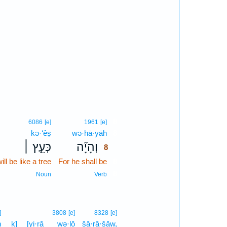
8
6086
[e]
1961
[e]
kə·‘êṣ
wə·hā·yāh
8
כְּעֵ֣ץ ׀
וְהָיָ֞ה
8
ill be like a tree
For he shall be
8
8
Noun
Verb
]
3808
[e]
8328
[e]
h
ḵ]
[yi·rā
wə·lō
šā·rā·šāw,