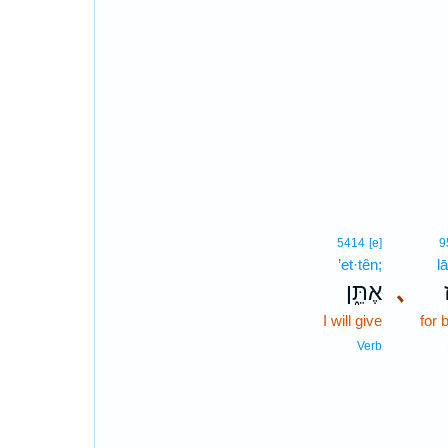
5414
[e]
9
’et·tên;
l
אֶתֵּ֑ן
､
I will give
for 
Verb