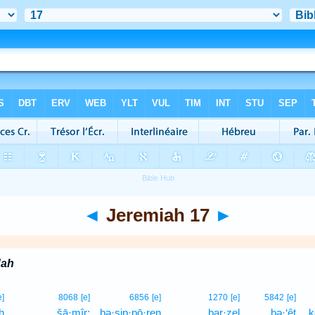
◄
Jeremiah 17
►
dah
e]
8068
[e]
6856
[e]
1270
[e]
5842
[e]
h
šā·mîr;
bə·ṣip·pō·ren
bar·zel
bə·‘êṭ
k