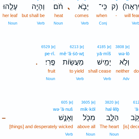
עָלֵ֖הוּ
וְהָיָ֥ה
חֹ֔ם
､
יָבֹ֣א
כִּֽי־
ק)
(יִרְאֶה
her leaf
but shall be
heat
comes
when
-
will fea
Noun
Verb
Noun
Verb
Conj
Ver
6529
[e]
6213
[e]
4185
[e]
3808
[e]
pe·rî.
mê·‘ă·śō·wṯ
yā·mîš
wə·lō
פֶּֽרִי׃
מֵעֲשׂ֥וֹת
יָמִ֖ישׁ
וְלֹ֥א
.
fruit
to yield
shall cease
neither
do
Noun
Verb
Verb
Adv
605
[e]
3605
[e]
3820
[e]
61
wə·’ā·nuš
mik·kōl
hal·lêḇ
‘ā
וְאָנֻ֣שׁ
מִכֹּ֖ל
הַלֵּ֛ב
עָק
–
[things] and desperately wicked
above all
The heart
[is] dece
Verb
Noun
Noun