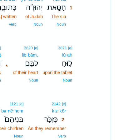
ְּתוּבָ֛ה
יְהוּדָ֗ה
חַטַּ֣את
1
s] written
of Judah
The sin
1
1
Verb
Noun
Noun
]
3820
[e]
3871
[e]
ṯ
lib·bām,
lū·aḥ
ת
､
לִבָּ֔ם
ל֣וּחַ
s
of their heart
upon the tablet
n
Noun
Noun
2
1121
[e]
2142
[e]
bə·nê·hem
kiz·kōr
2
בְּנֵיהֶם֙
כִּזְכֹּ֤ר
2
heir children
As they remember
2
2
Noun
Verb