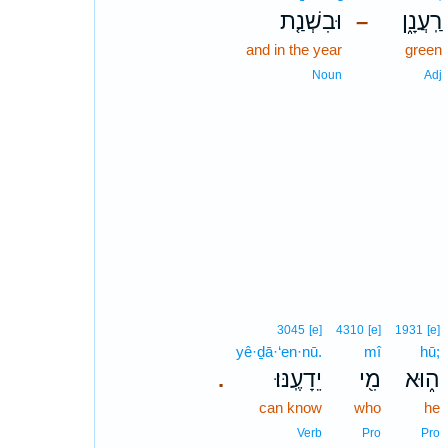
וּבִשְׁנַ֤ת
רַֽעֲנָ֑ן
–
and in the year
green
Noun
Adj
3045
[e]
4310
[e]
1931
[e]
yê·ḏā·‘en·nū.
mî
hū;
יֵדָעֶֽנּוּ׃
מִ֖י
ה֑וּא
.
can know
who
he
Verb
Pro
Pro