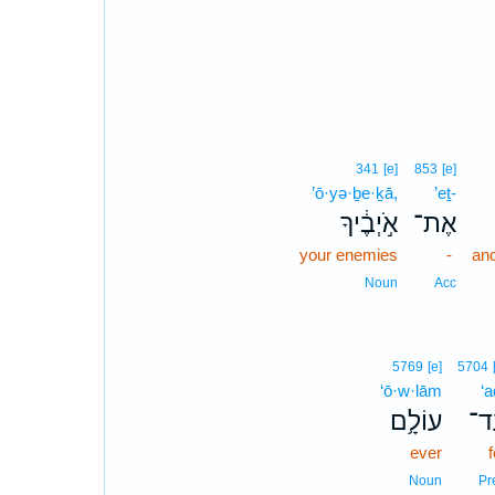
341
[e]
853
[e]
’ō·yə·ḇe·ḵā,
’eṯ-
אֹ֣יְבֶ֔יךָ
אֶת־
your enemies
-
and
Noun
Acc
5769
[e]
5704
‘ō·w·lām
‘a
עוֹלָ֥ם
עַ
ever
f
Noun
Pr