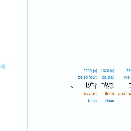
2220
[e]
1320
[e]
77
zə·rō·‘ōw;
bā·śār
wə
､
זְרֹע֑וֹ
בָּשָׂ֖ר
ו
his arm
flesh
and m
Noun
Noun