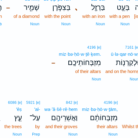
֙
שָׁמִ֑יר
בְּצִפֹּ֣רֶן
､
בַּרְזֶ֖ל
בְּעֵ֥ט
כ
–
en
of a diamond
with the point
with an iron
with a pen
[i
b
Noun
Noun
Noun
Noun
4196
[e]
7161
[e
miz·bə·ḥō·w·ṯê·ḵem.
ū·lə·qar·nō·w
מִזְבְּחוֹתֵיכֶֽם׃
וּלְקַרְנ֖וֹ
–
of their altars
and on the horn
Noun
Nou
6086
[e]
5921
[e]
842
[e]
4196
[e]
‘êṣ
‘al-
wa·’ă·šê·rê·hem
miz·bə·ḥō·w·ṯām,
עֵ֣ץ
עַל־
וַאֲשֵׁרֵיהֶ֖ם
מִזְבְּחוֹתָ֔ם
the trees
by
and their groves
their altars
Whilst t
Noun
Prep
Noun
Noun