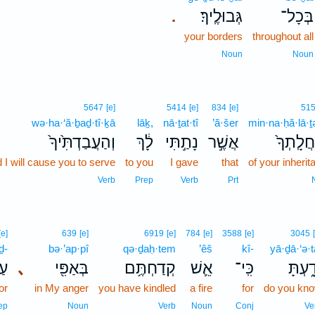
גְּבוּלֶֽיךָ׃
בְּכָל־
.
your borders
throughout all
Noun
Noun
5647
[e]
5414
[e]
834
[e]
51
wə·ha·‘ă·ḇaḏ·tî·ḵā
lāḵ,
nā·ṯat·tî
’ă·šer
min·na·ḥă·lā·ṯ
וְהַעֲבַדְתִּ֙יךָ֙
לָ֔ךְ
נָתַ֣תִּי
אֲשֶׁ֣ר
מִנַּחֲלָֽ
 I will cause you to serve
to you
I gave
that
of your inherit
Verb
Prep
Verb
Prt
[e]
639
[e]
6919
[e]
784
[e]
3588
[e]
3045
ḏ-
bə·’ap·pî
qə·ḏaḥ·tem
’êš
kî-
yā·ḏā·‘ə·t
ד־
､
בְּאַפִּ֖י
קְדַחְתֶּ֥ם
אֵ֛שׁ
כִּֽי־
יָדָ֑עְ
or
in My anger
you have kindled
a fire
for
do you kn
ep
Noun
Verb
Noun
Conj
Ve