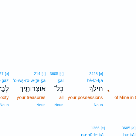
57
[e]
214
[e]
3605
[e]
2428
[e]
ā·ḇaz
’ō·wṣ·rō·w·ṯe·ḵā
ḵāl
ḥê·lə·ḵā
לָבַ֣ז
אוֹצְרוֹתֶ֖יךָ
כָל־
חֵילְךָ֥
､
booty
your treasures
all
your possessions
of Mine in 
Noun
Noun
Noun
Noun
1366
[e]
3605
[e]
gə·ḇū·le·ḵā.
bə·ḵāl