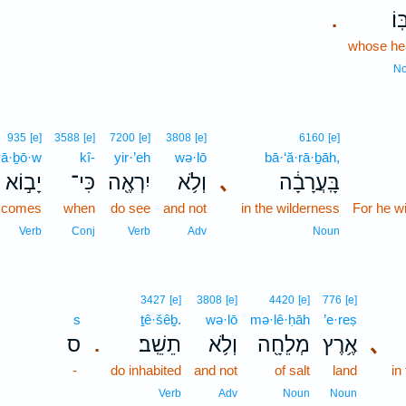
לִבּ
.
whose he
N
935
[e]
3588
[e]
7200
[e]
3808
[e]
6160
[e]
yā·ḇō·w
kî-
yir·’eh
wə·lō
bā·‘ă·rā·ḇāh,
יָב֣וֹא
כִּי־
יִרְאֶ֖ה
וְלֹ֥א
､
בָּֽעֲרָבָ֔ה
comes
when
do see
and not
in the wilderness
For he wi
Verb
Conj
Verb
Adv
Noun
3427
[e]
3808
[e]
4420
[e]
776
[e]
s
ṯê·šêḇ.
wə·lō
mə·lê·ḥāh
’e·reṣ
ס
תֵשֵֽׁב׃
וְלֹ֥א
מְלֵחָ֖ה
אֶ֥רֶץ
､
.
-
do inhabited
and not
of salt
land
in
Verb
Adv
Noun
Noun