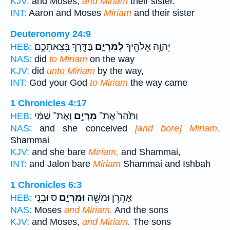
KJV:
and Moses,
and Miriam
their sister.
INT:
Aaron and Moses
Miriam
and their sister
Deuteronomy 24:9
בַּדֶּ֖רֶךְ בְּצֵאתְכֶ֥ם
לְמִרְיָ֑ם
יְהוָ֥ה אֱלֹהֶ֖יךָ
HEB:
NAS:
did
to Miriam
on the way
KJV:
did
unto Miriam
by the way,
INT:
God your God
to Miriam
the way came
1 Chronicles 4:17
וְאֶת־ שַׁמַּ֔י
מִרְיָ֣ם
וַתַּ֙הַר֙ אֶת־
HEB:
NAS:
and she conceived
[and bore] Miriam,
Shammai
KJV:
and she bare
Miriam,
and Shammai,
INT:
and Jalon bare
Miriam
Shammai and Ishbah
1 Chronicles 6:3
ס וּבְנֵ֣י
וּמִרְיָ֑ם
אַהֲרֹ֥ן וּמֹשֶׁ֖ה
HEB:
NAS:
Moses
and Miriam.
And the sons
KJV:
and Moses,
and Miriam.
The sons