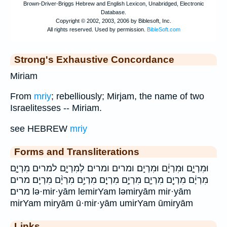
Strong's Exhaustive Concordance
Miriam
From
mriy
; rebelliously; Mirjam, the name of two
Israelitesses -- Miriam.
see HEBREW
mriy
Forms and Transliterations
וּמִרְיָ֑ם וּמִרְיָ֔ם וּמִרְיָֽם׃ ומרים ומרים׃ לְמִרְיָ֑ם למרים מִרְיָ֑ם
מִרְיָ֔ם מִרְיָ֖ם מִרְיָ֛ם מִרְיָ֣ם מִרְיָ֤ם מִרְיָ֥ם מִרְיָ֨ם מִרְיָֽם׃ מרים
מרים׃ lə·mir·yām lemirYam ləmiryām mir·yām
mirYam miryām ū·mir·yām umirYam ūmiryām
Links