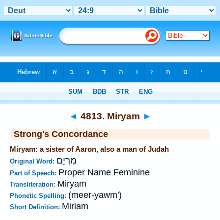
Bible
>
Strong's
>
Hebrew
> 4813
◄
4813. Miryam
►
Strong's Concordance
Miryam: a sister of Aaron, also a man of Judah
מִרְיָם
Original Word:
Proper Name Feminine
Part of Speech:
Miryam
Transliteration:
(meer-yawm')
Phonetic Spelling:
Miriam
Short Definition: