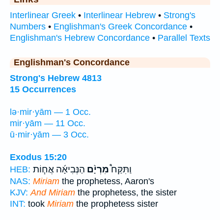
Interlinear Greek
•
Interlinear Hebrew
•
Strong's
Numbers
•
Englishman's Greek Concordance
•
Englishman's Hebrew Concordance
•
Parallel Texts
Englishman's Concordance
Strong's Hebrew 4813
15 Occurrences
lə·mir·yām — 1 Occ.
mir·yām — 11 Occ.
ū·mir·yām — 3 Occ.
Exodus 15:20
הַנְּבִיאָ֜ה אֲח֧וֹת
מִרְיָ֨ם
וַתִּקַּח֩
HEB:
NAS:
Miriam
the prophetess, Aaron's
KJV:
And Miriam
the prophetess, the sister
INT:
took
Miriam
the prophetess sister