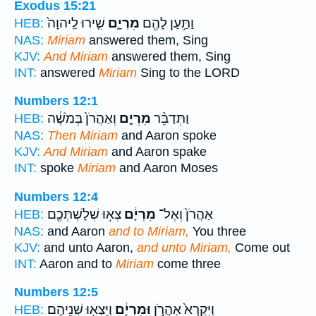
Exodus 15:21
שִׁ֤ירוּ לַֽיהוָה֙
מִרְיָ֑ם
וַתַּ֥עַן לָהֶ֖ם
HEB:
NAS:
Miriam
answered them, Sing
KJV:
And Miriam
answered them, Sing
INT:
answered
Miriam
Sing to the LORD
Numbers 12:1
וְאַהֲרֹן֙ בְּמֹשֶׁ֔ה
מִרְיָ֤ם
וַתְּדַבֵּ֨ר
HEB:
NAS:
Then Miriam
and Aaron spoke
KJV:
And Miriam
and Aaron spake
INT:
spoke
Miriam
and Aaron Moses
Numbers 12:4
צְא֥וּ שְׁלָשְׁתְּכֶ֖ם
מִרְיָ֔ם
אַהֲרֹן֙ וְאֶל־
HEB:
NAS:
and Aaron
and to Miriam,
You three
KJV:
and unto Aaron,
and unto Miriam,
Come out
INT:
Aaron and to
Miriam
come three
Numbers 12:5
וַיֵּצְא֖וּ שְׁנֵיהֶֽם׃
וּמִרְיָ֔ם
וַיִּקְרָא֙ אַהֲרֹ֣ן
HEB: