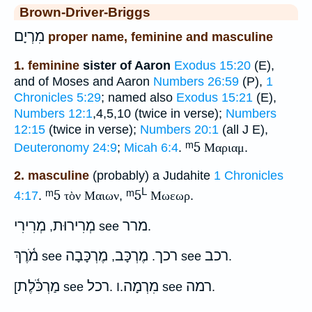
Brown-Driver-Briggs
מִרְיָם
proper name, feminine and masculine
1. feminine
sister of Aaron
Exodus 15:20
(E),
and of Moses and Aaron
Numbers 26:59
(P),
1
Chronicles 5:29
; named also
Exodus 15:21
(E),
Numbers 12:1
,4,5,10 (twice in verse);
Numbers
12:15
(twice in verse);
Numbers 20:1
(all J E),
ᵐ5
Deuteronomy 24:9
;
Micah 6:4
.
Μαριαμ
.
2. masculine
(probably) a Judahite
1 Chronicles
L
ᵐ5
ᵐ5
4:17
.
τὸν Μαιων
,
Μωεωρ
.
מְרִירִי
מְרִירוּת
מרר
,
see
.
מֹ֫רֶךְ
מֶרְכָּבָה
מֶרְכָּב
רכך
רכב
see
,
.
see
.
מַרְכֹּ֫לֶת
רכל
מִרְמָה
רמה
[
see
. I.
see
.