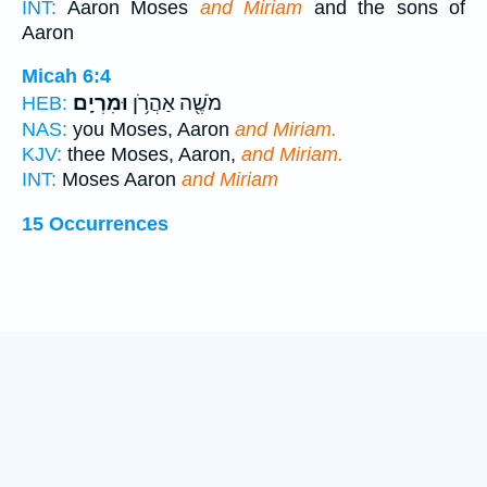
INT:
Aaron Moses
and Miriam
and the sons of
Aaron
Micah 6:4
וּמִרְיָֽם׃
מֹשֶׁ֖ה אַהֲרֹ֥ן
HEB:
NAS:
you Moses, Aaron
and Miriam.
KJV:
thee Moses, Aaron,
and Miriam.
INT:
Moses Aaron
and Miriam
15 Occurrences