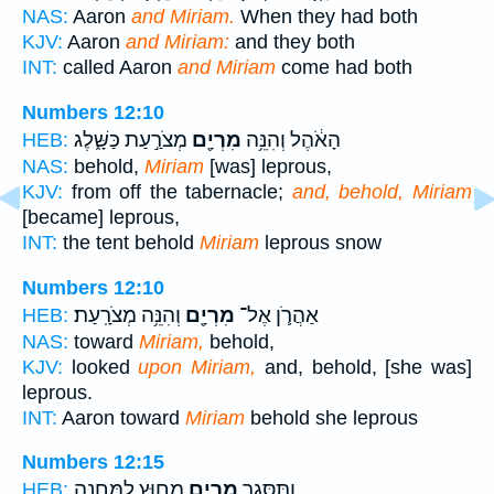
NAS:
Aaron
and Miriam.
When they had both
KJV:
Aaron
and Miriam:
and they both
INT:
called Aaron
and Miriam
come had both
Numbers 12:10
מְצֹרַ֣עַת כַּשָּׁ֑לֶג
מִרְיָ֖ם
הָאֹ֔הֶל וְהִנֵּ֥ה
HEB:
NAS:
behold,
Miriam
[was] leprous,
KJV:
from off the tabernacle;
and, behold, Miriam
[became] leprous,
INT:
the tent behold
Miriam
leprous snow
Numbers 12:10
וְהִנֵּ֥ה מְצֹרָֽעַת׃
מִרְיָ֖ם
אַהֲרֹ֛ן אֶל־
HEB:
NAS:
toward
Miriam,
behold,
KJV:
looked
upon Miriam,
and, behold, [she was]
leprous.
INT:
Aaron toward
Miriam
behold she leprous
Numbers 12:15
מִח֥וּץ לַֽמַּחֲנֶ֖ה
מִרְיָ֛ם
וַתִּסָּגֵ֥ר
HEB: