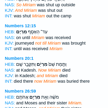
NAS:
So Miriam
was shut up outside
KJV:
And Miriam
was shut out
INT:
was shut
Miriam
out the camp
Numbers 12:15
מִרְיָֽם׃
עַד־ הֵאָסֵ֖ף
HEB:
NAS:
on until
Miriam
was received
KJV:
journeyed
not till Miriam
was brought
INT:
until was received
Miriam
Numbers 20:1
וַתִּקָּבֵ֖ר שָֽׁם׃
מִרְיָ֔ם
וַתָּ֤מָת שָׁם֙
HEB:
NAS:
at Kadesh.
Now Miriam
died
KJV:
in Kadesh;
and Miriam
died
INT:
died there
now Miriam
was buried there
Numbers 26:59
אֲחֹתָֽם׃
מִרְיָ֥ם
מֹשֶׁ֔ה וְאֵ֖ת
HEB:
NAS:
and Moses and their sister
Miriam.