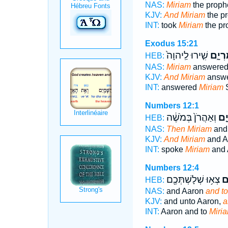
NAS:
Miriam
the proph
KJV:
And Miriam
the pr
INT:
took
Miriam
the pr
Exodus 15:21
שִׁ֤ירוּ לַֽיהוָה֙
מִרְיָ
HEB:
NAS:
Miriam
answered 
KJV:
And Miriam
answe
INT:
answered
Miriam
S
Numbers 12:1
וְאַהֲרֹן֙ בְּמֹשֶׁ֔ה
מִר
HEB:
NAS:
Then Miriam
and
KJV:
And Miriam
and A
INT:
spoke
Miriam
and 
Numbers 12:4
צְא֥וּ שְׁלָשְׁתְּכֶ֖ם
מִ
HEB:
NAS:
and Aaron
and to
KJV:
and unto Aaron,
a
INT:
Aaron and to
Miri