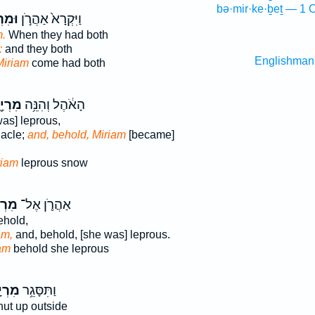
bə·mir·ke·ḇeṯ — 1 
ְיָ֔ם
וַיִּקְרָא֙ אַהֲרֹ֣ן
.
When they had both
:
and they both
Englishman
Miriam
come had both
ְיָ֖ם
הָאֹ֔הֶל וְהִנֵּ֥ה
as] leprous,
nacle;
and, behold, Miriam
[became]
riam
leprous snow
יָ֖ם
אַהֲרֹ֛ן אֶל־
hold,
am,
and, behold, [she was] leprous.
am
behold she leprous
ְיָ֛ם
וַתִּסָּגֵ֥ר
ut up outside