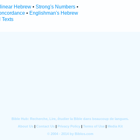
rlinear Hebrew
•
Strong's Numbers
•
oncordance
•
Englishman's Hebrew
l Texts