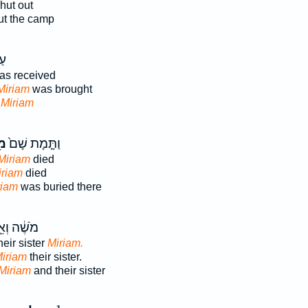
hut out
t the camp
֖ף
s received
 Miriam
was brought
d
Miriam
֔ם
וַתָּ֤מָת שָׁם֙
Miriam
died
iriam
died
riam
was buried there
ֶׁ֔ה וְאֵ֖ת
eir sister
Miriam.
iriam
their sister.
Miriam
and their sister