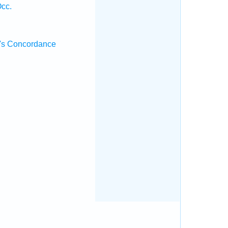
Occ.
's Concordance