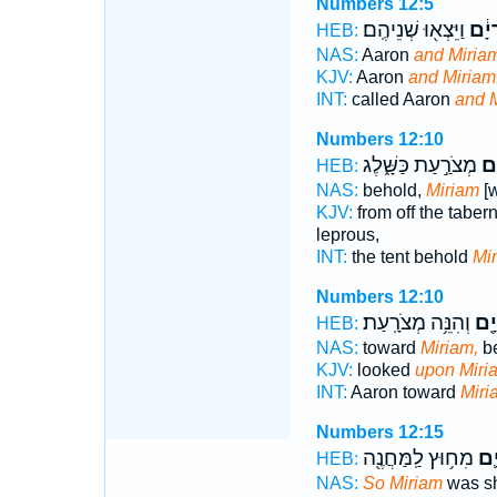
Numbers 12:5
וַיֵּצְא֖וּ שְׁנֵיהֶֽם׃
וּמִר
HEB:
NAS:
Aaron
and Miriam
KJV:
Aaron
and Miriam
INT:
called Aaron
and 
Numbers 12:10
מְצֹרַ֣עַת כַּשָּׁ֑לֶג
מִר
HEB:
NAS:
behold,
Miriam
[w
KJV:
from off the taber
leprous,
INT:
the tent behold
Mi
Numbers 12:10
וְהִנֵּ֥ה מְצֹרָֽעַת׃
מִרְ
HEB:
NAS:
toward
Miriam,
be
KJV:
looked
upon Miri
INT:
Aaron toward
Miri
Numbers 12:15
מִח֥וּץ לַֽמַּחֲנֶ֖ה
מִר
HEB:
NAS:
So Miriam
was sh