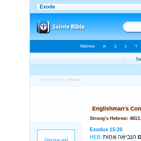
Bible
>
Strong's
> Hebrew
Englishman's Co
Exodus 15:20
הַנְּבִיאָ֜ה אֲח֧וֹת
מִ
HEB: