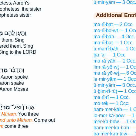
ū·mir·yām — 3 Occ.
etess, Aaron's
ophetess, the sister
Additional Entr
ophetess sister
mə·rî·ḇaṯ — 2 Occ.
mə·rî·ḇō·wṯ — 1 Oc
֑ם
וַתַּ֥עַן לָהֶ֖ם
mə·rî·ḇāh — 4 Occ.
them, Sing
mə·rî·ḇaṯ — 1 Occ.
red them, Sing
ū·mə·rî·ḇāh — 1 Oc
ing to the LORD
ḇa·‘al — 1 Occ.
mə·rā·yāh — 1 Occ
lim·rā·yō·wṯ — 1 Oc
ְיָ֤ם
וַתְּדַבֵּ֨ר
mə·rā·yō·wṯ — 6 Oc
 Aaron spoke
lə·mir·yām — 1 Occ
aron spake
ū·mir·yām — 3 Occ.
Aaron Moses
ū·ḇim·rî·rūṯ — 1 Occ
mə·rî·rî — 1 Occ.
mō·reḵ — 1 Occ.
רְיָ֔ם
אַהֲרֹן֙ וְאֶל־
ham·mer·kāḇ — 1 O
 Miriam,
You three
lə·mer·kā·ḇōw — 1 
nd unto Miriam,
Come out
mer·kā·ḇōw — 1 Oc
am
come three
bam·mer·kā·ḇāh — 
bə·mer·kaḇ·tōw — 