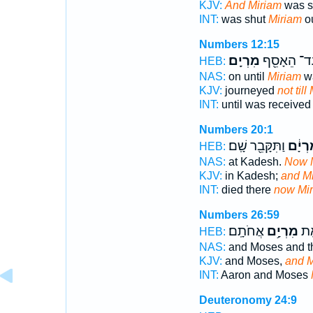
KJV:
And Miriam
was s
INT:
was shut
Miriam
ou
Numbers 12:15
מִרְיָֽם׃
עַד־ הֵאָסֵ
HEB:
NAS:
on until
Miriam
wa
KJV:
journeyed
not till
INT:
until was receive
Numbers 20:1
וַתִּקָּבֵ֖ר שָֽׁם׃
מִרְיָ
HEB:
NAS:
at Kadesh.
Now 
KJV:
in Kadesh;
and M
INT:
died there
now Mi
Numbers 26:59
אֲחֹתָֽם׃
מִרְיָ֥ם
מֹש
HEB:
NAS:
and Moses and th
KJV:
and Moses,
and M
INT:
Aaron and Moses
Deuteronomy 24:9