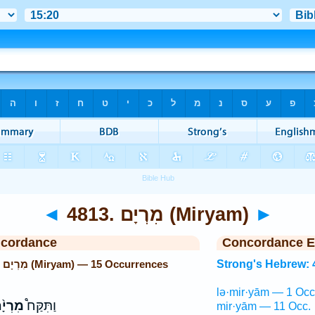
◄
4813. מִרְיָם (Miryam)
►
ncordance
Concordance E
Strong's Hebrew: 4813. מִרְיָם (Miryam) — 15 Occurrences
Strong's Hebrew: 
lə·mir·yām — 1 Occ
רְיָ֨ם
וַתִּקַּח֩
mir·yām — 11 Occ.