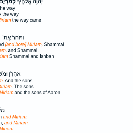
ְמִרְיָ֑ם
יְהוָ֥ה אֱלֹהֶ֖יךָ
the way
 the way,
Miriam
the way came
ם
וַתַּ֙הַר֙ אֶת־
ed
[and bore] Miriam,
Shammai
iam,
and Shammai,
riam
Shammai and Ishbah
רֹ֥ן וּמֹשֶׁ֖ה
m.
And the sons
iriam.
The sons
Miriam
and the sons of Aaron
ֹ֥ן
on
and Miriam.
n,
and Miriam.
Miriam