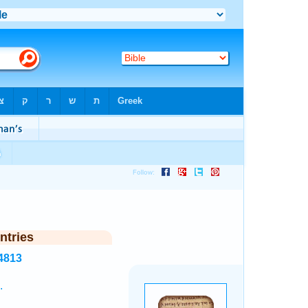
ntries
4813
.