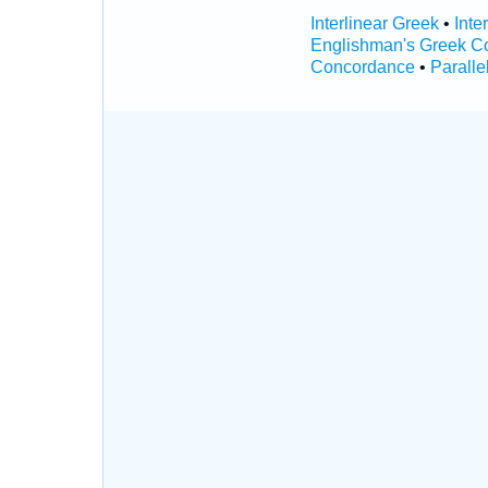
Interlinear Greek
•
Inte
Englishman's Greek C
Concordance
•
Paralle