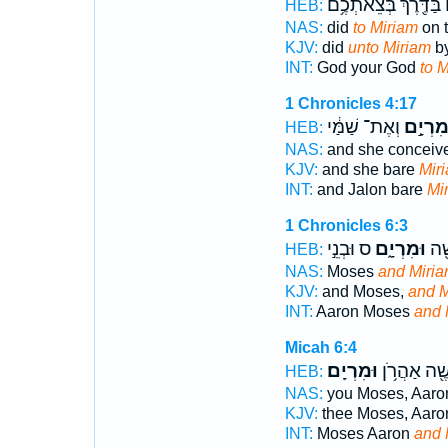
בַּדֶּ֖רֶךְ בְּצֵאתְכֶ֥ם
ל
HEB:
NAS:
did
to Miriam
on 
KJV:
did
unto Miriam
by
INT:
God your God
to 
1 Chronicles 4:17
וְאֶת־ שַׁמַּ֔י
מִרְיָ֣
HEB:
NAS:
and she conceiv
KJV:
and she bare
Mir
INT:
and Jalon bare
Mi
1 Chronicles 6:3
ס וּבְנֵ֣י
וּמִרְיָ֑ם
אַהֲ
HEB:
NAS:
Moses
and Miria
KJV:
and Moses,
and M
INT:
Aaron Moses
and 
Micah 6:4
וּמִרְיָֽם׃
מֹשֶׁ֖ה אַהֲר
HEB:
NAS:
you Moses, Aar
KJV:
thee Moses, Aaro
INT:
Moses Aaron
and 