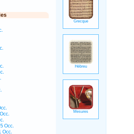
ies
c.
c.
.
c.
c.
.
.
cc.
Occ.
c.
5 Occ.
1 Occ.