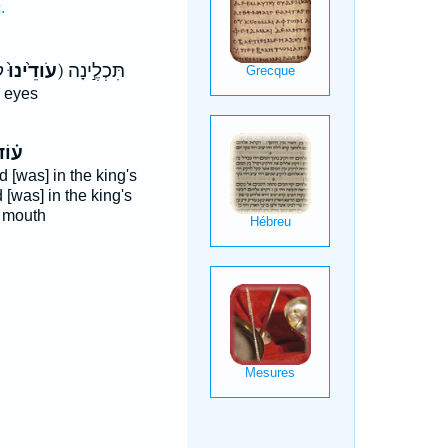
.
(עֹודֵ֙ינוּ֙
ק) תִּכְלֶ֣ינָה
r eyes
֗וֹד
 [was] in the king's
 [was] in the king's
 mouth