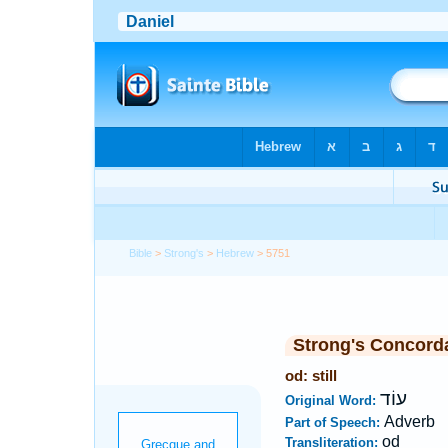
Bible
>
Strong's
>
Hebrew
> 5751
Strong's Concord
od: still
עוֹד
Original Word:
Adverb
Part of Speech:
od
Transliteration: