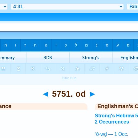
◄
5751. od
►
ance
Englishman's 
Strong's Hebrew 
2 Occurrences
‘ō·wḏ — 1 Occ.