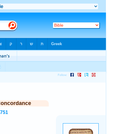
Concordance
5751