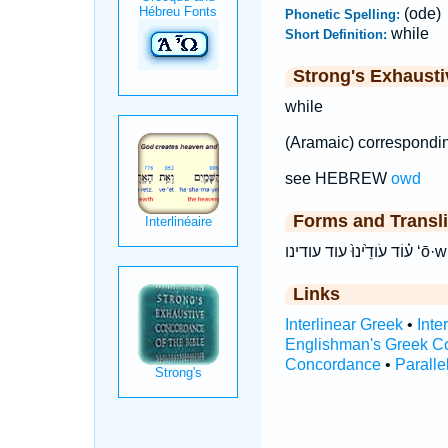
(ode)
Phonetic Spelling:
while
Short Definition:
Strong's Exhaust
while
(Aramaic) correspondi
see HEBREW
owd
Forms and Transli
ע֗וֹד ע
Links
Interlinear Greek
•
Inte
Englishman's Greek C
Concordance
•
Paralle