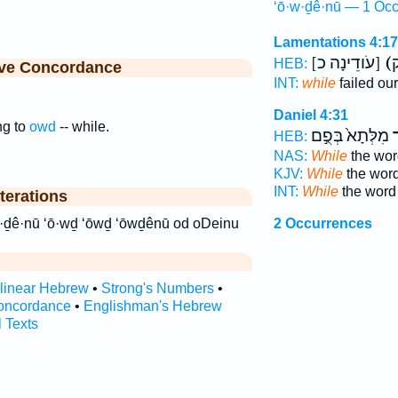
‘ō·w·ḏê·nū — 1 Occ
Lamentations 4:17
[עֹודֵינָה כ]
HEB:
ive Concordance
INT:
while
failed ou
Daniel 4:31
ng to
owd
-- while.
מִלְּתָא֙ בְּפֻ֣ם
ע
HEB:
NAS:
While
the word
KJV:
While
the word
INT:
While
the word
terations
ֹודֵ֙ינוּ֙ עוד עודינו ‘ō·w·ḏê·nū ‘ō·wḏ ‘ōwḏ ‘ōwḏênū od oDeinu
2 Occurrences
rlinear Hebrew
•
Strong's Numbers
•
oncordance
•
Englishman's Hebrew
l Texts