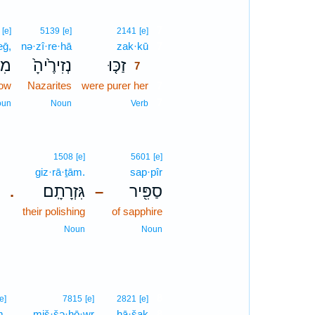
7
[e]
5139
[e]
2141
[e]
eḡ,
nə·zî·re·hā
zak·kū
7
לֶג
נְזִירֶ֙יהָ֙
זַכּ֤וּ
7
now
Nazarites
were purer her
7
7
oun
Noun
Verb
1508
[e]
5601
[e]
giz·rā·ṯām.
sap·pîr
גִּזְרָתָֽם׃
סַפִּ֖יר
.
–
their polishing
of sapphire
Noun
Noun
8
[e]
7815
[e]
2821
[e]
m,
miš·šə·ḥō·wr
ḥā·šaḵ
8