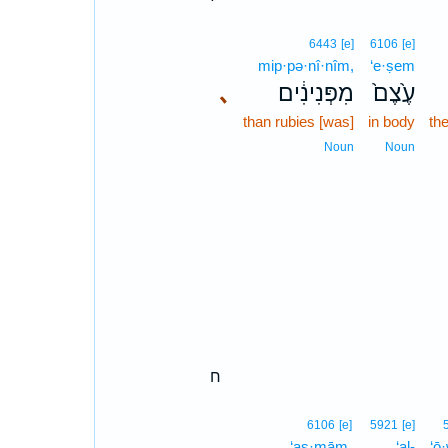
6443
[e]
6106
[e]
mip·pə·nî·nîm,
‘e·ṣem
､
מִפְּנִינִ֔ים
עֶ֙צֶם֙
than rubies [was]
in body
th
Noun
Noun
ח
6106
[e]
5921
[e]
‘aṣ·mām,
‘al-
‘ō