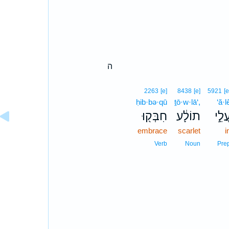
ה
2263
[e]
8438
[e]
5921
[e
ḥib·bə·qū
ṯō·w·lā‘,
‘ă·l
חִבְּק֖וּ
תוֹלָ֔ע
עֲלֵ֣
embrace
scarlet
i
Verb
Noun
Pre