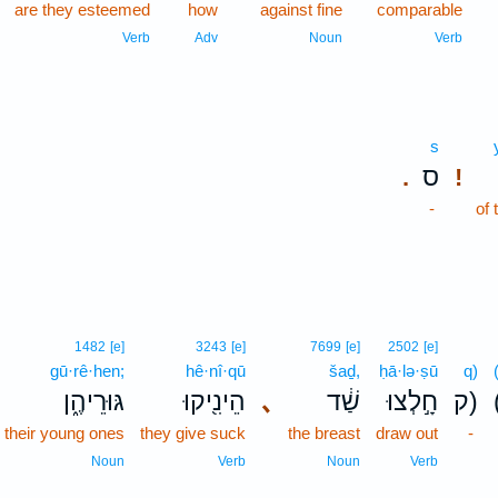
are they esteemed
how
against fine
comparable
Verb
Adv
Noun
Verb
s
ס
.
!
-
of 
1482
[e]
3243
[e]
7699
[e]
2502
[e]
gū·rê·hen;
hê·nî·qū
šaḏ,
ḥā·lə·ṣū
q)
גּוּרֵיהֶ֑ן
הֵינִ֖יקוּ
､
שַׁ֔ד
חָ֣לְצוּ
ק)
o their young ones
they give suck
the breast
draw out
-
Noun
Verb
Noun
Verb