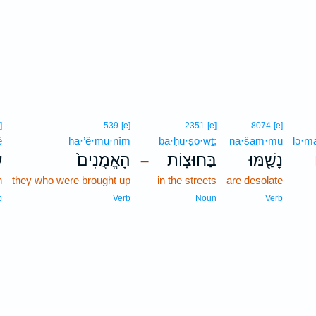
]
539
[e]
2351
[e]
8074
[e]
ê
hā·’ĕ·mu·nîm
ba·ḥū·ṣō·wṯ;
nā·šam·mū
lə·m
י
הָאֱמֻנִים֙
בַּחוּצ֑וֹת
נָשַׁ֖מּוּ
–
n
they who were brought up
in the streets
are desolate
p
Verb
Noun
Verb