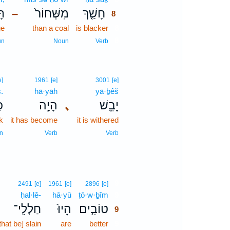
֔ם
מִשְּׁחוֹר֙
חָשַׁ֤ךְ
–
8
ge
than a coal
is blacker
8
8
un
Noun
Verb
e]
1961
[e]
3001
[e]
.
hā·yāh
yā·ḇêš
ץ׃
הָיָ֥ה
､
יָבֵ֖שׁ
k
it has become
it is withered
n
Verb
Verb
9
2491
[e]
1961
[e]
2896
[e]
ḥal·lê-
hā·yū
ṭō·w·ḇîm
9
חַלְלֵי־
הָיוּ֙
טוֹבִ֤ים
9
hat be] slain
are
better
9