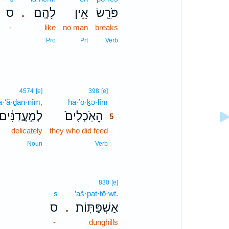
ס
לָהֶֽם׃
אֵ֥ין
פֹּרֵ֖שׂ
.
-
like
no man
breaks
Pro
Prt
Verb
5
4574
[e]
398
[e]
a·‘ă·ḏan·nîm,
hā·’ō·ḵə·lîm
5
לְמַ֣עֲדַנִּ֔ים
הָאֹֽכְלִים֙
5
delicately
they who did feed
5
5
Noun
Verb
830
[e]
s
’aš·pat·tō·wṯ.
ס
אַשְׁפַּתּֽוֹת׃
.
-
dunghills