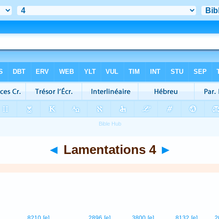
◄
Lamentations 4
►
8210
[e]
2896
[e]
3800
[e]
8132
[e]
2