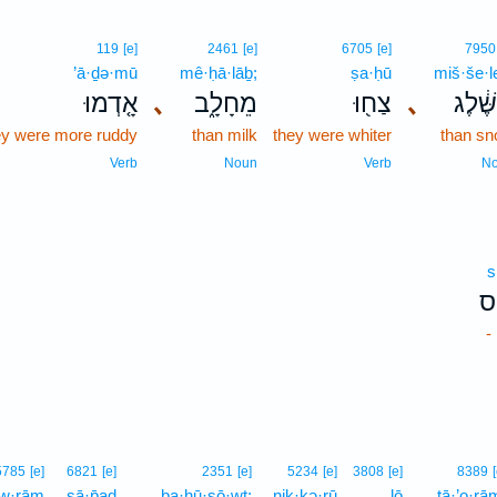
119
[e]
2461
[e]
6705
[e]
7950
’ā·ḏə·mū
mê·ḥā·lāḇ;
ṣa·ḥū
miš·še·l
אָ֤דְמוּ
､
מֵחָלָ֑ב
צַח֖וּ
､
מִשֶּׁ֔
ey were more ruddy
than milk
they were whiter
than s
Verb
Noun
Verb
N
s
ס
-
5785
[e]
6821
[e]
2351
[e]
5234
[e]
3808
[e]
8389
·w·rām
ṣā·p̄aḏ
ba·ḥū·ṣō·wṯ;
nik·kə·rū
lō
tā·’o·rā