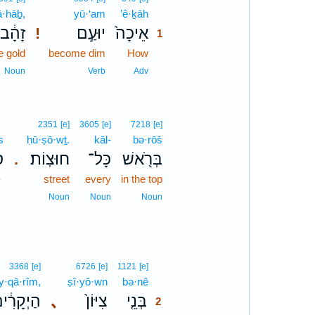
ā·hāḇ,
yū·‘am
’ê·ḵāh
1
זָהָ֔ב
יוּעַ֣ם
אֵיכָה֙
!
1
e gold
become dim
How
1
1
Noun
Verb
Adv
2351
[e]
3605
[e]
7218
[e]
s
ḥū·ṣō·wṯ.
kāl-
bə·rōš
ס
חוּצֽוֹת׃
כָּל־
בְּרֹ֖אשׁ
.
-
street
every
in the top
Noun
Noun
Noun
2
3368
[e]
6726
[e]
1121
[e]
y·qā·rîm,
ṣî·yō·wn
bə·nê
2
ַיְקָרִ֔ים
､
צִיּוֹן֙
בְּנֵ֤י
2