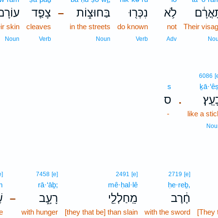
עוֹרָם֙
צָפַ֤ד
בַּחוּצ֑וֹת
נִכְּר֖וּ
לֹ֥א
תָּֽאֳרָ
–
ir skin
cleaves
in the streets
do known
not
Their visa
Noun
Verb
Noun
Verb
Adv
No
6086
[
s
ḵā·‘êṣ
ס
כָעֵֽ
.
-
like a stic
Nou
e]
7458
[e]
2491
[e]
2719
[e]
m
rā·‘āḇ;
mê·ḥal·lê
ḥe·reḇ,
ם
רָעָ֑ב
מֵֽחַלְלֵ֖י
חֶ֔רֶב
–
e
with hunger
[they that be] than slain
with the sword
[They t