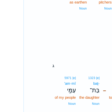
as earthen
pitchers
Noun
Noun
ג
5971
[e]
1323
[e]
‘am·mî
baṯ-
עַמִּ֣י
בַּת־
–
of my people
the daughter
t
Noun
Noun