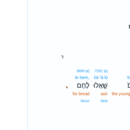
ד
3899
[e]
7592
[e]
le·ḥem,
šā·’ă·lū
‘
､
לֶ֔חֶם
שָׁ֣אֲלוּ
ע
for bread
ask
the young
Noun
Verb