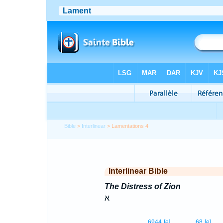
Bible
>
Interlinear
> Lamentations 4
Interlinear Bible
The Distress of Zion
א
6944
[e]
68
[e]