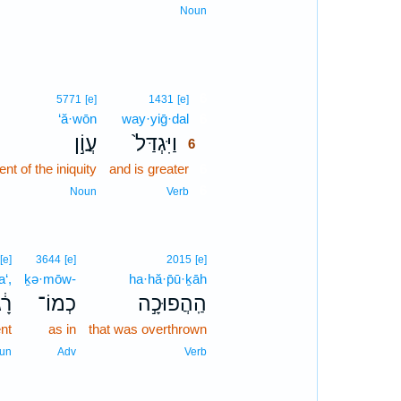
Noun
6
5771
[e]
1431
[e]
‘ă·wōn
way·yiḡ·dal
6
עֲוֹ֣ן
וַיִּגְדַּל֙
6
nt of the iniquity
and is greater
6
6
Noun
Verb
[e]
3644
[e]
2015
[e]
a‘,
ḵə·mōw-
ha·hă·p̄ū·ḵāh
גַע
כְמוֹ־
הַֽהֲפוּכָ֣ה
nt
as in
that was overthrown
un
Adv
Verb