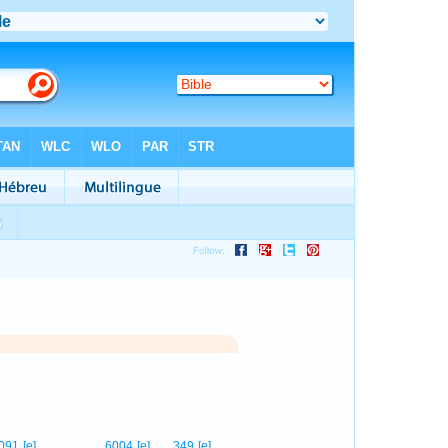
1
091
[e]
6004
[e]
349
[e]