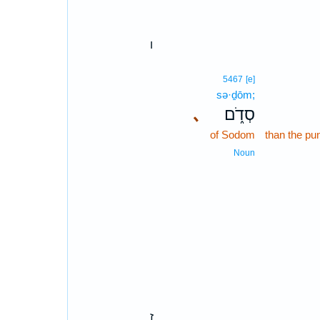
ו
5467
[e]
sə·ḏōm;
､
סְדֹ֑ם
of Sodom
than the pu
Noun
ז