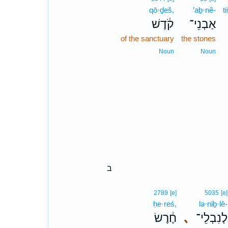
qō·ḏeš,
’aḇ·nê-
t
קֹ֔דֶשׁ
אַבְנֵי־
of the sanctuary
the stones
Noun
Noun
ב
2789
[e]
5035
[e]
ḥe·reś,
lə·niḇ·lê-
חֶ֔רֶשׂ
､
לְנִבְלֵי־