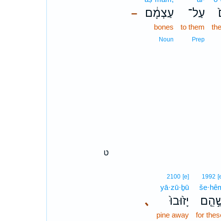
עַצְמָ֔ם
עַל־
–
bones
to them
the
Noun
Prep
ט
2100
[e]
1992
[
yā·zū·ḇū
še·hê
､
יָז֙וּבוּ֙
שֶׁ֣הֵ֤
pine away
for thes