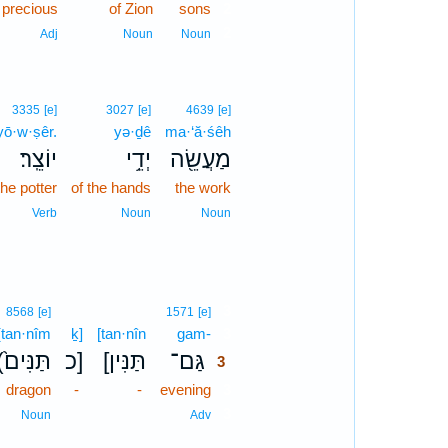
precious
of Zion
sons
2
2
Adj
Noun
Noun
3335
[e]
3027
[e]
4639
[e]
yō·w·ṣêr.
yə·ḏê
ma·‘ă·śêh
יוֹצֵֽר׃
יְדֵ֥י
מַעֲשֵׂ֖ה
the potter
of the hands
the work
Verb
Noun
Noun
3
8568
[e]
1571
[e]
(tan·nîm
ḵ]
[tan·nîn
gam-
3
(תַּנִּים֙
כ]
[תַּנִּין
גַּם־
3
dragon
-
-
evening
3
3
Noun
Adv