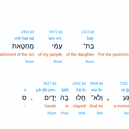
2403
[e]
5971
[e]
1323
[e]
mê·ḥaṭ·ṭaṯ
‘am·mî,
baṯ-
מֵֽחַטַּ֖את
עַמִּ֔י
בַּת־
nishment of the sin
of my people
of the daughter
For the punishme
Noun
Noun
Noun
3027
[e]
2342
[e]
3808
[e]
7281
s
yā·ḏā·yim.
ḇāh
ḥā·lū
wə·lō-
rā·ḡ
ס
יָדָֽיִם׃
בָ֖הּ
חָ֥לוּ
וְלֹא־
､
רָ֔
.
-
hands
in
stayed
And no
a mome
Noun
Prep
Verb
Adv
No