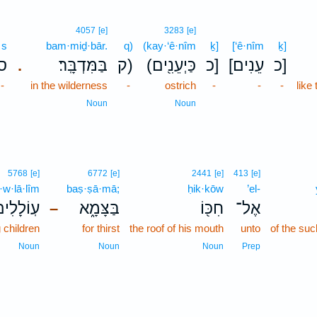
4057
[e]
3283
[e]
s
bam·miḏ·bār.
q)
(kay·‘ê·nîm
ḵ]
[‘ê·nîm
ḵ]
ס
בַּמִּדְבָּֽר׃
ק)
(כַּיְעֵנִ֖ים
כ]
[עֵנִים
כ]
.
-
in the wilderness
-
ostrich
-
-
-
like
Noun
Noun
5768
[e]
6772
[e]
2441
[e]
413
[e]
ō·w·lā·lîm
baṣ·ṣā·mā;
ḥik·kōw
’el-
ֽוֹלָלִים֙
בַּצָּמָ֑א
חִכּ֖וֹ
אֶל־
–
 children
for thirst
the roof of his mouth
unto
of the suc
Noun
Noun
Noun
Prep