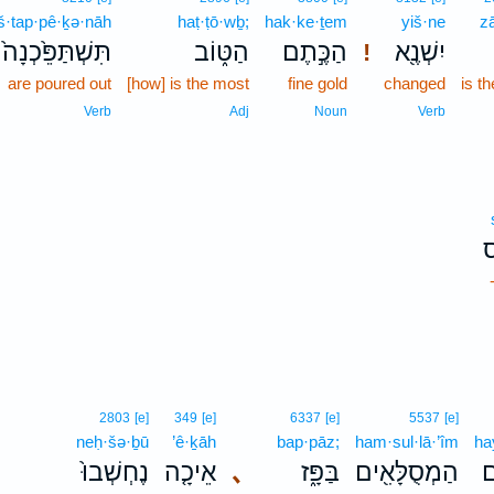
iš·tap·pê·ḵə·nāh
haṭ·ṭō·wḇ;
hak·ke·ṯem
yiš·ne
z
תִּשְׁתַּפֵּ֙כְנָה֙
הַטּ֑וֹב
הַכֶּ֣תֶם
יִשְׁנֶ֖א
!
are poured out
[how] is the most
fine gold
changed
is th
Verb
Adj
Noun
Verb
2803
[e]
349
[e]
6337
[e]
5537
[e]
neḥ·šə·ḇū
’ê·ḵāh
bap·pāz;
ham·sul·lā·’îm
ha
נֶחְשְׁבוּ֙
אֵיכָ֤ה
､
בַּפָּ֑ז
הַמְסֻלָּאִ֖ים
ה