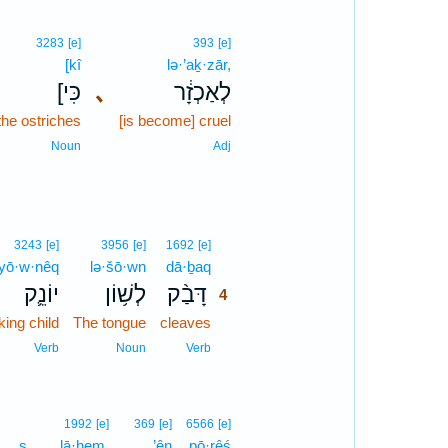
3283
[e]
393
[e]
[kî
lə·’aḵ·zār,
[כִּי
､
לְאַכְזָ֔ר
 the ostriches
[is become] cruel
Noun
Adj
4
3243
[e]
3956
[e]
1692
[e]
yō·w·nêq
lə·šō·wn
dā·ḇaq
4
יוֹנֵ֛ק
לְשׁ֥וֹן
דָּבַ֨ק
4
king child
The tongue
cleaves
4
4
Verb
Noun
Verb
1992
[e]
369
[e]
6566
[e]
s
lā·hem.
’ên
pō·rêś