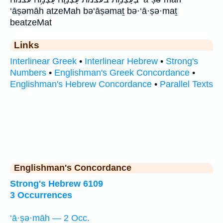
‘āṣəmāh atzeMah bə‘āṣəmaṯ bə·‘ā·ṣə·maṯ
beatzeMat
Links
Interlinear Greek
•
Interlinear Hebrew
•
Strong's
Numbers
•
Englishman's Greek Concordance
•
Englishman's Hebrew Concordance
•
Parallel Texts
Englishman's Concordance
Strong's Hebrew 6109
3 Occurrences
‘ā·ṣə·māh — 2 Occ.