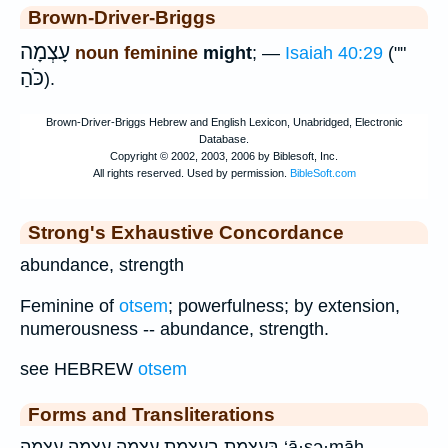
Brown-Driver-Briggs
עָצְמָה
noun feminine
might
; —
Isaiah 40:29
(""
כֹּהַ
).
Strong's Exhaustive Concordance
abundance, strength
Feminine of
otsem
; powerfulness; by extension,
numerousness -- abundance, strength.
see HEBREW
otsem
Forms and Transliterations
בְּעָצְמַ֥ת בעצמת עָצְמָ֛ה עָצְמָ֥ה עצמה ‘ā·ṣə·māh