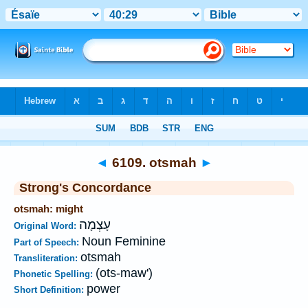
Bible
>
Strong's
>
Hebrew
> 6109
◄
6109. otsmah
►
Strong's Concordance
otsmah: might
עָצְמָה
Original Word:
Noun Feminine
Part of Speech:
otsmah
Transliteration:
(ots-maw')
Phonetic Spelling:
power
Short Definition: