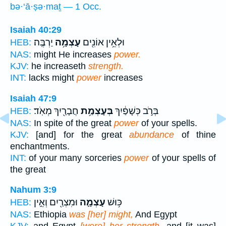
bə·‘ā·ṣə·maṯ — 1 Occ.
Isaiah 40:29
יַרְבֶּֽה׃
עָצְמָ֥ה
וּלְאֵ֥ין אוֹנִ֖ים
HEB:
NAS:
might He increases
power.
KJV:
he increaseth
strength.
INT:
lacks might
power
increases
Isaiah 47:9
חֲבָרַ֖יִךְ מְאֹֽד׃
בְּעָצְמַ֥ת
בְּרֹ֣ב כְּשָׁפַ֔יִךְ
HEB:
NAS:
In spite of the great
power
of your spells.
KJV:
[and] for the great
abundance
of thine
enchantments.
INT:
of your many sorceries
power
of your spells of
the great
Nahum 3:9
וּמִצְרַ֖יִם וְאֵ֣ין
עָצְמָ֛ה
כּ֥וּשׁ
HEB:
NAS:
Ethiopia
was [her] might,
And Egypt