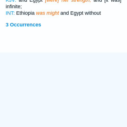
KJV:
and Egypt
[were] her strength,
and [it was]
infinite;
INT:
Ethiopia
was might
and Egypt without
3 Occurrences