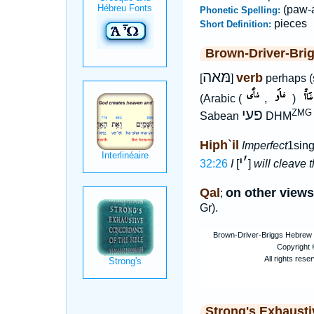
(paw-
Phonetic Spelling:
pieces
Short Definition:
Brown-Driver-Bri
מּאה
verb
[
]
perhaps (s
(Arabic (
,
)
פעי
ZMG x
Sabean
DHM
Hiph`il
Imperfect
1sing
י
׳
32:26
I
[
]
will cleave 
Qal
on other views
;
Gr).
Strong's Exhaust