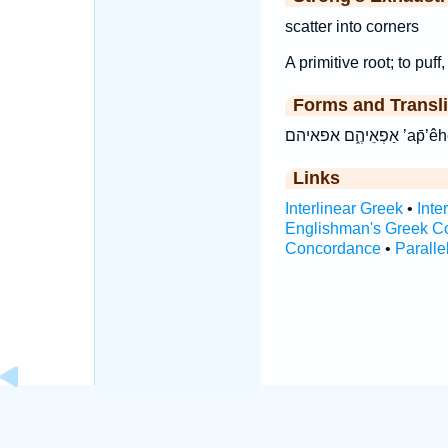
scatter into corners
A primitive root; to puff
Forms and Transli
אַפְאֵיהֶ֑ם
Links
Interlinear Greek
•
Inte
Englishman's Greek C
Concordance
•
Paralle