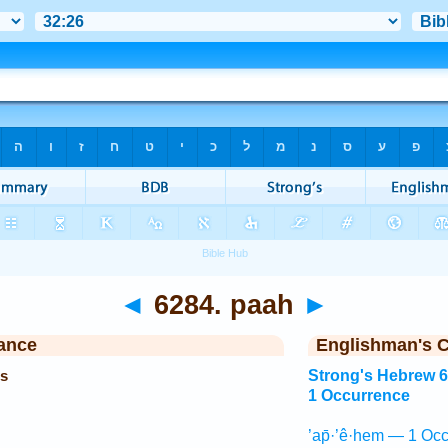
◄
6284. paah
►
ance
Englishman's 
es
Strong's Hebrew 
1 Occurrence
’ap̄·’ê·hem — 1 Occ