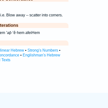
, i.e. Blow away -- scatter into corners.
terations
 אפאיהם ’ap̄’êhem ’ap̄·’ê·hem afeiHem
rlinear Hebrew
•
Strong's Numbers
•
oncordance
•
Englishman's Hebrew
l Texts