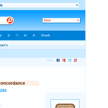
Concordance
6284
.