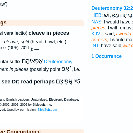
aw')
Deuteronomy 32:
אַשְׁבִּ֥יתָה מֵאֱנ
HEB:
NAS:
I would have 
ggs
pieces,
I will remov
cleave in pieces
i vera lectio)
KJV:
I said,
I would 
corners,
I would ma
cleave, split
(head, bowl, etc.);
INT:
have said
will 
xx (1876), 701 f.
); —
1 Occurrence
אַפְאֵיהֶם
ular suffix
Deuteronomy
אֶפ
׳
them in pieces
(possibly point
, i.e.
אֲפִיצֵם
ᵐ5
 see Dr; read perhaps
ive Concordance