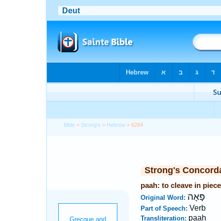
Bible
>
Strong's
>
Hebrew
> 6284
Strong's Concord
paah: to cleave in piec
פָּאָה
Original Word:
Verb
Part of Speech:
paah
Transliteration: