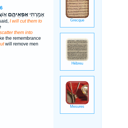
26
֖וֹשׁ
אַפְאֵיהֶ֑ם
אָמַ֖רְתִּי
said,
I will cut them to
e
scatter them into
ke the remembrance
cut
will remove men